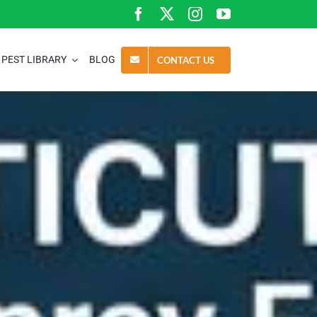
PEST LIBRARY
BLOG
CONTACT US