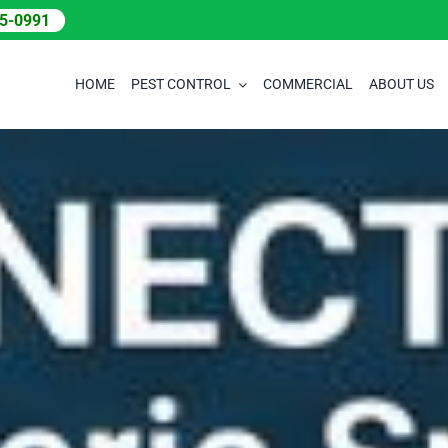
05-0991
HOME
PEST CONTROL
COMMERCIAL
ABOUT US