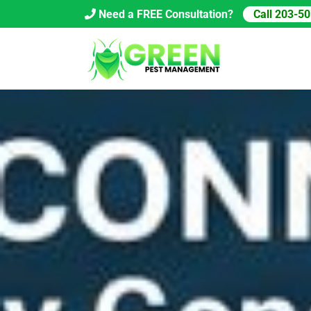
Skip
Need a FREE Consultation?
Call 203-5
to
content