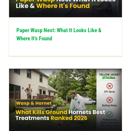
CONTACT US
Paper Wasp Nest: What It Looks Like &
Where It’s Found