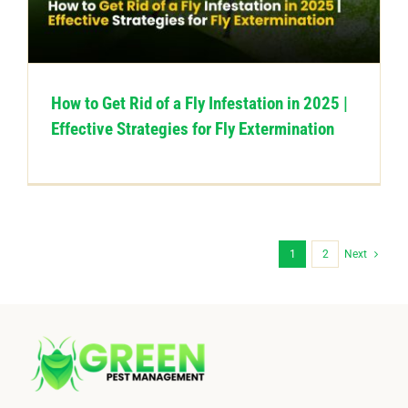
How to Get Rid of a Fly Infestation in 2025 |
Effective Strategies for Fly Extermination
1
2
Next