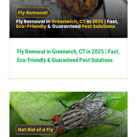
Fly Removal in Greenwich, CT in 2025 | Fast,
Eco-Friendly & Guaranteed Pest Solutions