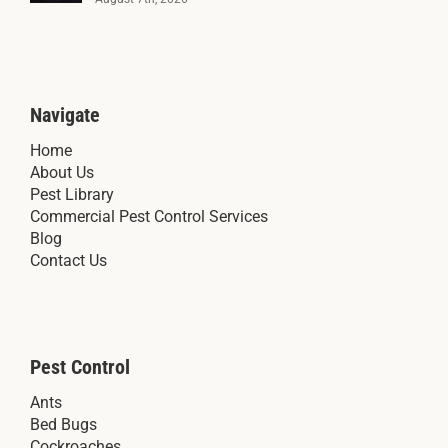
Navigate
Home
About Us
Pest Library
Commercial Pest Control Services
Blog
Contact Us
Pest Control
Ants
Bed Bugs
Cockroaches