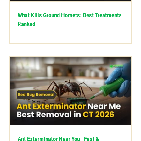
What Kills Ground Hornets: Best Treatments
Ranked
Ant Exterminator Near You | Fast &