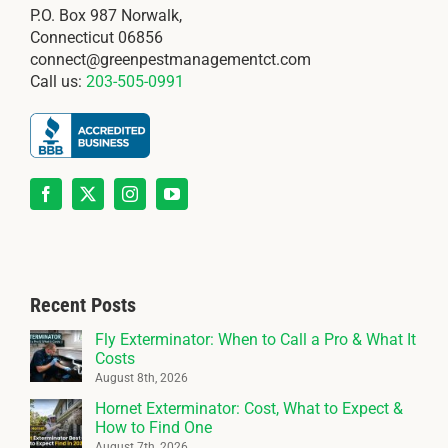
P.O. Box 987 Norwalk,
Connecticut 06856
connect@greenpestmanagementct.com
Call us:
203-505-0991
Recent Posts
Fly Exterminator: When to Call a Pro & What It
Costs
August 8th, 2026
Hornet Exterminator: Cost, What to Expect &
How to Find One
August 7th, 2026