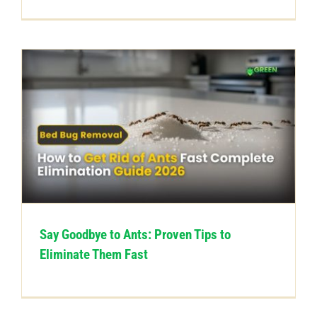
Say Goodbye to Ants: Proven Tips to
Eliminate Them Fast