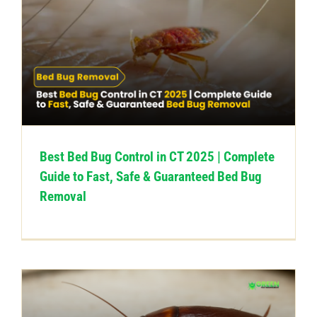
Best Bed Bug Control in CT 2025 | Complete
Guide to Fast, Safe & Guaranteed Bed Bug
Removal