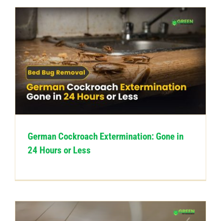
German Cockroach Extermination: Gone in
24 Hours or Less