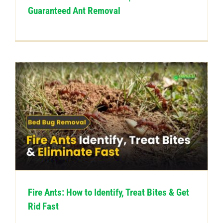
Guaranteed Ant Removal
Fire Ants: How to Identify, Treat Bites & Get
Rid Fast