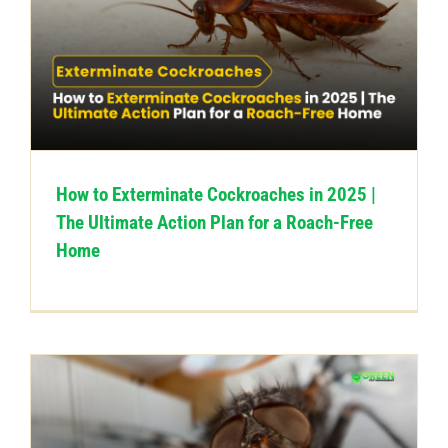
How to Exterminate Cockroaches in 2025 |
The Ultimate Action Plan for a Roach-Free
Home