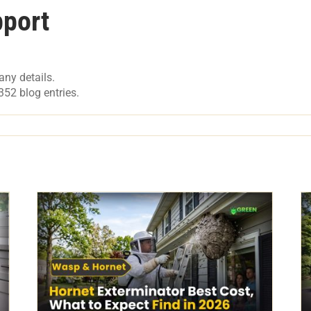
port
any details.
52 blog entries.