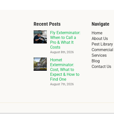
Recent Posts
Navigate
Fly Exterminator:
Home
When to Call a
About Us
Pro & What It
Pest Library
Costs
Commercial 
August 8th, 2026
Services
Hornet
Blog
Exterminator:
Contact Us
Cost, What to
Expect & How to
Find One
August 7th, 2026