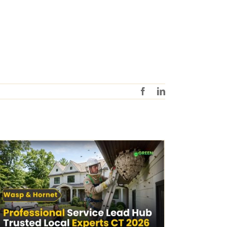
Facebook
LinkedIn