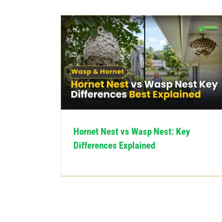
Hornet Nest vs Wasp Nest: Key
Differences Explained