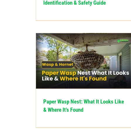
Identification & Safety Guide
Paper Wasp Nest: What It Looks Like
& Where It’s Found