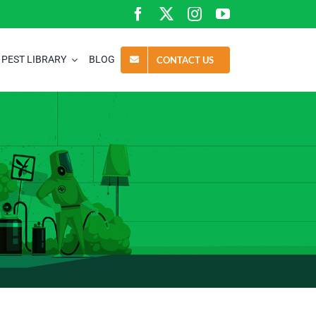
PEST LIBRARY
BLOG
CONTACT US