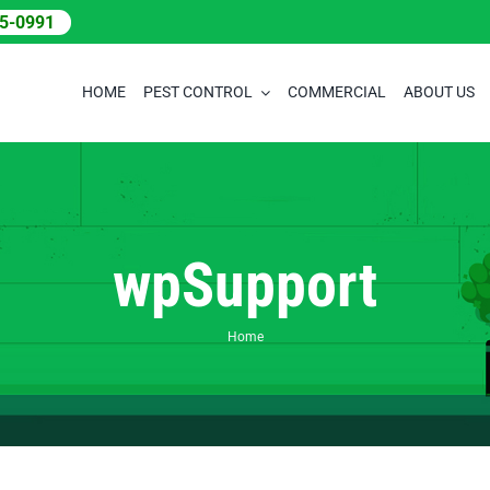
05-0991
HOME
PEST CONTROL
COMMERCIAL
ABOUT US
wpSupport
Home