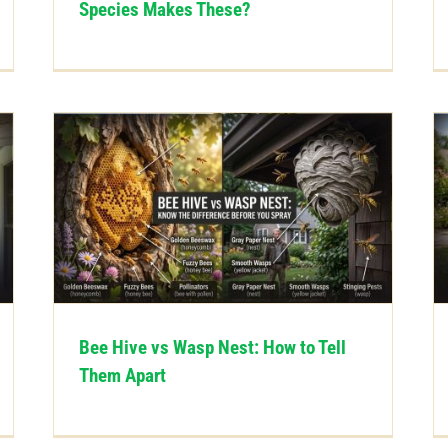
Species Makes These?
Bee Hive vs Wasp Nest: How to Tell
Them Apart