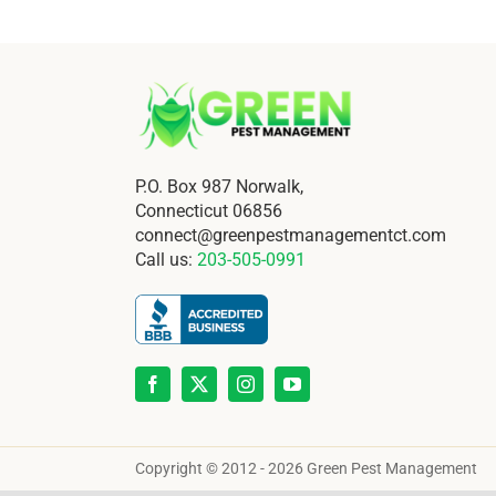
P.O. Box 987 Norwalk,
Connecticut 06856
connect@greenpestmanagementct.com
Call us:
203-505-0991
Copyright © 2012 - 2026 Green Pest Management