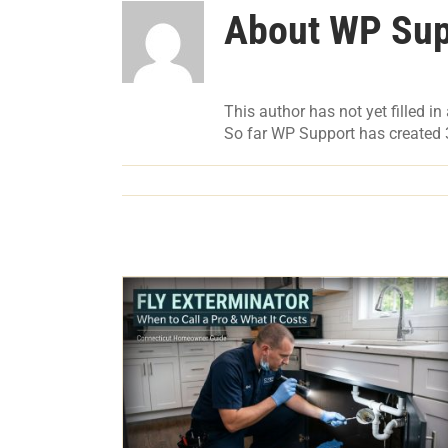
About
WP Sup
This author has not yet filled in 
So far WP Support has created 3