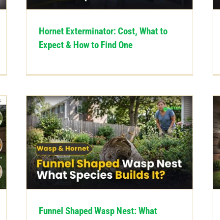
Hornet Exterminator: Cost, What to
Expect & How to Find One
Funnel Shaped Wasp Nest: What