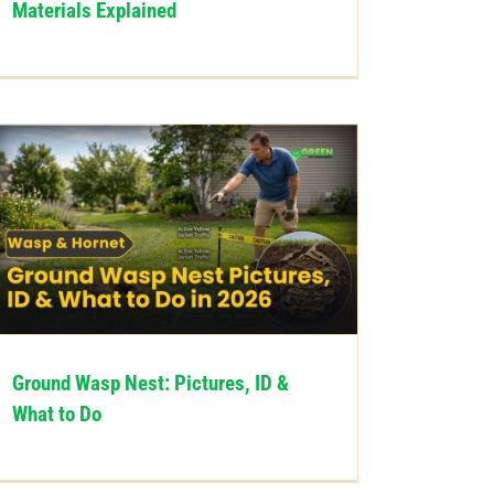
Materials Explained
Ground Wasp Nest: Pictures, ID &
What to Do