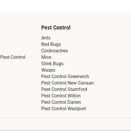
Pest Control
Ants
Bed Bugs
Cockroaches
Pest Control
Mice
Stink Bugs
Wasps
Pest Control Greenwich
Pest Control New Canaan
Pest Control Stamford
Pest Control Wilton
Pest Control Darien
Pest Control Westport