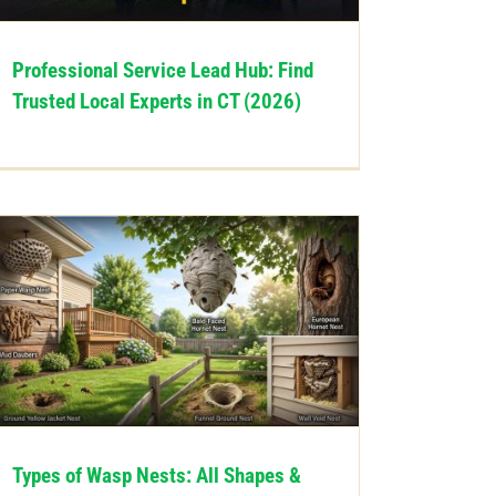
Professional Service Lead Hub: Find
Trusted Local Experts in CT (2026)
Types of Wasp Nests: All Shapes &