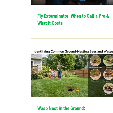
Fly Exterminator: When to Call a Pro &
What It Costs
Wasp Nest in the Ground: