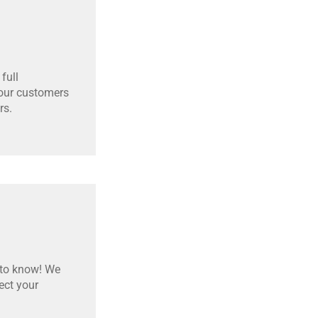
full
 our customers
rs.
 to know! We
ect your