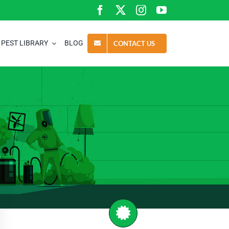
PEST LIBRARY
BLOG
CONTACT US