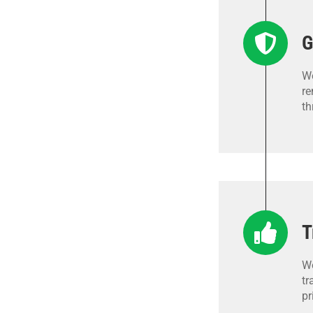
G
We
re
th
T
We
tr
pr