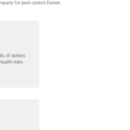
mpany for pest control Darien.
s, of dollars
ealth risks