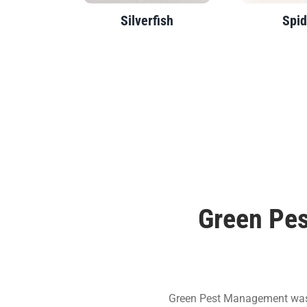
Silverfish
Spid
Green Pes
Green Pest Management was e