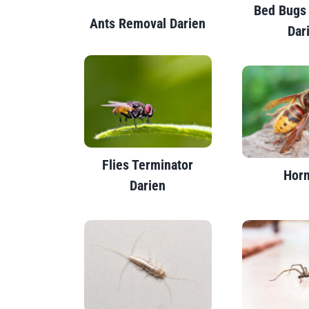
Bed Bugs
Ants Removal Darien
Dar
Flies Terminator
Horn
Darien