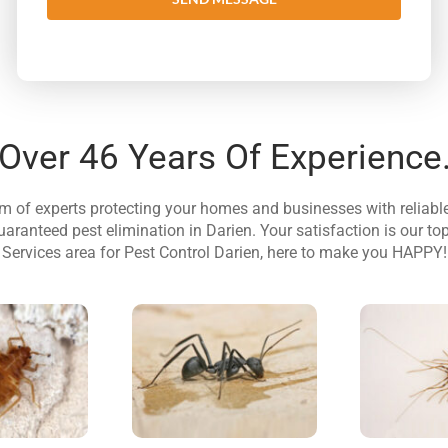
Over 46 Years Of Experience
am of experts protecting your homes and businesses with reliab
uaranteed pest elimination in Darien. Your satisfaction is our top
Services area for Pest Control Darien, here to make you HAPPY!