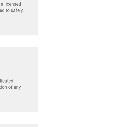
 a licensed
d to safely,
ticated
tion of any