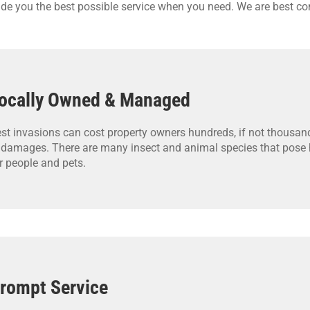
vide you the best possible service when you need. We are best co
ocally Owned & Managed
st invasions can cost property owners hundreds, if not thousand
 damages. There are many insect and animal species that pose h
r people and pets.
rompt Service