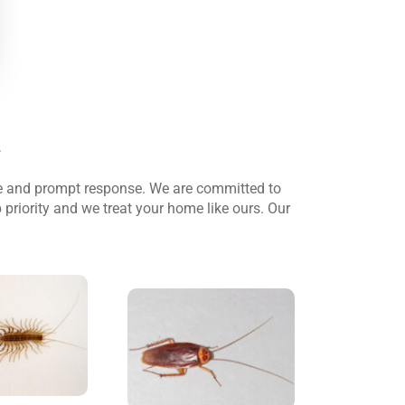
.
le and prompt response. We are committed to
 priority and we treat your home like ours. Our