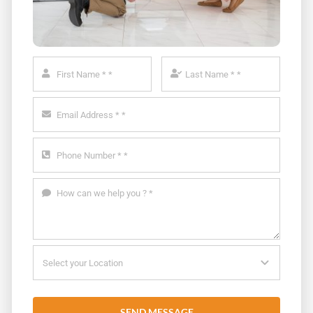
SEND MESSAGE