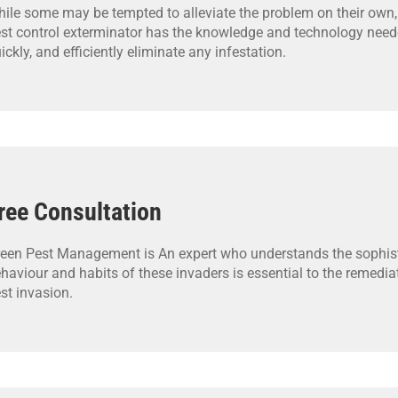
ile some may be tempted to alleviate the problem on their own,
st control exterminator has the knowledge and technology neede
ickly, and efficiently eliminate any infestation.
ree Consultation
een Pest Management is An expert who understands the sophis
haviour and habits of these invaders is essential to the remedia
st invasion.