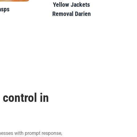
Yellow Jackets
sps
Removal Darien
control in
nesses with prompt response,