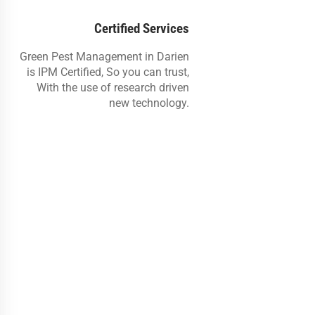
Certified Services
Green Pest Management in Darien
is IPM Certified, So you can trust,
With the use of research driven
new technology.