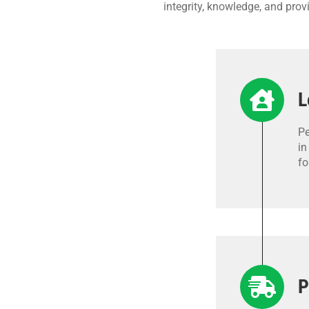
integrity, knowledge, and pro
L
Pe
in
fo
P