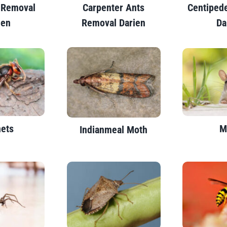
 Removal
Carpenter Ants
Centiped
ien
Removal Darien
Da
ets
M
Indianmeal Moth