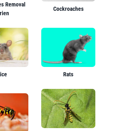
es Removal
Cockroaches
rien
ice
Rats