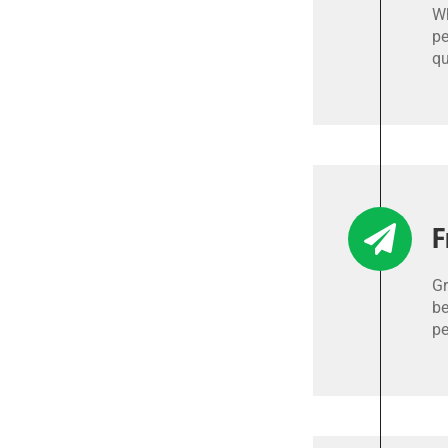
Wh
pe
qu
F
Gr
be
pe