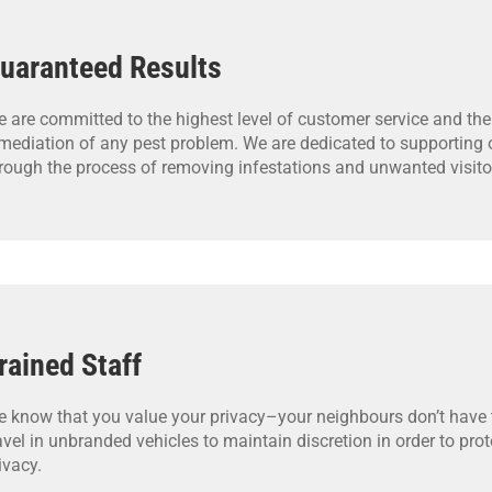
uaranteed Results
 are committed to the highest level of customer service and the 
mediation of any pest problem. We are dedicated to supporting
rough the process of removing infestations and unwanted visito
rained Staff
 know that you value your privacy–your neighbours don’t have
avel in unbranded vehicles to maintain discretion in order to prot
ivacy.