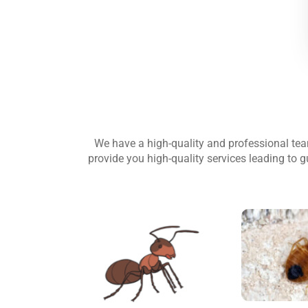
We have a high-quality and professional te
provide you high-quality services leading to g