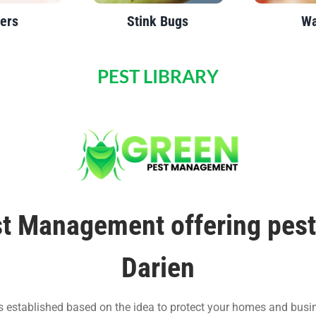
ers
Stink Bugs
Wa
PEST LIBRARY
t Management offering pest 
Darien
stablished based on the idea to protect your homes and busi