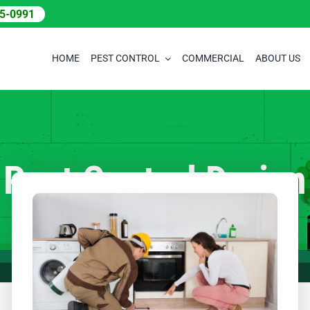
05-0991
HOME
PEST CONTROL
COMMERCIAL
ABOUT US
Pest Control Darien
Home