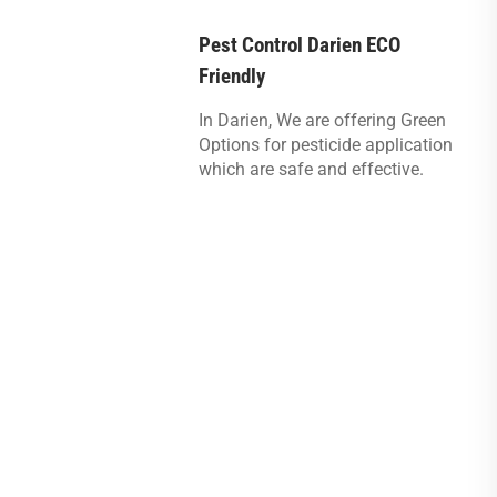
Pest Control Darien ECO
Friendly
In Darien, We are offering Green
Options for pesticide application
which are safe and effective.