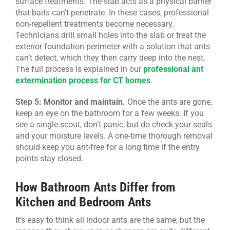
surface treatments. The slab acts as a physical barrier
that baits can’t penetrate. In these cases, professional
non-repellent treatments become necessary.
Technicians drill small holes into the slab or treat the
exterior foundation perimeter with a solution that ants
can’t detect, which they then carry deep into the nest.
The full process is explained in our
professional ant
extermination process for CT homes
.
Step 5: Monitor and maintain.
Once the ants are gone,
keep an eye on the bathroom for a few weeks. If you
see a single scout, don’t panic, but do check your seals
and your moisture levels. A one-time thorough removal
should keep you ant-free for a long time if the entry
points stay closed.
How Bathroom Ants Differ from
Kitchen and Bedroom Ants
It’s easy to think all indoor ants are the same, but the