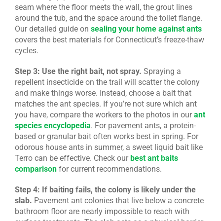
seam where the floor meets the wall, the grout lines
around the tub, and the space around the toilet flange.
Our detailed guide on
sealing your home against ants
covers the best materials for Connecticut’s freeze-thaw
cycles.
Step 3: Use the right bait, not spray.
Spraying a
repellent insecticide on the trail will scatter the colony
and make things worse. Instead, choose a bait that
matches the ant species. If you’re not sure which ant
you have, compare the workers to the photos in our
ant
species encyclopedia
. For pavement ants, a protein-
based or granular bait often works best in spring. For
odorous house ants in summer, a sweet liquid bait like
Terro can be effective. Check our
best ant baits
comparison
for current recommendations.
Step 4: If baiting fails, the colony is likely under the
slab.
Pavement ant colonies that live below a concrete
bathroom floor are nearly impossible to reach with