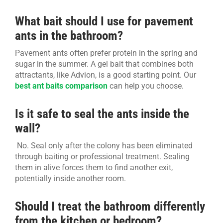
What bait should I use for pavement
ants in the bathroom?
Pavement ants often prefer protein in the spring and
sugar in the summer. A gel bait that combines both
attractants, like Advion, is a good starting point. Our
best ant baits comparison
can help you choose.
Is it safe to seal the ants inside the
wall?
No. Seal only after the colony has been eliminated
through baiting or professional treatment. Sealing
them in alive forces them to find another exit,
potentially inside another room.
Should I treat the bathroom differently
from the kitchen or bedroom?