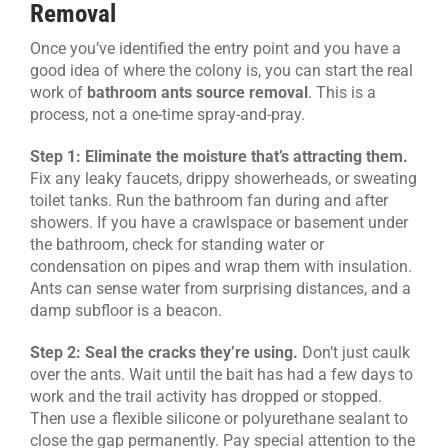
Removal
Once you’ve identified the entry point and you have a
good idea of where the colony is, you can start the real
work of
bathroom ants source removal
. This is a
process, not a one-time spray-and-pray.
Step 1: Eliminate the moisture that’s attracting them.
Fix any leaky faucets, drippy showerheads, or sweating
toilet tanks. Run the bathroom fan during and after
showers. If you have a crawlspace or basement under
the bathroom, check for standing water or
condensation on pipes and wrap them with insulation.
Ants can sense water from surprising distances, and a
damp subfloor is a beacon.
Step 2: Seal the cracks they’re using.
Don’t just caulk
over the ants. Wait until the bait has had a few days to
work and the trail activity has dropped or stopped.
Then use a flexible silicone or polyurethane sealant to
close the gap permanently. Pay special attention to the