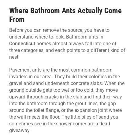
Where Bathroom Ants Actually Come
From
Before you can remove the source, you have to
understand where to look. Bathroom ants in
Connecticut
homes almost always fall into one of
three categories, and each points to a different kind of
nest.
Pavement ants are the most common bathroom
invaders in our area. They build their colonies in the
gravel and sand underneath concrete slabs. When the
ground outside gets too wet or too cold, they move
upward through cracks in the slab and find their way
into the bathroom through the grout lines, the gap
around the toilet flange, or the expansion joint where
the wall meets the floor. The little piles of sand you
sometimes see in the shower corner are a dead
giveaway.