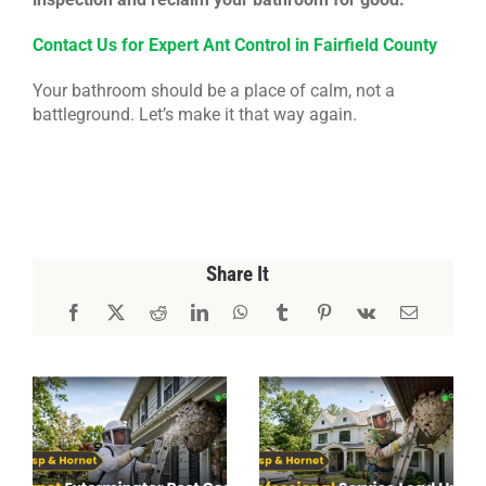
Contact Us for Expert Ant Control in Fairfield County
Your bathroom should be a place of calm, not a
battleground. Let’s make it that way again.
Share It