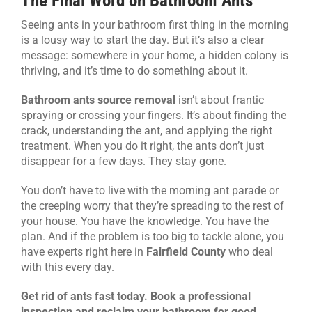
The Final Word on Bathroom Ants
Seeing ants in your bathroom first thing in the morning
is a lousy way to start the day. But it’s also a clear
message: somewhere in your home, a hidden colony is
thriving, and it’s time to do something about it.
Bathroom ants source removal
isn’t about frantic
spraying or crossing your fingers. It’s about finding the
crack, understanding the ant, and applying the right
treatment. When you do it right, the ants don’t just
disappear for a few days. They stay gone.
You don’t have to live with the morning ant parade or
the creeping worry that they’re spreading to the rest of
your house. You have the knowledge. You have the
plan. And if the problem is too big to tackle alone, you
have experts right here in
Fairfield County
who deal
with this every day.
Get rid of ants fast today. Book a professional
inspection and reclaim your bathroom for good.