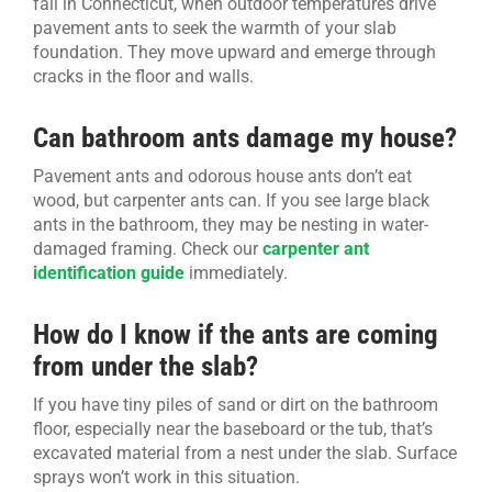
fall in Connecticut, when outdoor temperatures drive
pavement ants to seek the warmth of your slab
foundation. They move upward and emerge through
cracks in the floor and walls.
Can bathroom ants damage my house?
Pavement ants and odorous house ants don’t eat
wood, but carpenter ants can. If you see large black
ants in the bathroom, they may be nesting in water-
damaged framing. Check our
carpenter ant
identification guide
immediately.
How do I know if the ants are coming
from under the slab?
If you have tiny piles of sand or dirt on the bathroom
floor, especially near the baseboard or the tub, that’s
excavated material from a nest under the slab. Surface
sprays won’t work in this situation.