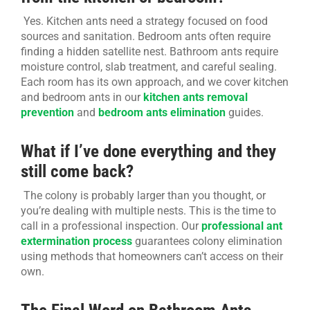
Yes. Kitchen ants need a strategy focused on food
sources and sanitation. Bedroom ants often require
finding a hidden satellite nest. Bathroom ants require
moisture control, slab treatment, and careful sealing.
Each room has its own approach, and we cover kitchen
and bedroom ants in our
kitchen ants removal
prevention
and
bedroom ants elimination
guides.
What if I’ve done everything and they
still come back?
The colony is probably larger than you thought, or
you’re dealing with multiple nests. This is the time to
call in a professional inspection. Our
professional ant
extermination process
guarantees colony elimination
using methods that homeowners can’t access on their
own.