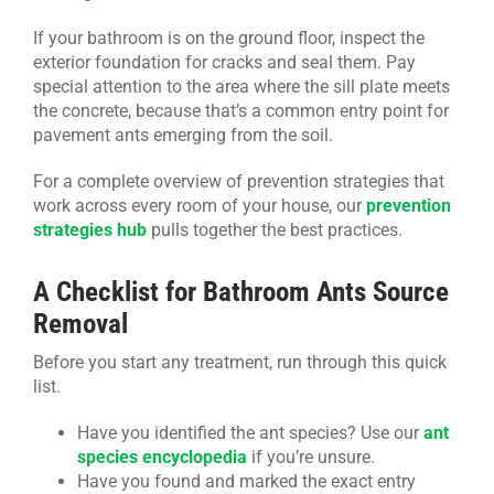
If your bathroom is on the ground floor, inspect the
exterior foundation for cracks and seal them. Pay
special attention to the area where the sill plate meets
the concrete, because that’s a common entry point for
pavement ants emerging from the soil.
For a complete overview of prevention strategies that
work across every room of your house, our
prevention
strategies hub
pulls together the best practices.
A Checklist for Bathroom Ants Source
Removal
Before you start any treatment, run through this quick
list.
Have you identified the ant species? Use our
ant
species encyclopedia
if you’re unsure.
Have you found and marked the exact entry