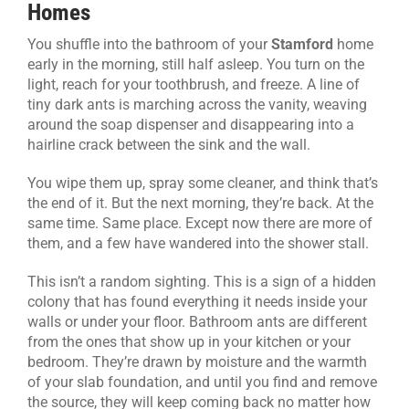
Homes
CONTACT US
You shuffle into the bathroom of your
Stamford
home
early in the morning, still half asleep. You turn on the
light, reach for your toothbrush, and freeze. A line of
tiny dark ants is marching across the vanity, weaving
around the soap dispenser and disappearing into a
hairline crack between the sink and the wall.
You wipe them up, spray some cleaner, and think that’s
the end of it. But the next morning, they’re back. At the
same time. Same place. Except now there are more of
them, and a few have wandered into the shower stall.
This isn’t a random sighting. This is a sign of a hidden
colony that has found everything it needs inside your
walls or under your floor. Bathroom ants are different
from the ones that show up in your kitchen or your
bedroom. They’re drawn by moisture and the warmth
of your slab foundation, and until you find and remove
the source, they will keep coming back no matter how