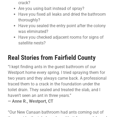
crack?
Are you using bait instead of spray?
Have you fixed all leaks and dried the bathroom
thoroughly?
Have you sealed the entry point after the colony
was eliminated?
Have you checked adjacent rooms for signs of
satellite nests?
Real Stories from Fairfield County
“I kept finding ants in the guest bathroom of our
Westport home every spring. I tried spraying them for
two years and they always came back. A professional
traced them to a crack in the foundation under the
toilet drain. They sealed and treated the slab, and I
haven’t seen an ant in three years.”
— Anne R., Westport, CT
“Our New Canaan bathroom had ants coming out of