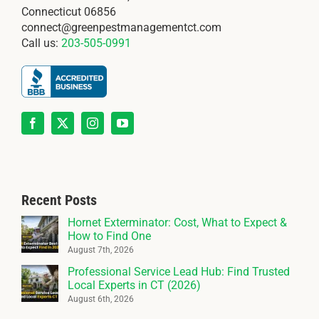
Connecticut 06856
connect@greenpestmanagementct.com
Call us:
203-505-0991
Recent Posts
Hornet Exterminator: Cost, What to Expect &
How to Find One
August 7th, 2026
Professional Service Lead Hub: Find Trusted
Local Experts in CT (2026)
August 6th, 2026