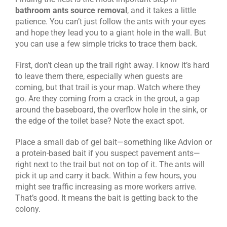
bathroom ants source removal
, and it takes a little
patience. You can’t just follow the ants with your eyes
and hope they lead you to a giant hole in the wall. But
you can use a few simple tricks to trace them back.
First, don’t clean up the trail right away. I know it’s hard
to leave them there, especially when guests are
coming, but that trail is your map. Watch where they
go. Are they coming from a crack in the grout, a gap
around the baseboard, the overflow hole in the sink, or
the edge of the toilet base? Note the exact spot.
Place a small dab of gel bait—something like Advion or
a protein-based bait if you suspect pavement ants—
right next to the trail but not on top of it. The ants will
pick it up and carry it back. Within a few hours, you
might see traffic increasing as more workers arrive.
That’s good. It means the bait is getting back to the
colony.