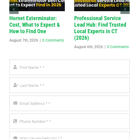
Hornet Exterminator:
Professional Service
Cost, What to Expect &
Lead Hub: Find Trusted
How to Find One
Local Experts in CT
(2026)
August 7th, 2026
|
0 Comments
August 6th, 2026
|
0 Comments