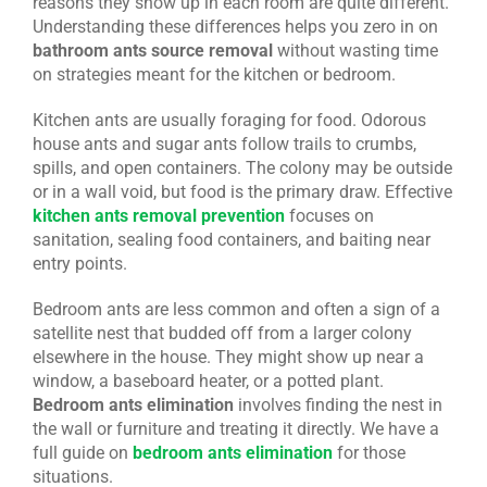
reasons they show up in each room are quite different.
Understanding these differences helps you zero in on
bathroom ants source removal
without wasting time
on strategies meant for the kitchen or bedroom.
Kitchen ants are usually foraging for food. Odorous
house ants and sugar ants follow trails to crumbs,
spills, and open containers. The colony may be outside
or in a wall void, but food is the primary draw. Effective
kitchen ants removal prevention
focuses on
sanitation, sealing food containers, and baiting near
entry points.
Bedroom ants are less common and often a sign of a
satellite nest that budded off from a larger colony
elsewhere in the house. They might show up near a
window, a baseboard heater, or a potted plant.
Bedroom ants elimination
involves finding the nest in
the wall or furniture and treating it directly. We have a
full guide on
bedroom ants elimination
for those
situations.