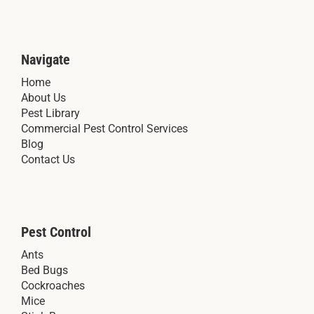
Navigate
Home
About Us
Pest Library
Commercial Pest Control Services
Blog
Contact Us
Pest Control
Ants
Bed Bugs
Cockroaches
Mice