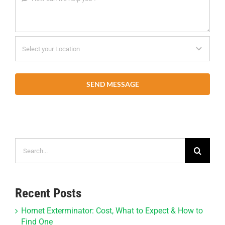
SEND MESSAGE
Search
for:
Recent Posts
Hornet Exterminator: Cost, What to Expect & How to
Find One