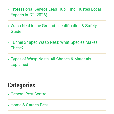
Professional Service Lead Hub: Find Trusted Local
Experts in CT (2026)
Wasp Nest in the Ground: Identification & Safety
Guide
Funnel Shaped Wasp Nest: What Species Makes
These?
Types of Wasp Nests: All Shapes & Materials
Explained
Categories
General Pest Control
Home & Garden Pest