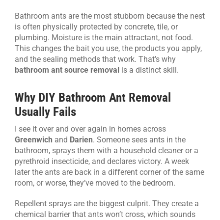
Bathroom ants are the most stubborn because the nest
is often physically protected by concrete, tile, or
plumbing. Moisture is the main attractant, not food.
This changes the bait you use, the products you apply,
and the sealing methods that work. That’s why
bathroom ant source removal
is a distinct skill.
Why DIY Bathroom Ant Removal
Usually Fails
I see it over and over again in homes across
Greenwich
and
Darien
. Someone sees ants in the
bathroom, sprays them with a household cleaner or a
pyrethroid insecticide, and declares victory. A week
later the ants are back in a different corner of the same
room, or worse, they’ve moved to the bedroom.
Repellent sprays are the biggest culprit. They create a
chemical barrier that ants won’t cross, which sounds