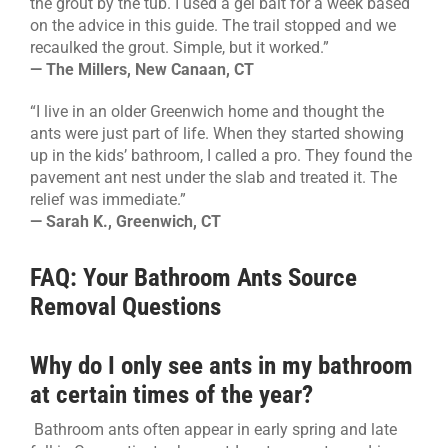
the grout by the tub. I used a gel bait for a week based
on the advice in this guide. The trail stopped and we
recaulked the grout. Simple, but it worked.”
— The Millers, New Canaan, CT
“I live in an older Greenwich home and thought the
ants were just part of life. When they started showing
up in the kids’ bathroom, I called a pro. They found the
pavement ant nest under the slab and treated it. The
relief was immediate.”
— Sarah K., Greenwich, CT
FAQ: Your Bathroom Ants Source
Removal Questions
Why do I only see ants in my bathroom
at certain times of the year?
Bathroom ants often appear in early spring and late