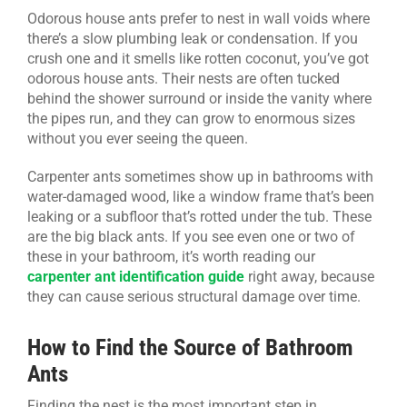
Odorous house ants prefer to nest in wall voids where
there’s a slow plumbing leak or condensation. If you
crush one and it smells like rotten coconut, you’ve got
odorous house ants. Their nests are often tucked
behind the shower surround or inside the vanity where
the pipes run, and they can grow to enormous sizes
without you ever seeing the queen.
Carpenter ants sometimes show up in bathrooms with
water-damaged wood, like a window frame that’s been
leaking or a subfloor that’s rotted under the tub. These
are the big black ants. If you see even one or two of
these in your bathroom, it’s worth reading our
carpenter ant identification guide
right away, because
they can cause serious structural damage over time.
How to Find the Source of Bathroom
Ants
Finding the nest is the most important step in