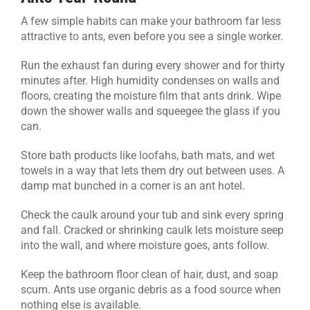
A few simple habits can make your bathroom far less
attractive to ants, even before you see a single worker.
Run the exhaust fan during every shower and for thirty
minutes after. High humidity condenses on walls and
floors, creating the moisture film that ants drink. Wipe
down the shower walls and squeegee the glass if you
can.
Store bath products like loofahs, bath mats, and wet
towels in a way that lets them dry out between uses. A
damp mat bunched in a corner is an ant hotel.
Check the caulk around your tub and sink every spring
and fall. Cracked or shrinking caulk lets moisture seep
into the wall, and where moisture goes, ants follow.
Keep the bathroom floor clean of hair, dust, and soap
scum. Ants use organic debris as a food source when
nothing else is available.