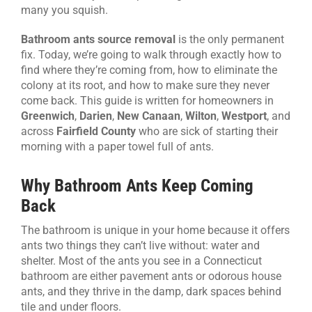
many you squish.
Bathroom ants source removal
is the only permanent
fix. Today, we’re going to walk through exactly how to
find where they’re coming from, how to eliminate the
colony at its root, and how to make sure they never
come back. This guide is written for homeowners in
Greenwich
,
Darien
,
New Canaan
,
Wilton
,
Westport
, and
across
Fairfield County
who are sick of starting their
morning with a paper towel full of ants.
Why Bathroom Ants Keep Coming
Back
The bathroom is unique in your home because it offers
ants two things they can’t live without: water and
shelter. Most of the ants you see in a Connecticut
bathroom are either pavement ants or odorous house
ants, and they thrive in the damp, dark spaces behind
tile and under floors.