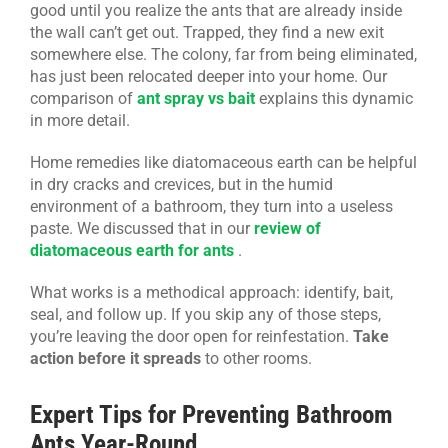
good until you realize the ants that are already inside
the wall can’t get out. Trapped, they find a new exit
somewhere else. The colony, far from being eliminated,
has just been relocated deeper into your home. Our
comparison of
ant spray vs bait
explains this dynamic
in more detail.
Home remedies like diatomaceous earth can be helpful
in dry cracks and crevices, but in the humid
environment of a bathroom, they turn into a useless
paste. We discussed that in our
review of
diatomaceous earth for ants
.
What works is a methodical approach: identify, bait,
seal, and follow up. If you skip any of those steps,
you’re leaving the door open for reinfestation.
Take
action before it spreads
to other rooms.
Expert Tips for Preventing Bathroom
Ants Year-Round