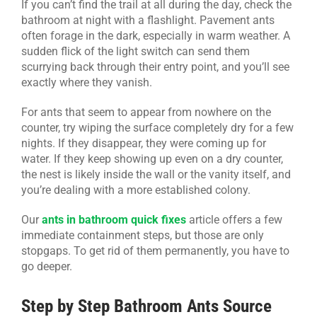
If you can’t find the trail at all during the day, check the
bathroom at night with a flashlight. Pavement ants
often forage in the dark, especially in warm weather. A
sudden flick of the light switch can send them
scurrying back through their entry point, and you’ll see
exactly where they vanish.
For ants that seem to appear from nowhere on the
counter, try wiping the surface completely dry for a few
nights. If they disappear, they were coming up for
water. If they keep showing up even on a dry counter,
the nest is likely inside the wall or the vanity itself, and
you’re dealing with a more established colony.
Our
ants in bathroom quick fixes
article offers a few
immediate containment steps, but those are only
stopgaps. To get rid of them permanently, you have to
go deeper.
Step by Step Bathroom Ants Source