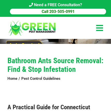
Skip
Need a FREE Consultation?
to
Call 203-505-0991
content
Tog
Navi
HOME
Bathroom Ants Source Removal:
PEST CONTROL
Find & Stop Infestation
COMMERCIAL
Home
Pest Control Guidelines
ABOUT US
PEST LIBRARY
A Practical Guide for Connecticut
BLOG