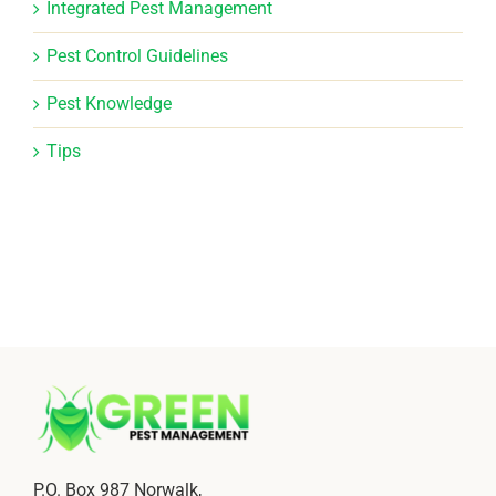
Integrated Pest Management
Pest Control Guidelines
Pest Knowledge
Tips
P.O. Box 987 Norwalk,