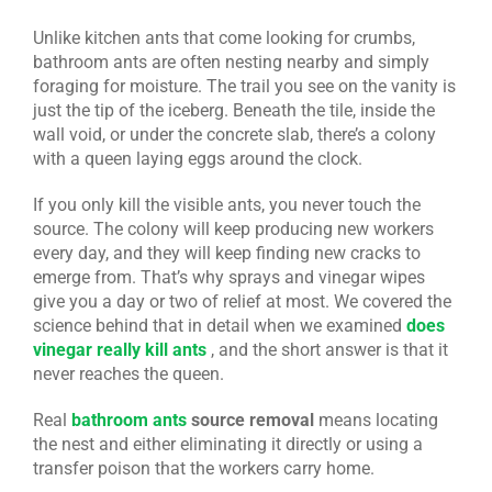
Unlike kitchen ants that come looking for crumbs,
bathroom ants are often nesting nearby and simply
foraging for moisture. The trail you see on the vanity is
just the tip of the iceberg. Beneath the tile, inside the
wall void, or under the concrete slab, there’s a colony
with a queen laying eggs around the clock.
If you only kill the visible ants, you never touch the
source. The colony will keep producing new workers
every day, and they will keep finding new cracks to
emerge from. That’s why sprays and vinegar wipes
give you a day or two of relief at most. We covered the
science behind that in detail when we examined
does
vinegar really kill ants
, and the short answer is that it
never reaches the queen.
Real
bathroom ants
source removal
means locating
the nest and either eliminating it directly or using a
transfer poison that the workers carry home.