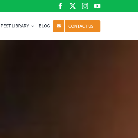
PEST LIBRARY
BLOG
CONTACT US