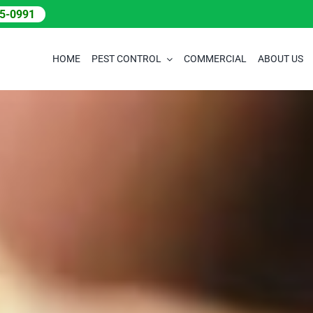
05-0991
HOME
PEST CONTROL
COMMERCIAL
ABOUT US