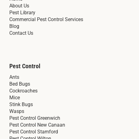
About Us
Pest Library
Commercial Pest Control Services
Blog
Contact Us
Pest Control
Ants
Bed Bugs
Cockroaches
Mice
Stink Bugs
Wasps
Pest Control Greenwich
Pest Control New Canaan
Pest Control Stamford
Pest Control Wilton