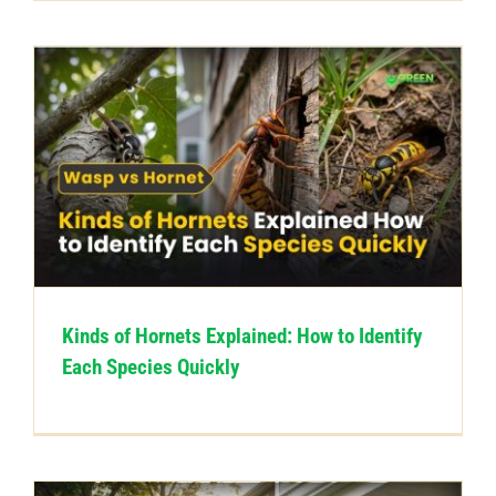
Kinds of Hornets Explained: How to Identify
Each Species Quickly