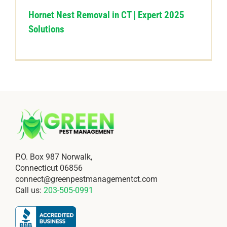
Hornet Nest Removal in CT | Expert 2025
Solutions
P.O. Box 987 Norwalk,
Connecticut 06856
connect@greenpestmanagementct.com
Call us:
203-505-0991