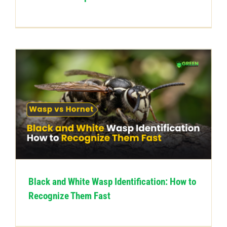
Black and White Wasp Identification: How to
Recognize Them Fast