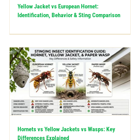
Yellow Jacket vs European Hornet:
Identification, Behavior & Sting Comparison
Hornets vs Yellow Jackets vs Wasps: Key
Differences Explained