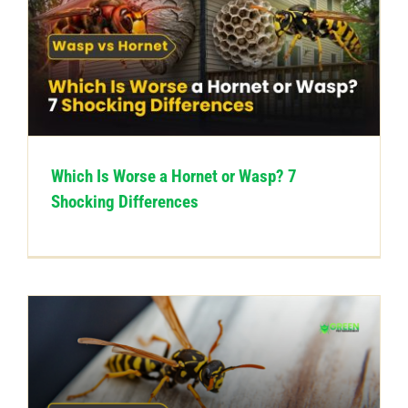
Which Is Worse a Hornet or Wasp? 7
Shocking Differences