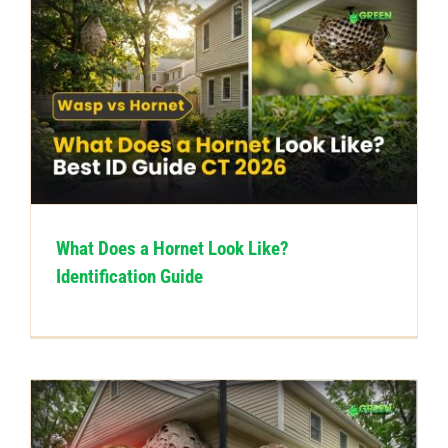
What Does a Hornet Look Like?
Identification Guide