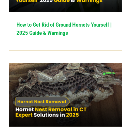
How to Get Rid of Ground Hornets Yourself |
2025 Guide & Warnings