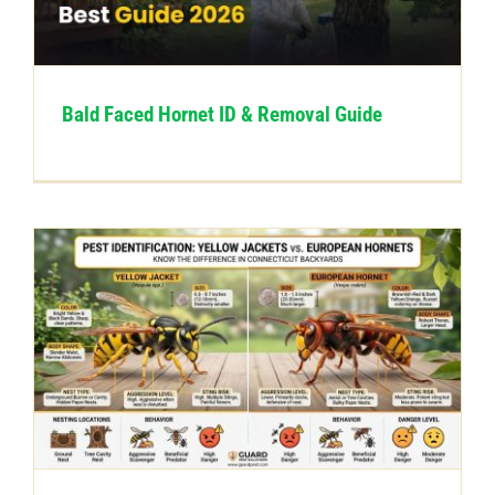
CONTACT US
Bald Faced Hornet ID & Removal Guide