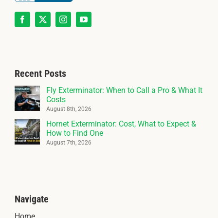
Recent Posts
Fly Exterminator: When to Call a Pro & What It
Costs
August 8th, 2026
Hornet Exterminator: Cost, What to Expect &
How to Find One
August 7th, 2026
Navigate
Home