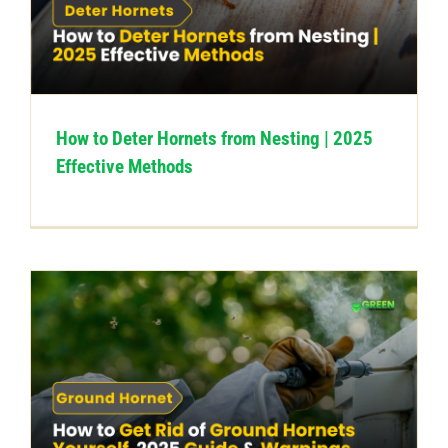
How to Deter Hornets from Nesting | 2025
Effective Methods