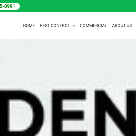
05-0991
HOME
PEST CONTROL
COMMERCIAL
ABOUT US