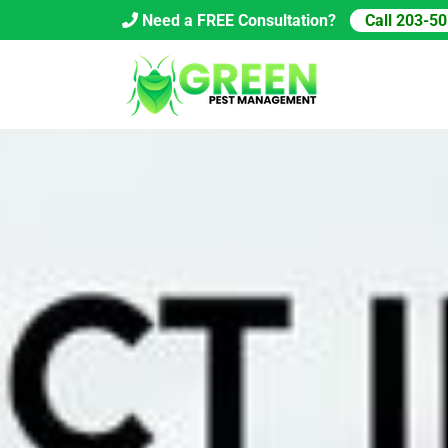
Skip
Need a FREE Consultation?
Call 203-5
to
content