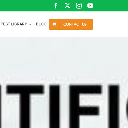
PEST LIBRARY
BLOG
CONTACT US