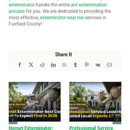
exterminator
handle the entire
ant extermination
process
for you. We are dedicated to providing the
most effective,
exterminator near me
services in
Fairfield County!
Share It
Hornet Exterminator:
Professional Service