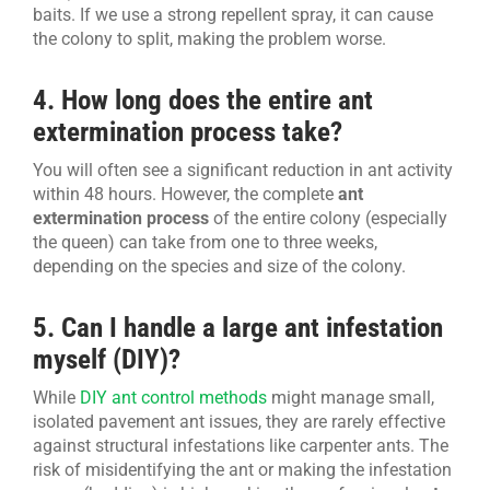
baits. If we use a strong repellent spray, it can cause
the colony to split, making the problem worse.
4. How long does the entire ant
extermination process take?
You will often see a significant reduction in ant activity
within 48 hours. However, the complete
ant
extermination process
of the entire colony (especially
the queen) can take from one to three weeks,
depending on the species and size of the colony.
5. Can I handle a large ant infestation
myself (DIY)?
While
DIY ant control methods
might manage small,
isolated pavement ant issues, they are rarely effective
against structural infestations like carpenter ants. The
risk of misidentifying the ant or making the infestation