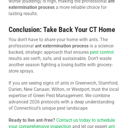
worse (budding) is high, making the professional
ant
extermination process
a more reliable choice for
lasting results.
Conclusion: Take Back Your CT Home
You don’t have to share your home with ants. The
professional
ant extermination process
is a science-
backed, strategic approach that ensures
pest control
results are swift, safe, and sustainable. Don’t waste
another season fighting a losing battle with grocery-
store sprays.
If you are seeing signs of ants in Greenwich, Stamford,
Darien, New Canaan, Wilton, or Westport, trust the local
expertise of Green Pest Management. We combine
advanced 2026 protocols with a deep understanding
of Connecticut’s unique pest landscape.
Ready to live ant-free?
Contact us today to schedule
your comprehensive inspection
and let our expert
ant