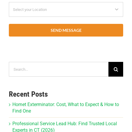
SEND MESSAGE
Search
for:
Recent Posts
Hornet Exterminator: Cost, What to Expect & How to
Find One
Professional Service Lead Hub: Find Trusted Local
Experts in CT (2026)