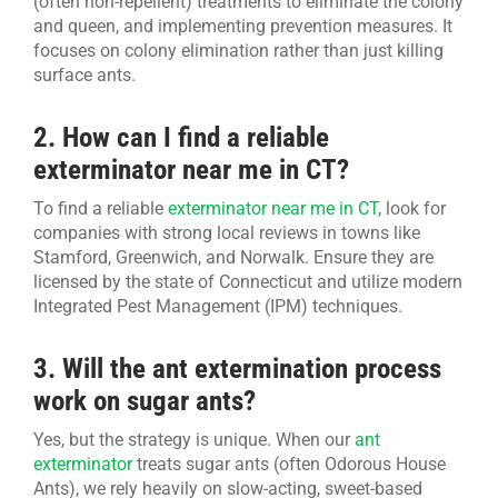
(often non-repellent) treatments to eliminate the colony
and queen, and implementing prevention measures. It
focuses on colony elimination rather than just killing
surface ants.
2. How can I find a reliable
exterminator near me in CT?
To find a reliable
exterminator near me in CT
, look for
companies with strong local reviews in towns like
Stamford, Greenwich, and Norwalk. Ensure they are
licensed by the state of Connecticut and utilize modern
Integrated Pest Management (IPM) techniques.
3. Will the ant extermination process
work on sugar ants?
Yes, but the strategy is unique. When our
ant
exterminator
treats sugar ants (often Odorous House
Ants), we rely heavily on slow-acting, sweet-based