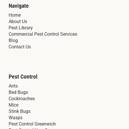
Navigate
Home
About Us
Pest Library
Commercial Pest Control Services
Blog
Contact Us
Pest Control
Ants
Bed Bugs
Cockroaches
Mice
Stink Bugs
Wasps
Pest Control Greenwich