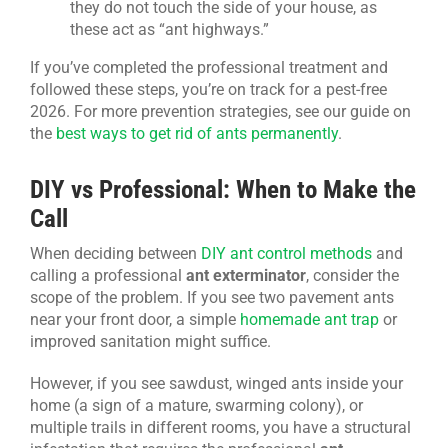
they do not touch the side of your house, as
these act as “ant highways.”
If you’ve completed the professional treatment and
followed these steps, you’re on track for a pest-free
2026. For more prevention strategies, see our guide on
the
best ways to get rid of ants permanently
.
DIY vs Professional: When to Make the
Call
When deciding between
DIY ant control methods
and
calling a professional
ant exterminator
, consider the
scope of the problem. If you see two pavement ants
near your front door, a simple
homemade ant trap
or
improved sanitation might suffice.
However, if you see sawdust, winged ants inside your
home (a sign of a mature, swarming colony), or
multiple trails in different rooms, you have a structural