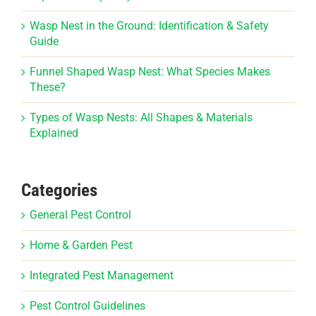
Wasp Nest in the Ground: Identification & Safety
Guide
Funnel Shaped Wasp Nest: What Species Makes
These?
Types of Wasp Nests: All Shapes & Materials
Explained
Categories
General Pest Control
Home & Garden Pest
Integrated Pest Management
Pest Control Guidelines