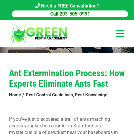
Skip
Need a FREE Consultation?
to
Call 203-505-0991
content
Tog
Navi
HOME
Ant Extermination Process: How
PEST CONTROL
Experts Eliminate Ants Fast
COMMERCIAL
Home
Pest Control Guidelines
Pest Knowledge
ABOUT US
PEST LIBRARY
If you’ve just discovered a trail of ants marching
across your kitchen counter in Stamford or a
BLOG
mysterious pile of sawdust near your baseboards in