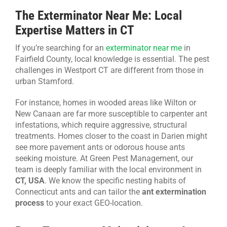
The Exterminator Near Me: Local
Expertise Matters in CT
If you’re searching for an
exterminator near me
in
Fairfield County, local knowledge is essential. The pest
challenges in Westport CT are different from those in
urban Stamford.
For instance, homes in wooded areas like Wilton or
New Canaan are far more susceptible to carpenter ant
infestations, which require aggressive, structural
treatments. Homes closer to the coast in Darien might
see more pavement ants or odorous house ants
seeking moisture. At Green Pest Management, our
team is deeply familiar with the local environment in
CT, USA
. We know the specific nesting habits of
Connecticut ants and can tailor the
ant extermination
process
to your exact GEO-location.