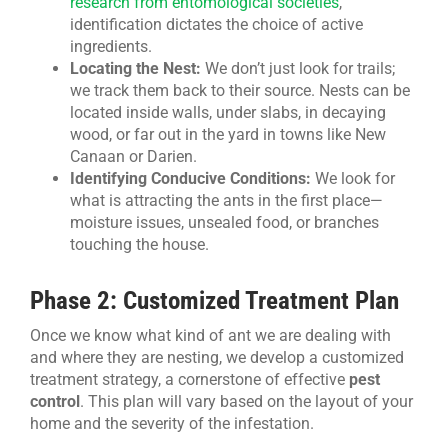
research from entomological societies
,
identification dictates the choice of active
ingredients.
Locating the Nest:
We don’t just look for trails;
we track them back to their source. Nests can be
located inside walls, under slabs, in decaying
wood, or far out in the yard in towns like New
Canaan or Darien.
Identifying Conducive Conditions:
We look for
what is attracting the ants in the first place—
moisture issues, unsealed food, or branches
touching the house.
Phase 2: Customized Treatment Plan
Once we know what kind of ant we are dealing with
and where they are nesting, we develop a customized
treatment strategy, a cornerstone of effective
pest
control
. This plan will vary based on the layout of your
home and the severity of the infestation.