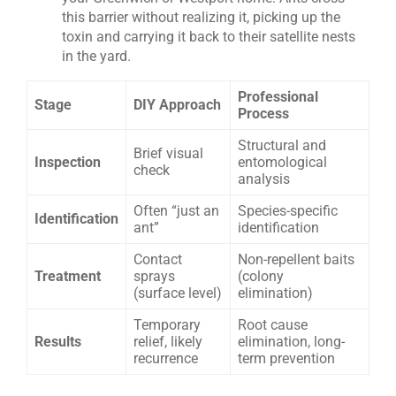
this barrier without realizing it, picking up the
toxin and carrying it back to their satellite nests
in the yard.
Professional
Stage
DIY Approach
Process
Structural and
Brief visual
Inspection
entomological
check
analysis
Often “just an
Species-specific
Identification
ant”
identification
Contact
Non-repellent baits
Treatment
sprays
(colony
(surface level)
elimination)
Temporary
Root cause
Results
relief, likely
elimination, long-
recurrence
term prevention