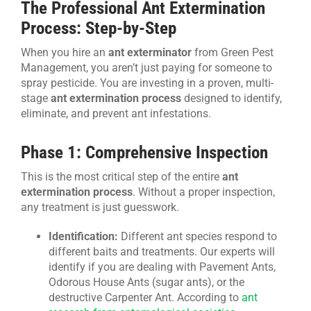
The Professional Ant Extermination
Process: Step-by-Step
When you hire an
ant exterminator
from Green Pest
Management, you aren’t just paying for someone to
spray pesticide. You are investing in a proven, multi-
stage
ant extermination process
designed to identify,
eliminate, and prevent ant infestations.
Phase 1: Comprehensive Inspection
This is the most critical step of the entire
ant
extermination process
. Without a proper inspection,
any treatment is just guesswork.
Identification:
Different ant species respond to
different baits and treatments. Our experts will
identify if you are dealing with Pavement Ants,
Odorous House Ants (sugar ants), or the
destructive Carpenter Ant. According to
ant