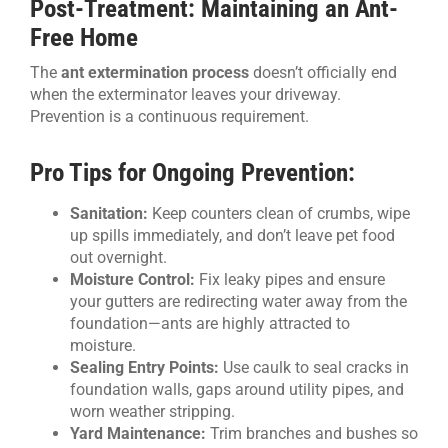
Post-Treatment: Maintaining an Ant-
Free Home
The
ant extermination process
doesn’t officially end
when the exterminator leaves your driveway.
Prevention is a continuous requirement.
Pro Tips for Ongoing Prevention:
Sanitation:
Keep counters clean of crumbs, wipe
up spills immediately, and don’t leave pet food
out overnight.
Moisture Control:
Fix leaky pipes and ensure
your gutters are redirecting water away from the
foundation—ants are highly attracted to
moisture.
Sealing Entry Points:
Use caulk to seal cracks in
foundation walls, gaps around utility pipes, and
worn weather stripping.
Yard Maintenance:
Trim branches and bushes so