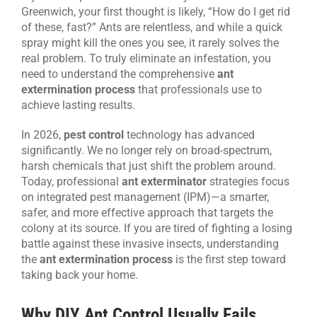
Greenwich, your first thought is likely, “How do I get rid
CONTACT US
of these, fast?” Ants are relentless, and while a quick
spray might kill the ones you see, it rarely solves the
real problem. To truly eliminate an infestation, you
need to understand the comprehensive
ant
extermination process
that professionals use to
achieve lasting results.
In 2026,
pest control
technology has advanced
significantly. We no longer rely on broad-spectrum,
harsh chemicals that just shift the problem around.
Today, professional
ant exterminator
strategies focus
on integrated pest management (IPM)—a smarter,
safer, and more effective approach that targets the
colony at its source. If you are tired of fighting a losing
battle against these invasive insects, understanding
the
ant extermination process
is the first step toward
taking back your home.
Why DIY Ant Control Usually Fails