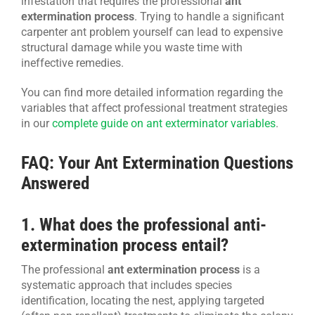
infestation that requires the professional
ant
extermination process
. Trying to handle a significant
carpenter ant problem yourself can lead to expensive
structural damage while you waste time with
ineffective remedies.
You can find more detailed information regarding the
variables that affect professional treatment strategies
in our
complete guide on ant exterminator variables
.
FAQ: Your Ant Extermination Questions
Answered
1. What does the professional anti-
extermination process entail?
The professional
ant extermination process
is a
systematic approach that includes species
identification, locating the nest, applying targeted