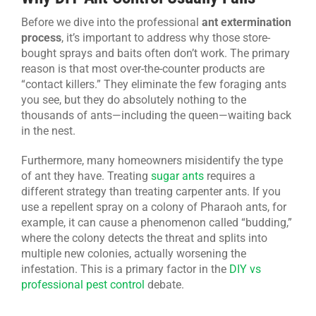
Before we dive into the professional
ant extermination
process
, it’s important to address why those store-
bought sprays and baits often don’t work. The primary
reason is that most over-the-counter products are
“contact killers.” They eliminate the few foraging ants
you see, but they do absolutely nothing to the
thousands of ants—including the queen—waiting back
in the nest.
Furthermore, many homeowners misidentify the type
of ant they have. Treating
sugar ants
requires a
different strategy than treating carpenter ants. If you
use a repellent spray on a colony of Pharaoh ants, for
example, it can cause a phenomenon called “budding,”
where the colony detects the threat and splits into
multiple new colonies, actually worsening the
infestation. This is a primary factor in the
DIY vs
professional pest control
debate.