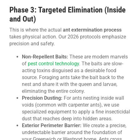
Phase 3: Targeted Elimination (Inside
and Out)
This is where the actual
ant extermination process
takes physical action. Our 2026 protocols emphasize
precision and safety.
Non-Repellent Baits:
These are modern marvels
of
pest control technology
. The baits are slow-
acting toxins disguised as a desirable food
source. Foraging ants take the bait back to the
nest and share it with the queen and larvae,
eliminating the entire colony.
Precision Dusting:
For ants nesting inside wall
voids (common with carpenter ants), we use
specialized equipment to apply a fine insecticidal
dust that reaches deep into hidden areas.
Exterior Perimeter Barrier:
We create a precise,
undetectable barrier around the foundation of
your Greenwich or Westport home. Ants cross