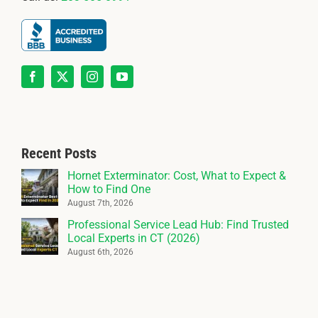
Recent Posts
Hornet Exterminator: Cost, What to Expect &
How to Find One
August 7th, 2026
Professional Service Lead Hub: Find Trusted
Local Experts in CT (2026)
August 6th, 2026