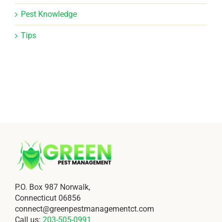
Pest Knowledge
Tips
P.O. Box 987 Norwalk,
Connecticut 06856
connect@greenpestmanagementct.com
Call us:
203-505-0991