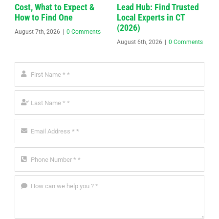
Cost, What to Expect &
Lead Hub: Find Trusted
How to Find One
Local Experts in CT
(2026)
August 7th, 2026
|
0 Comments
August 6th, 2026
|
0 Comments