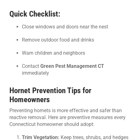
Quick Checklist:
Close windows and doors near the nest
Remove outdoor food and drinks
Warn children and neighbors
Contact
Green Pest Management CT
immediately
Hornet Prevention Tips for
Homeowners
Preventing hornets is more effective and safer than
reactive removal. Here are preventive measures every
Connecticut homeowner should adopt:
Trim Vegetation:
Keep trees, shrubs, and hedges