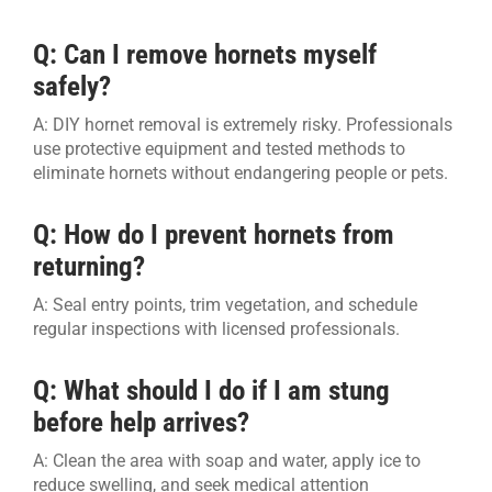
Q: Can I remove hornets myself
safely?
A: DIY hornet removal is extremely risky. Professionals
use protective equipment and tested methods to
eliminate hornets without endangering people or pets.
Q: How do I prevent hornets from
returning?
A: Seal entry points, trim vegetation, and schedule
regular inspections with licensed professionals.
Q: What should I do if I am stung
before help arrives?
A: Clean the area with soap and water, apply ice to
reduce swelling, and seek medical attention