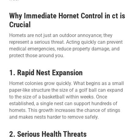
Why Immediate Hornet Control in ct is
Crucial
Hornets are not just an outdoor annoyance; they
represent a serious threat. Acting quickly can prevent
medical emergencies, reduce property damage, and
protect those around you.
1. Rapid Nest Expansion
Hornet colonies grow quickly. What begins as a small
paper-like structure the size of a golf ball can expand
to the size of a basketball within weeks. Once
established, a single nest can support hundreds of
hornets. This growth increases the chance of stings
and makes nests harder to remove safely.
2. Serious Health Threats