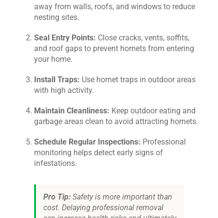
away from walls, roofs, and windows to reduce
nesting sites.
Seal Entry Points:
Close cracks, vents, soffits,
and roof gaps to prevent hornets from entering
your home.
Install Traps:
Use hornet traps in outdoor areas
with high activity.
Maintain Cleanliness:
Keep outdoor eating and
garbage areas clean to avoid attracting hornets.
Schedule Regular Inspections:
Professional
monitoring helps detect early signs of
infestations.
Pro Tip:
Safety is more important than
cost. Delaying professional removal