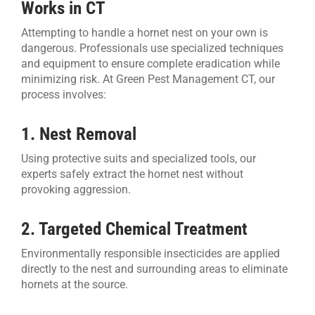
Works in CT
Attempting to handle a hornet nest on your own is
dangerous. Professionals use specialized techniques
and equipment to ensure complete eradication while
minimizing risk. At Green Pest Management CT, our
process involves:
1. Nest Removal
Using protective suits and specialized tools, our
experts safely extract the hornet nest without
provoking aggression.
2. Targeted Chemical Treatment
Environmentally responsible insecticides are applied
directly to the nest and surrounding areas to eliminate
hornets at the source.