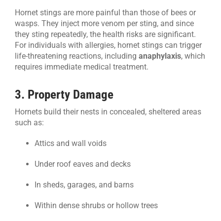
Hornet stings are more painful than those of bees or
wasps. They inject more venom per sting, and since
they sting repeatedly, the health risks are significant.
For individuals with allergies, hornet stings can trigger
life-threatening reactions, including
anaphylaxis
, which
requires immediate medical treatment.
3. Property Damage
Hornets build their nests in concealed, sheltered areas
such as:
Attics and wall voids
Under roof eaves and decks
In sheds, garages, and barns
Within dense shrubs or hollow trees