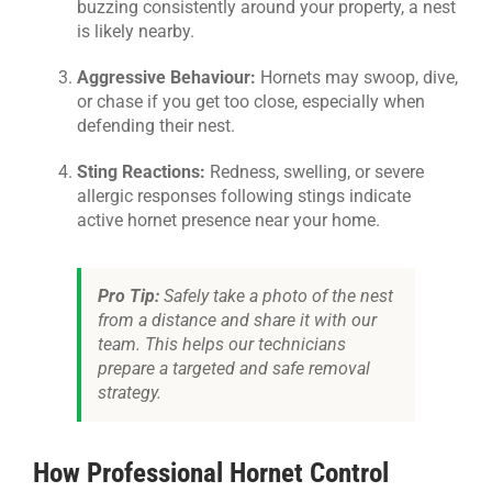
buzzing consistently around your property, a nest
is likely nearby.
Aggressive Behaviour:
Hornets may swoop, dive,
or chase if you get too close, especially when
defending their nest.
Sting Reactions:
Redness, swelling, or severe
allergic responses following stings indicate
active hornet presence near your home.
Pro Tip:
Safely take a photo of the nest
from a distance and share it with our
team. This helps our technicians
prepare a targeted and safe removal
strategy.
How Professional Hornet Control