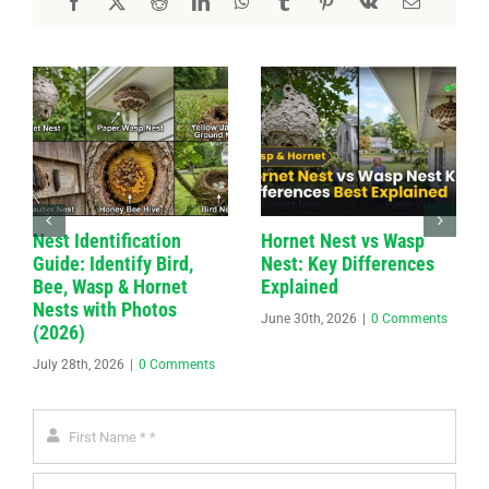
Nest Identification
Hornet Nest vs Wasp
Guide: Identify Bird,
Nest: Key Differences
Bee, Wasp & Hornet
Explained
Nests with Photos
June 30th, 2026
|
0 Comments
(2026)
July 28th, 2026
|
0 Comments