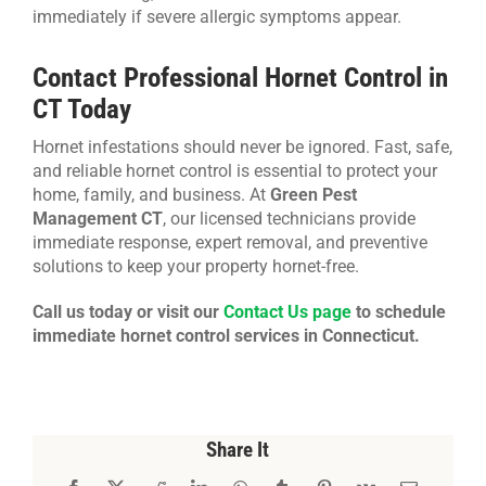
immediately if severe allergic symptoms appear.
Contact Professional Hornet Control in
CT Today
Hornet infestations should never be ignored. Fast, safe,
and reliable hornet control is essential to protect your
home, family, and business. At
Green Pest
Management CT
, our licensed technicians provide
immediate response, expert removal, and preventive
solutions to keep your property hornet-free.
Call us today or visit our
Contact Us page
to schedule
immediate hornet control services in Connecticut.
Share It