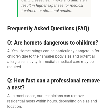
can increase health risks and ultimately
result in higher expenses for medical
treatment or structural repairs.
Frequently Asked Questions (FAQ)
Q: Are hornets dangerous to children?
A: Yes. Hornet stings can be particularly dangerous for
children due to their smaller body size and potential
allergic sensitivity. Immediate medical care may be
required.
Q: How fast can a professional remove
a nest?
A: In most cases, our technicians can remove
residential nests within hours, depending on size and
location.