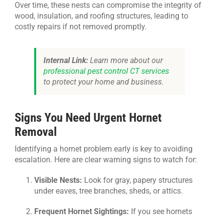
Over time, these nests can compromise the integrity of
wood, insulation, and roofing structures, leading to
costly repairs if not removed promptly.
Internal Link:
Learn more about our
professional pest control CT services
to protect your home and business.
Signs You Need Urgent Hornet
Removal
Identifying a hornet problem early is key to avoiding
escalation. Here are clear warning signs to watch for:
Visible Nests:
Look for gray, papery structures
under eaves, tree branches, sheds, or attics.
Frequent Hornet Sightings:
If you see hornets