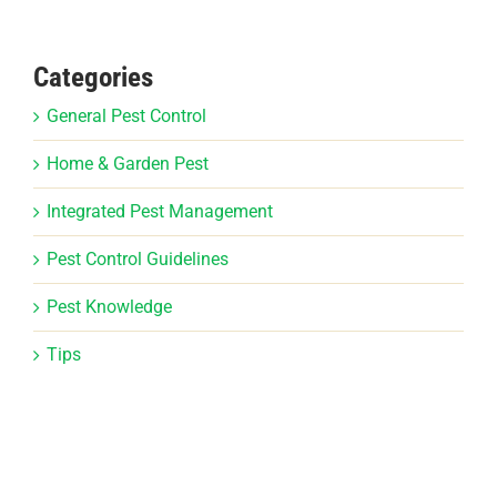
Categories
General Pest Control
Home & Garden Pest
Integrated Pest Management
Pest Control Guidelines
Pest Knowledge
Tips