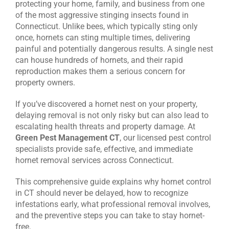
protecting your home, family, and business from one
of the most aggressive stinging insects found in
CONTACT US
Connecticut. Unlike bees, which typically sting only
once, hornets can sting multiple times, delivering
painful and potentially dangerous results. A single nest
can house hundreds of hornets, and their rapid
reproduction makes them a serious concern for
property owners.
If you’ve discovered a hornet nest on your property,
delaying removal is not only risky but can also lead to
escalating health threats and property damage. At
Green Pest Management CT
, our licensed pest control
specialists provide safe, effective, and immediate
hornet removal services across Connecticut.
This comprehensive guide explains why hornet control
in CT should never be delayed, how to recognize
infestations early, what professional removal involves,
and the preventive steps you can take to stay hornet-
free.