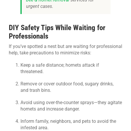
urgent cases.
DIY Safety Tips While Waiting for
Professionals
If you’ve spotted a nest but are waiting for professional
help, take precautions to minimize risks:
Keep a safe distance; hornets attack if
threatened.
Remove or cover outdoor food, sugary drinks,
and trash bins.
Avoid using over-the-counter sprays—they agitate
hornets and increase danger.
Inform family, neighbors, and pets to avoid the
infested area.