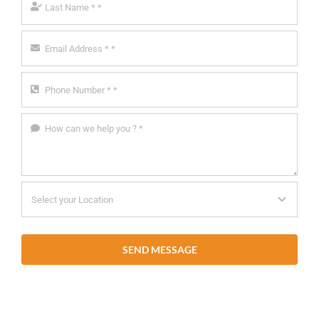
SEND MESSAGE