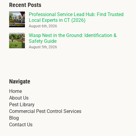
Recent Posts
Professional Service Lead Hub: Find Trusted
Local Experts in CT (2026)
August 6th, 2026
Wasp Nest in the Ground: Identification &
Safety Guide
August 5th, 2026
Navigate
Home
About Us
Pest Library
Commercial Pest Control Services
Blog
Contact Us