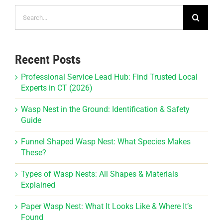
Search
for:
Recent Posts
Professional Service Lead Hub: Find Trusted Local
Experts in CT (2026)
Wasp Nest in the Ground: Identification & Safety
Guide
Funnel Shaped Wasp Nest: What Species Makes
These?
Types of Wasp Nests: All Shapes & Materials
Explained
Paper Wasp Nest: What It Looks Like & Where It’s
Found