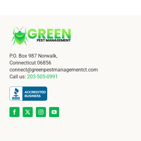
P.O. Box 987 Norwalk,
Connecticut 06856
connect@greenpestmanagementct.com
Call us:
203-505-0991