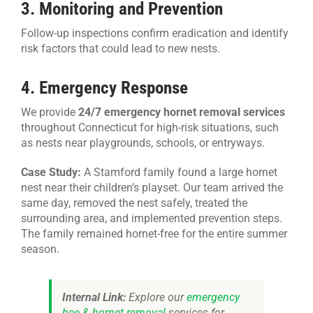
3. Monitoring and Prevention
Follow-up inspections confirm eradication and identify
risk factors that could lead to new nests.
4. Emergency Response
We provide
24/7 emergency hornet removal services
throughout Connecticut for high-risk situations, such
as nests near playgrounds, schools, or entryways.
Case Study:
A Stamford family found a large hornet
nest near their children’s playset. Our team arrived the
same day, removed the nest safely, treated the
surrounding area, and implemented prevention steps.
The family remained hornet-free for the entire summer
season.
Internal Link:
Explore our
emergency
bee & hornet removal
services for