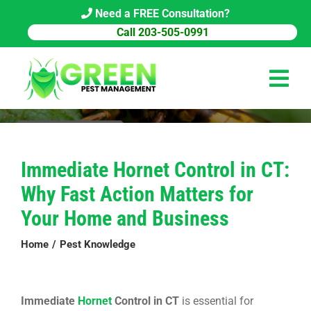
Skip
Need a FREE Consultation?
to
Call 203-505-0991
content
Tog
Navi
HOME
Immediate Hornet Control in CT:
PEST CONTROL
Why Fast Action Matters for
COMMERCIAL
Your Home and Business
ABOUT US
Home
Pest Knowledge
PEST LIBRARY
Immediate
Hornet
Control in CT
is essential for
BLOG