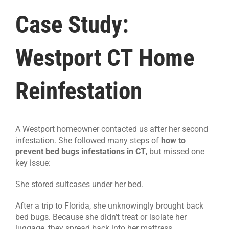
Case Study:
Westport CT Home
Reinfestation
A Westport homeowner contacted us after her second
infestation. She followed many steps of
how to
prevent bed bugs infestations in CT
, but missed one
key issue:
She stored suitcases under her bed.
After a trip to Florida, she unknowingly brought back
bed bugs. Because she didn’t treat or isolate her
luggage, they spread back into her mattress.