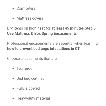
Comforters
Mattress covers
Dry items on high heat for
at least 45 minutes
.
Step 5:
Use Mattress & Box Spring Encasements
Professional encasements are essential when learning
how to prevent bed bugs infestations in CT
.
Choose encasements that are:
Tear-proof
Bed bug certified
Fully zippered
Heavy-duty material