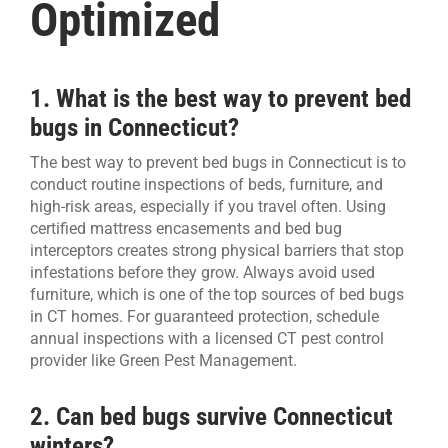
Optimized
1. What is the best way to prevent bed
bugs in Connecticut?
The best way to prevent bed bugs in Connecticut is to
conduct routine inspections of beds, furniture, and
high-risk areas, especially if you travel often. Using
certified mattress encasements and bed bug
interceptors creates strong physical barriers that stop
infestations before they grow. Always avoid used
furniture, which is one of the top sources of bed bugs
in CT homes. For guaranteed protection, schedule
annual inspections with a licensed CT pest control
provider like Green Pest Management.
2. Can bed bugs survive Connecticut
winters?