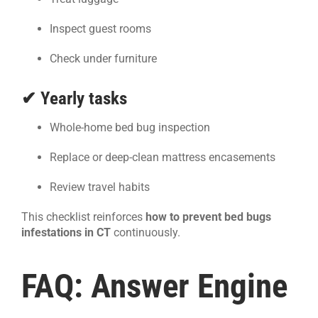
Inspect guest rooms
Check under furniture
✔ Yearly tasks
Whole-home bed bug inspection
Replace or deep-clean mattress encasements
Review travel habits
This checklist reinforces
how to prevent bed bugs
infestations in CT
continuously.
FAQ: Answer Engine