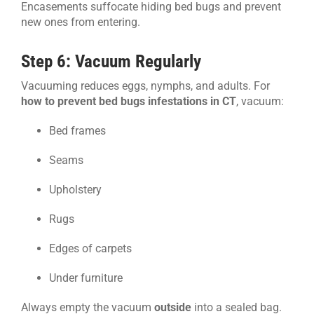
Encasements suffocate hiding bed bugs and prevent
new ones from entering.
Step 6: Vacuum Regularly
Vacuuming reduces eggs, nymphs, and adults. For
how to prevent bed bugs infestations in CT
, vacuum:
Bed frames
Seams
Upholstery
Rugs
Edges of carpets
Under furniture
Always empty the vacuum
outside
into a sealed bag.