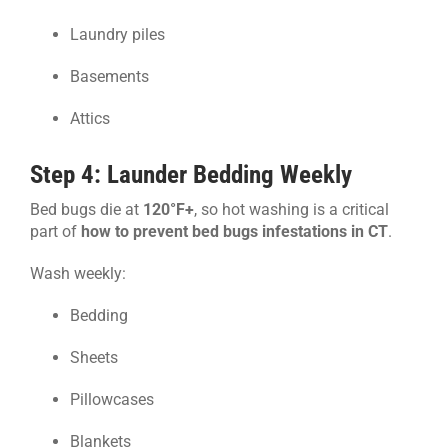
Laundry piles
Basements
Attics
Step 4: Launder Bedding Weekly
Bed bugs die at
120°F+
, so hot washing is a critical
part of
how to prevent bed bugs infestations in CT
.
Wash weekly:
Bedding
Sheets
Pillowcases
Blankets