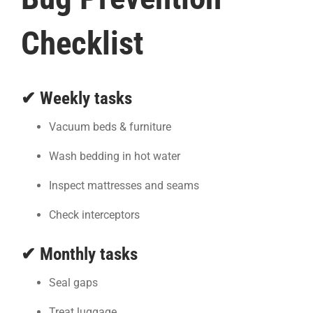
Checklist
✔ Weekly tasks
Vacuum beds & furniture
Wash bedding in hot water
Inspect mattresses and seams
Check interceptors
✔ Monthly tasks
Seal gaps
Treat luggage