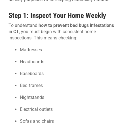
Step 1: Inspect Your Home Weekly
To understand
how to prevent bed bugs infestations
in CT
, you must begin with consistent home
inspections. This means checking:
Mattresses
Headboards
Baseboards
Bed frames
Nightstands
Electrical outlets
Sofas and chairs