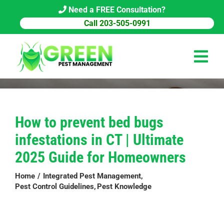
Skip
Need a FREE Consultation?
to
Call 203-505-0991
content
Tog
Navi
HOME
How to prevent bed bugs
PEST CONTROL
infestations in CT | Ultimate
COMMERCIAL
2025 Guide for Homeowners
ABOUT US
Home
Integrated Pest Management
Pest Control Guidelines
Pest Knowledge
PEST LIBRARY
BLOG