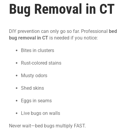
Bug Removal in CT
DIY prevention can only go so far. Professional
bed
bug removal in CT
is needed if you notice:
Bites in clusters
Rust-colored stains
Musty odors
Shed skins
Eggs in seams
Live bugs on walls
Never wait—bed bugs multiply FAST.