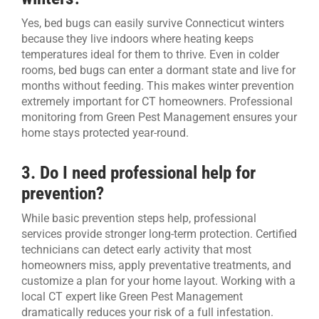
Yes, bed bugs can easily survive Connecticut winters
because they live indoors where heating keeps
temperatures ideal for them to thrive. Even in colder
rooms, bed bugs can enter a dormant state and live for
months without feeding. This makes winter prevention
extremely important for CT homeowners. Professional
monitoring from Green Pest Management ensures your
home stays protected year-round.
3. Do I need professional help for
prevention?
While basic prevention steps help, professional
services provide stronger long-term protection. Certified
technicians can detect early activity that most
homeowners miss, apply preventative treatments, and
customize a plan for your home layout. Working with a
local CT expert like Green Pest Management
dramatically reduces your risk of a full infestation.