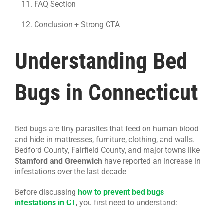
FAQ Section
Conclusion + Strong CTA
Understanding Bed
Bugs in Connecticut
Bed bugs are tiny parasites that feed on human blood
and hide in mattresses, furniture, clothing, and walls.
Bedford County, Fairfield County, and major towns like
Stamford and Greenwich
have reported an increase in
infestations over the last decade.
Before discussing
how to prevent bed bugs
infestations in CT
, you first need to understand: