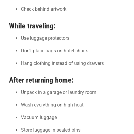
Check behind artwork
While traveling:
Use luggage protectors
Don’t place bags on hotel chairs
Hang clothing instead of using drawers
After returning home:
Unpack in a garage or laundry room
Wash everything on high heat
Vacuum luggage
Store luggage in sealed bins