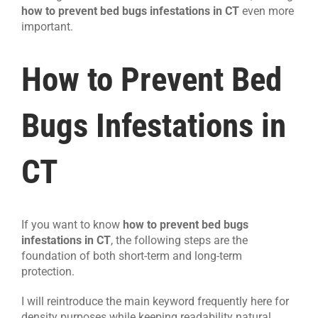
how to prevent bed bugs infestations in CT
even more
important.
How to Prevent Bed
Bugs Infestations in
CT
If you want to know
how to prevent bed bugs
infestations in CT
, the following steps are the
foundation of both short-term and long-term
protection.
I will reintroduce the main keyword frequently here for
density purposes while keeping readability natural.