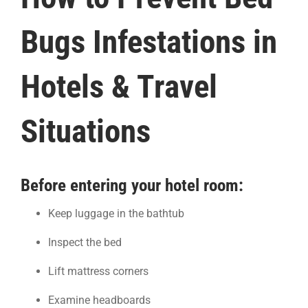
Bugs Infestations in
Hotels & Travel
Situations
Before entering your hotel room:
Keep luggage in the bathtub
Inspect the bed
Lift mattress corners
Examine headboards