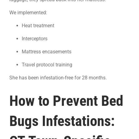
We implemented:
Heat treatment
Interceptors
Mattress encasements
Travel protocol training
She has been infestation-free for 28 months.
How to Prevent Bed
Bugs Infestations: