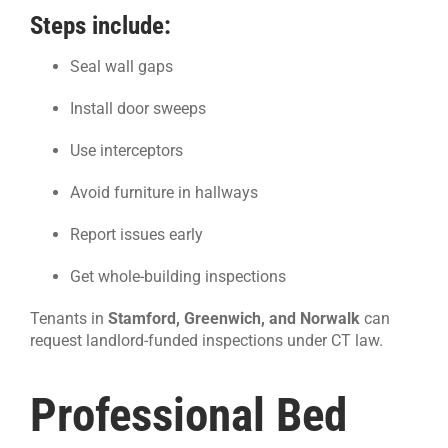
Steps include:
Seal wall gaps
Install door sweeps
Use interceptors
Avoid furniture in hallways
Report issues early
Get whole-building inspections
Tenants in
Stamford, Greenwich, and Norwalk
can
request landlord-funded inspections under CT law.
Professional Bed