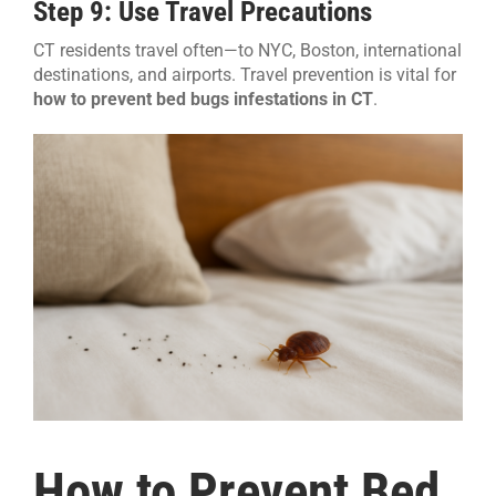
Step 9: Use Travel Precautions
CT residents travel often—to NYC, Boston, international
destinations, and airports. Travel prevention is vital for
how to prevent bed bugs infestations in CT
.
How to Prevent Bed