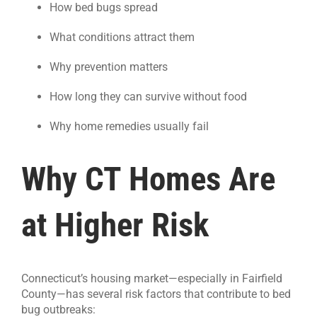
How bed bugs spread
What conditions attract them
Why prevention matters
How long they can survive without food
Why home remedies usually fail
Why CT Homes Are
at Higher Risk
Connecticut’s housing market—especially in Fairfield
County—has several risk factors that contribute to bed
bug outbreaks: