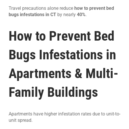
Travel precautions alone reduce
how to prevent bed
bugs infestations in CT
by nearly
40%
.
How to Prevent Bed
Bugs Infestations in
Apartments & Multi-
Family Buildings
Apartments have higher infestation rates due to unit-to-
unit spread.