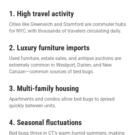
1. High travel activity
Cities like Greenwich and Stamford are commuter hubs
for NYC, with thousands of travelers circulating daily.
2. Luxury furniture imports
Used furniture, estate sales, and antique auctions are
extremely common in Westport, Darien, and New
Canaan—common sources of bed bugs.
3. Multi-family housing
Apartments and condos allow bed bugs to spread
quickly between units.
4. Seasonal fluctuations
Bed bugs thrive in CT’s warm humid summers, making