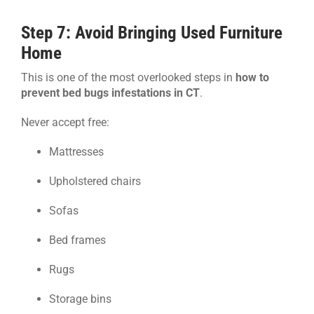
Step 7: Avoid Bringing Used Furniture
Home
This is one of the most overlooked steps in
how to
prevent bed bugs infestations in CT
.
Never accept free:
Mattresses
Upholstered chairs
Sofas
Bed frames
Rugs
Storage bins