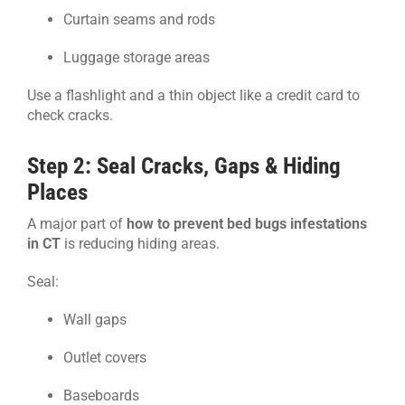
Curtain seams and rods
Luggage storage areas
Use a flashlight and a thin object like a credit card to
check cracks.
Step 2: Seal Cracks, Gaps & Hiding
Places
A major part of
how to prevent bed bugs infestations
in CT
is reducing hiding areas.
Seal:
Wall gaps
Outlet covers
Baseboards