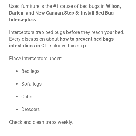
Used furniture is the #1 cause of bed bugs in
Wilton,
Darien, and New Canaan
.
Step 8: Install Bed Bug
Interceptors
Interceptors trap bed bugs before they reach your bed.
Every discussion about
how to prevent bed bugs
infestations in CT
includes this step.
Place interceptors under:
Bed legs
Sofa legs
Cribs
Dressers
Check and clean traps weekly.