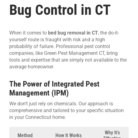
Bug Control in CT
When it comes to
bed bug removal in CT
, the do-it-
yourself route is fraught with risk and a high
probability of failure. Professional pest control
companies, like Green Pest Management CT, bring
tools and expertise that are simply not available to the
average homeowner.
The Power of Integrated Pest
Management (IPM)
We don’t just rely on chemicals. Our approach is
comprehensive and tailored to your specific situation
in your Connecticut home.
Why It’s
Method
How It Works