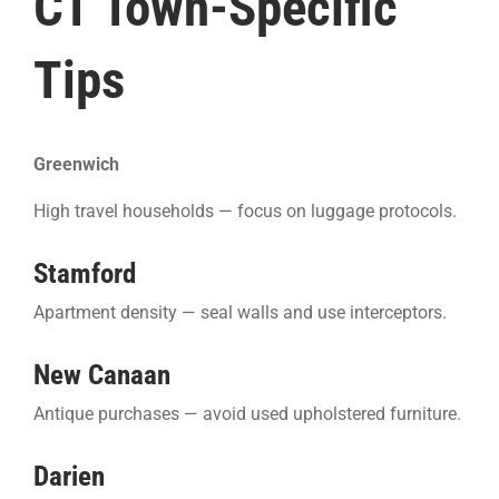
CT Town-Specific
Tips
Greenwich
High travel households — focus on luggage protocols.
Stamford
Apartment density — seal walls and use interceptors.
New Canaan
Antique purchases — avoid used upholstered furniture.
Darien