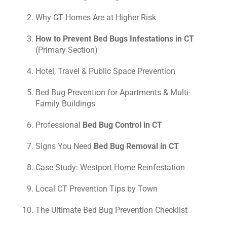
Why CT Homes Are at Higher Risk
How to Prevent Bed Bugs Infestations in CT
(Primary Section)
Hotel, Travel & Public Space Prevention
Bed Bug Prevention for Apartments & Multi-
Family Buildings
Professional
Bed Bug Control in CT
Signs You Need
Bed Bug Removal in CT
Case Study: Westport Home Reinfestation
Local CT Prevention Tips by Town
The Ultimate Bed Bug Prevention Checklist