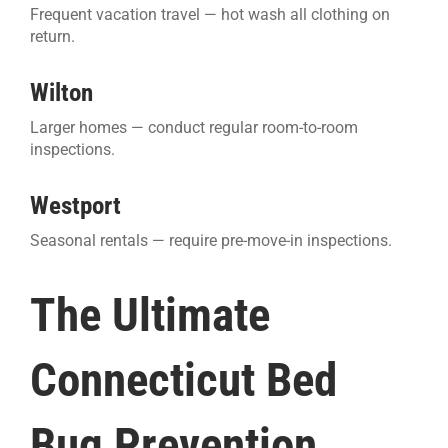
Frequent vacation travel — hot wash all clothing on
return.
Wilton
Larger homes — conduct regular room-to-room
inspections.
Westport
Seasonal rentals — require pre-move-in inspections.
The Ultimate
Connecticut Bed
Bug Prevention