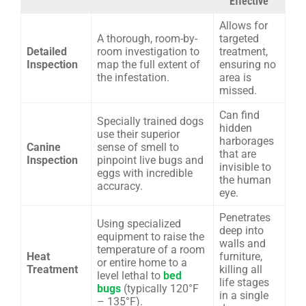
Effective
Allows for
A thorough, room-by-
targeted
Detailed
room investigation to
treatment,
Inspection
map the full extent of
ensuring no
the infestation.
area is
missed.
Can find
Specially trained dogs
hidden
use their superior
harborages
Canine
sense of smell to
that are
Inspection
pinpoint live bugs and
invisible to
eggs with incredible
the human
accuracy.
eye.
Penetrates
Using specialized
deep into
equipment to raise the
walls and
temperature of a room
Heat
furniture,
or entire home to a
Treatment
killing all
level lethal to
bed
life stages
bugs
(typically 120°F
in a single
– 135°F).