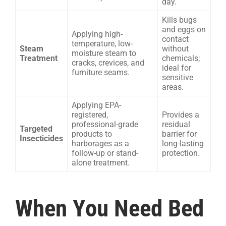
day.
Kills bugs
and eggs on
Applying high-
contact
temperature, low-
Steam
without
moisture steam to
Treatment
chemicals;
cracks, crevices, and
ideal for
furniture seams.
sensitive
areas.
Applying EPA-
registered,
Provides a
professional-grade
residual
Targeted
products to
barrier for
Insecticides
harborages as a
long-lasting
follow-up or stand-
protection.
alone treatment.
When You Need Bed