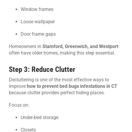
Window frames
Loose wallpaper
Door frame gaps
Homeowners in
Stamford, Greenwich, and Westport
often have older homes, making this step essential.
Step 3: Reduce Clutter
Decluttering is one of the most effective ways to
improve
how to prevent bed bugs infestations in CT
because clutter provides perfect hiding places.
Focus on:
Under-bed storage
Closets