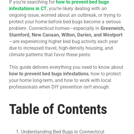
If you’re searching for
how to prevent bed bugs
infestations in CT
, you’re likely dealing with an
CONTACT US
ongoing issue, worried about an outbreak, or trying to
protect your home before bed bugs become a serious
problem. Connecticut homes—especially in
Greenwich,
Stamford, New Canaan, Wilton, Darien, and Westport
—are experiencing higher bed bug activity each year
due to increased travel, high-density housing, and
climate patterns that favor these pests.
This guide delivers everything you need to know about
how to prevent bed bugs infestations
, how to protect
your home long-term, and how to work with local
professionals when DIY prevention isn’t enough.
Table of Contents
Understanding Bed Bugs in Connecticut