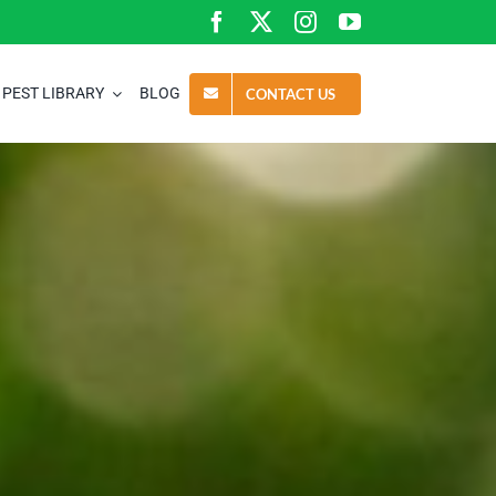
PEST LIBRARY
BLOG
CONTACT US