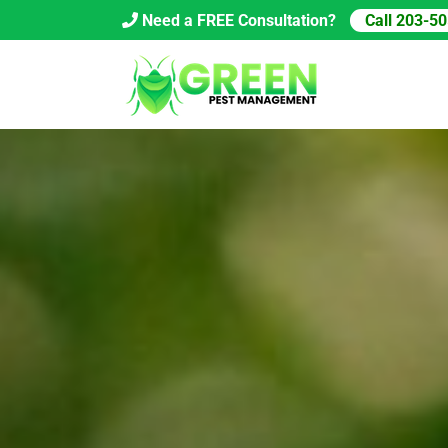
Skip
Need a FREE Consultation?
Call 203-5
to
content