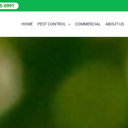
05-0991
HOME
PEST CONTROL
COMMERCIAL
ABOUT US