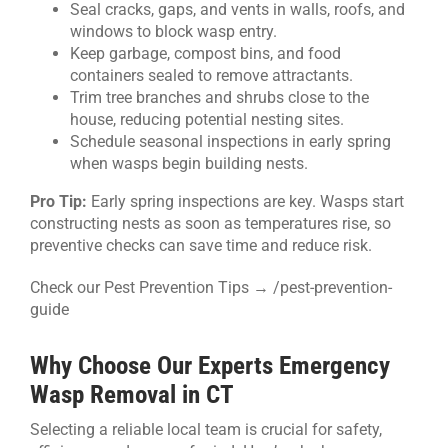
Seal cracks, gaps, and vents in walls, roofs, and
windows to block wasp entry.
Keep garbage, compost bins, and food
containers sealed to remove attractants.
Trim tree branches and shrubs close to the
house, reducing potential nesting sites.
Schedule seasonal inspections in early spring
when wasps begin building nests.
Pro Tip:
Early spring inspections are key. Wasps start
constructing nests as soon as temperatures rise, so
preventive checks can save time and reduce risk.
Check our Pest Prevention Tips → /pest-prevention-
guide
Why Choose Our Experts Emergency
Wasp Removal in CT
Selecting a reliable local team is crucial for safety,