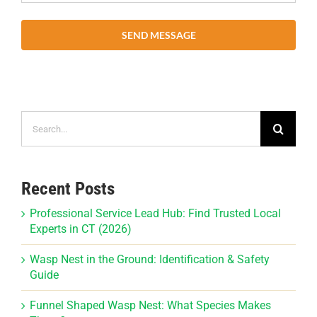
SEND MESSAGE
Search
for:
Recent Posts
Professional Service Lead Hub: Find Trusted Local
Experts in CT (2026)
Wasp Nest in the Ground: Identification & Safety
Guide
Funnel Shaped Wasp Nest: What Species Makes