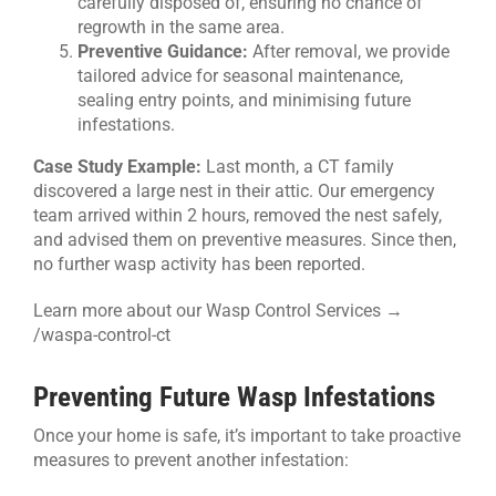
carefully disposed of, ensuring no chance of
regrowth in the same area.
Preventive Guidance:
After removal, we provide
tailored advice for seasonal maintenance,
sealing entry points, and minimising future
infestations.
Case Study Example:
Last month, a CT family
discovered a large nest in their attic. Our emergency
team arrived within 2 hours, removed the nest safely,
and advised them on preventive measures. Since then,
no further wasp activity has been reported.
Learn more about our Wasp Control Services →
/waspa-control-ct
Preventing Future Wasp Infestations
Once your home is safe, it’s important to take proactive
measures to prevent another infestation: