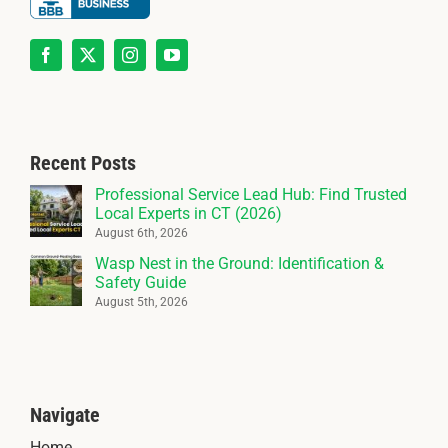
Recent Posts
Professional Service Lead Hub: Find Trusted
Local Experts in CT (2026)
August 6th, 2026
Wasp Nest in the Ground: Identification &
Safety Guide
August 5th, 2026
Navigate
Home