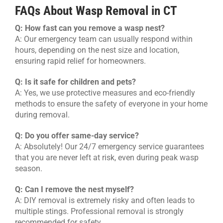
FAQs About Wasp Removal in CT
Q: How fast can you remove a wasp nest?
A: Our emergency team can usually respond within
hours, depending on the nest size and location,
ensuring rapid relief for homeowners.
Q: Is it safe for children and pets?
A: Yes, we use protective measures and eco-friendly
methods to ensure the safety of everyone in your home
during removal.
Q: Do you offer same-day service?
A: Absolutely! Our 24/7 emergency service guarantees
that you are never left at risk, even during peak wasp
season.
Q: Can I remove the nest myself?
A: DIY removal is extremely risky and often leads to
multiple stings. Professional removal is strongly
recommended for safety.