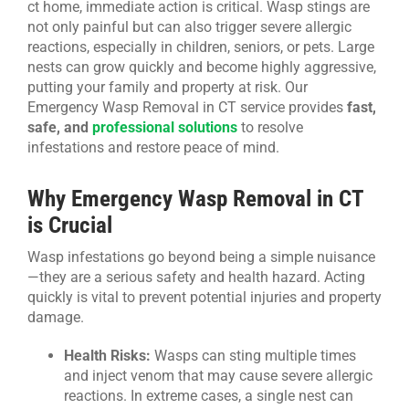
ct home, immediate action is critical. Wasp stings are
not only painful but can also trigger severe allergic
CONTACT US
reactions, especially in children, seniors, or pets. Large
nests can grow quickly and become highly aggressive,
putting your family and property at risk. Our
Emergency Wasp Removal in CT service provides
fast,
safe, and
professional solutions
to resolve
infestations and restore peace of mind.
Why Emergency Wasp Removal in CT
is Crucial
Wasp infestations go beyond being a simple nuisance
—they are a serious safety and health hazard. Acting
quickly is vital to prevent potential injuries and property
damage.
Health Risks:
Wasps can sting multiple times
and inject venom that may cause severe allergic
reactions. In extreme cases, a single nest can