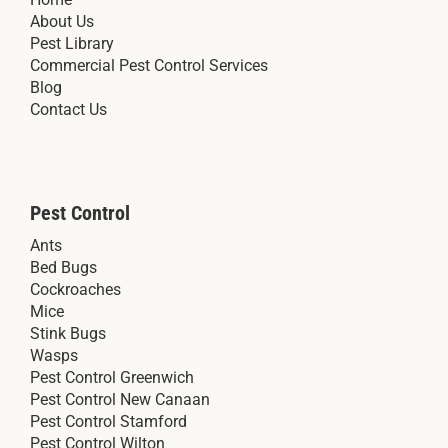
About Us
Pest Library
Commercial Pest Control Services
Blog
Contact Us
Pest Control
Ants
Bed Bugs
Cockroaches
Mice
Stink Bugs
Wasps
Pest Control Greenwich
Pest Control New Canaan
Pest Control Stamford
Pest Control Wilton