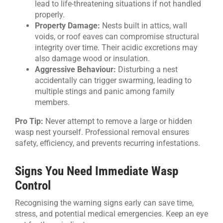
lead to life-threatening situations if not handled
properly.
Property Damage:
Nests built in attics, wall
voids, or roof eaves can compromise structural
integrity over time. Their acidic excretions may
also damage wood or insulation.
Aggressive Behaviour:
Disturbing a nest
accidentally can trigger swarming, leading to
multiple stings and panic among family
members.
Pro Tip:
Never attempt to remove a large or hidden
wasp nest yourself. Professional removal ensures
safety, efficiency, and prevents recurring infestations.
Signs You Need Immediate Wasp
Control
Recognising the warning signs early can save time,
stress, and potential medical emergencies. Keep an eye