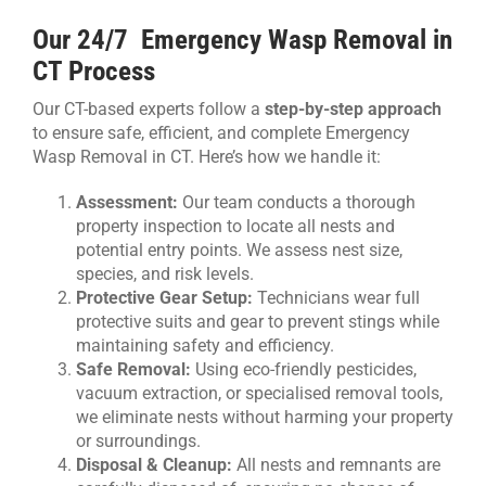
Our 24/7 Emergency Wasp Removal in
CT Process
Our CT-based experts follow a
step-by-step approach
to ensure safe, efficient, and complete Emergency
Wasp Removal in CT. Here’s how we handle it:
Assessment:
Our team conducts a thorough
property inspection to locate all nests and
potential entry points. We assess nest size,
species, and risk levels.
Protective Gear Setup:
Technicians wear full
protective suits and gear to prevent stings while
maintaining safety and efficiency.
Safe Removal:
Using eco-friendly pesticides,
vacuum extraction, or specialised removal tools,
we eliminate nests without harming your property
or surroundings.
Disposal & Cleanup:
All nests and remnants are