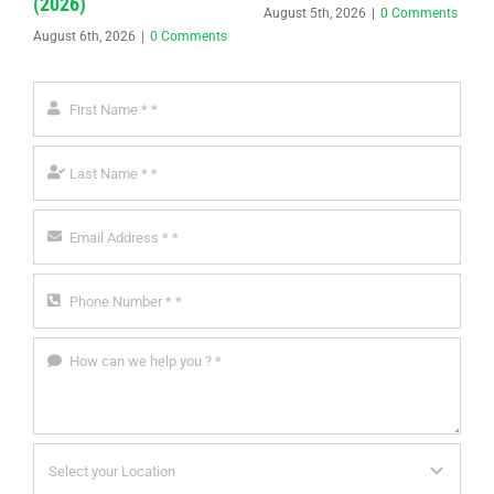
(2026)
August 5th, 2026
|
0 Comments
August 6th, 2026
|
0 Comments