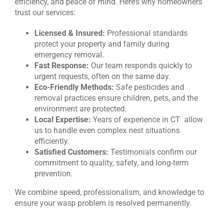
efficiency, and peace of mind. Here’s why homeowners
trust our services:
Licensed & Insured:
Professional standards
protect your property and family during
emergency removal.
Fast Response:
Our team responds quickly to
urgent requests, often on the same day.
Eco-Friendly Methods:
Safe pesticides and
removal practices ensure children, pets, and the
environment are protected.
Local Expertise:
Years of experience in CT allow
us to handle even complex nest situations
efficiently.
Satisfied Customers:
Testimonials confirm our
commitment to quality, safety, and long-term
prevention.
We combine speed, professionalism, and knowledge to
ensure your wasp problem is resolved permanently.