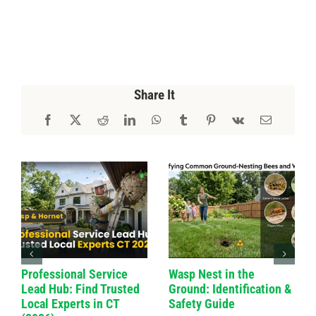
Share It
Professional Service
Wasp Nest in the
Lead Hub: Find Trusted
Ground: Identification &
Local Experts in CT
Safety Guide