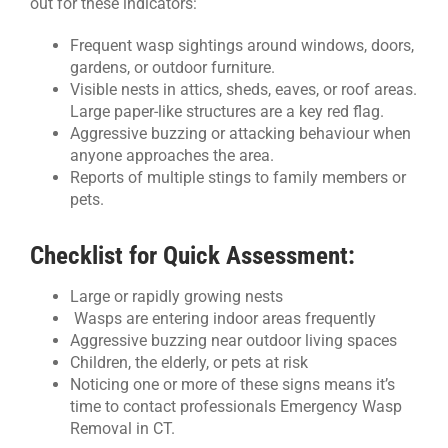
out for these indicators:
Frequent wasp sightings around windows, doors,
gardens, or outdoor furniture.
Visible nests in attics, sheds, eaves, or roof areas.
Large paper-like structures are a key red flag.
Aggressive buzzing or attacking behaviour when
anyone approaches the area.
Reports of multiple stings to family members or
pets.
Checklist for Quick Assessment:
Large or rapidly growing nests
Wasps are entering indoor areas frequently
Aggressive buzzing near outdoor living spaces
Children, the elderly, or pets at risk
Noticing one or more of these signs means it’s
time to contact professionals Emergency Wasp
Removal in CT.