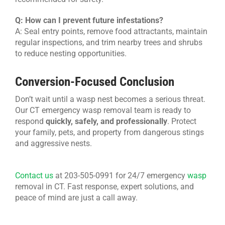
Q: How can I prevent future infestations?
A: Seal entry points, remove food attractants, maintain
regular inspections, and trim nearby trees and shrubs
to reduce nesting opportunities.
Conversion-Focused Conclusion
Don’t wait until a wasp nest becomes a serious threat.
Our CT emergency wasp removal team is ready to
respond
quickly, safely, and professionally
. Protect
your family, pets, and property from dangerous stings
and aggressive nests.
Contact us
at 203-505-0991 for 24/7
emergency
wasp
removal in CT
. Fast response, expert solutions, and
peace of mind are just a call away.