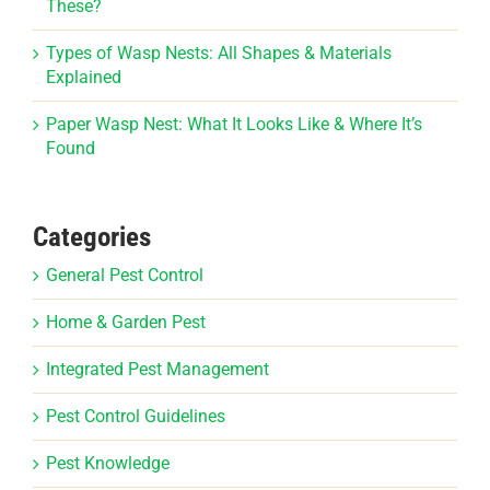
These?
Types of Wasp Nests: All Shapes & Materials
Explained
Paper Wasp Nest: What It Looks Like & Where It’s
Found
Categories
General Pest Control
Home & Garden Pest
Integrated Pest Management
Pest Control Guidelines
Pest Knowledge