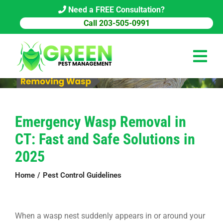
Skip
Need a FREE Consultation?
to
Call 203-505-0991
content
Tog
Navi
HOME
Emergency Wasp Removal in
PEST CONTROL
CT: Fast and Safe Solutions in
COMMERCIAL
2025
ABOUT US
Home
Pest Control Guidelines
PEST LIBRARY
When a wasp nest suddenly appears in or around your
BLOG