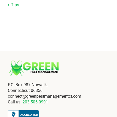
Tips
P.O. Box 987 Norwalk,
Connecticut 06856
connect@greenpestmanagementct.com
Call us:
203-505-0991