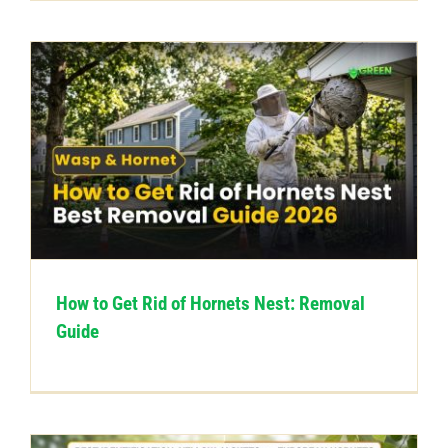
How to Get Rid of Hornets Nest: Removal
Guide