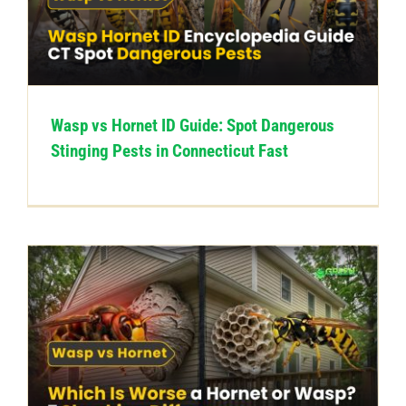
Wasp vs Hornet ID Guide: Spot Dangerous
Stinging Pests in Connecticut Fast