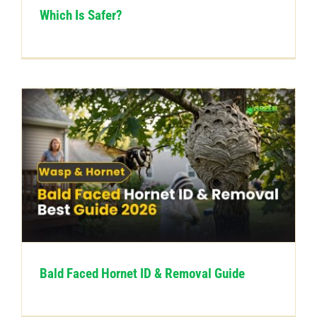
Which Is Safer?
Bald Faced Hornet ID & Removal Guide