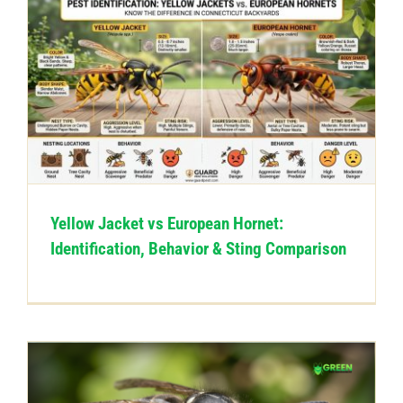
Yellow Jacket vs European Hornet:
Identification, Behavior & Sting Comparison