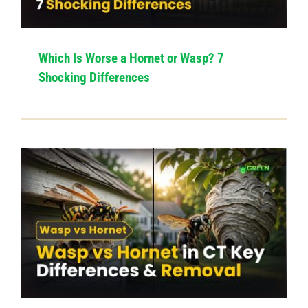
Which Is Worse a Hornet or Wasp? 7
Shocking Differences