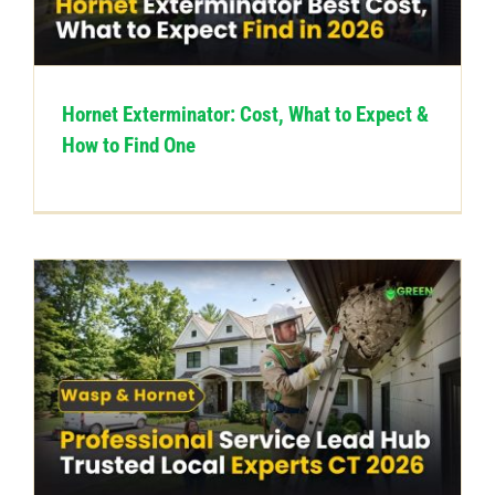
CONTACT US
Hornet Exterminator: Cost, What to Expect &
How to Find One