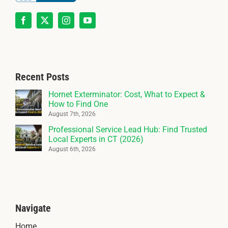
Recent Posts
Hornet Exterminator: Cost, What to Expect &
How to Find One
August 7th, 2026
Professional Service Lead Hub: Find Trusted
Local Experts in CT (2026)
August 6th, 2026
Navigate
Home