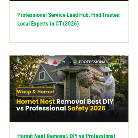
Professional Service Lead Hub: Find Trusted
Local Experts in CT (2026)
Hornet Nest Removal: DIY vs Professional