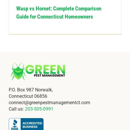
Wasp vs Hornet: Complete Comparison
Guide for Connecticut Homeowners
P.O. Box 987 Norwalk,
Connecticut 06856
connect@greenpestmanagementct.com
Call us:
203-505-0991