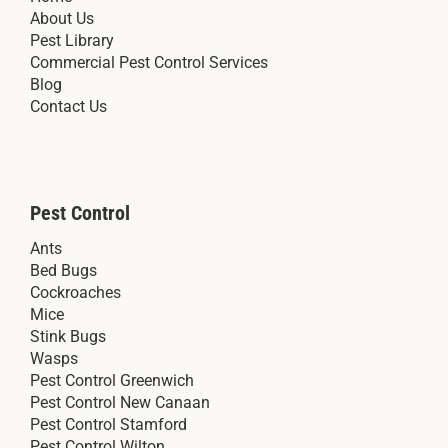
About Us
Pest Library
Commercial Pest Control Services
Blog
Contact Us
Pest Control
Ants
Bed Bugs
Cockroaches
Mice
Stink Bugs
Wasps
Pest Control Greenwich
Pest Control New Canaan
Pest Control Stamford
Pest Control Wilton