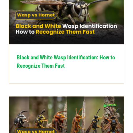
Black and White Wasp Identification: How to
Recognize Them Fast