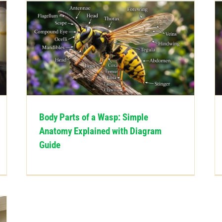
Body Parts of a Wasp: Simple
Anatomy Explained with Diagram
Guide