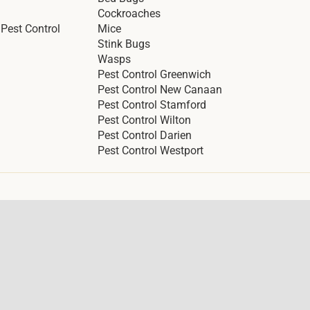
Cockroaches
Pest Control
Mice
Stink Bugs
Wasps
Pest Control Greenwich
Pest Control New Canaan
Pest Control Stamford
Pest Control Wilton
Pest Control Darien
Pest Control Westport