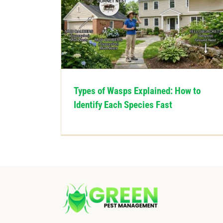
Types of Wasps Explained: How to
Identify Each Species Fast