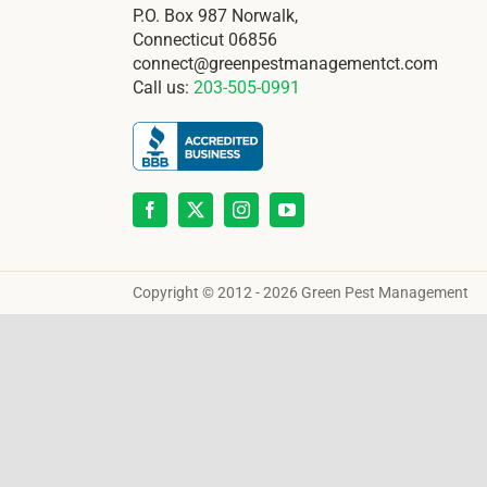
P.O. Box 987 Norwalk,
Connecticut 06856
connect@greenpestmanagementct.com
Call us:
203-505-0991
Copyright © 2012 - 2026 Green Pest Management