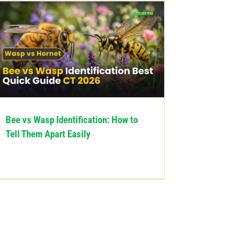
Bee vs Wasp Identification: How to
Tell Them Apart Easily