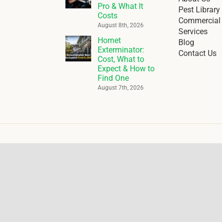
Pro & What It
Pest Library
Costs
Commercial 
August 8th, 2026
Services
Hornet
Blog
Exterminator:
Contact Us
Cost, What to
Expect & How to
Find One
August 7th, 2026