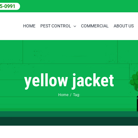
05-0991
HOME
PEST CONTROL
COMMERCIAL
ABOUT US
yellow jacket
Home
Tag: