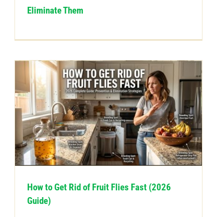
Eliminate Them
How to Get Rid of Fruit Flies Fast (2026
Guide)