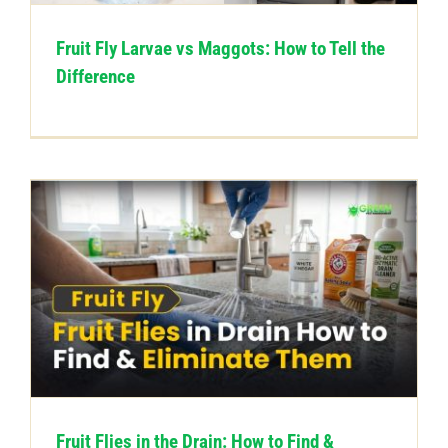
Fruit Fly Larvae vs Maggots: How to Tell the
Difference
Fruit Flies in the Drain: How to Find &