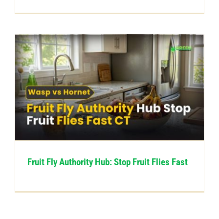
Fruit Fly Authority Hub: Stop Fruit Flies Fast