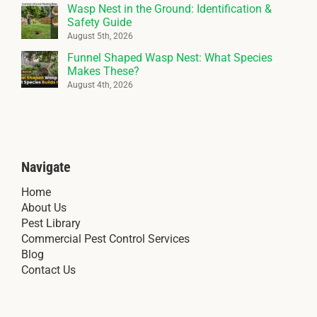
Wasp Nest in the Ground: Identification &
Safety Guide
August 5th, 2026
Funnel Shaped Wasp Nest: What Species
Makes These?
August 4th, 2026
Navigate
Home
About Us
Pest Library
Commercial Pest Control Services
Blog
Contact Us