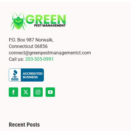
P.O. Box 987 Norwalk,
Connecticut 06856
connect@greenpestmanagementct.com
Call us:
203-505-0991
Recent Posts