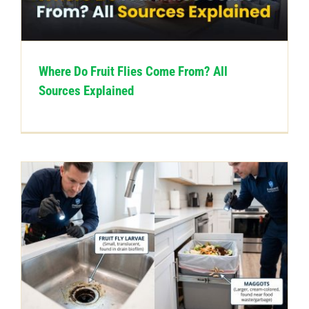
CONTACT US
Where Do Fruit Flies Come From? All
Sources Explained