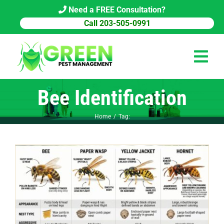
Skip
Need a FREE Consultation?
to
Call 203-505-0991
content
Tog
Navi
Bee Identification
HOME
Home
Tag:
PEST CONTROL
COMMERCIAL
ABOUT US
PEST LIBRARY
BLOG