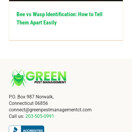
Bee vs Wasp Identification: How to Tell
Them Apart Easily
P.O. Box 987 Norwalk,
Connecticut 06856
connect@greenpestmanagementct.com
Call us:
203-505-0991