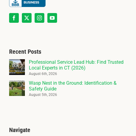
Recent Posts
Professional Service Lead Hub: Find Trusted
Local Experts in CT (2026)
August 6th, 2026
Wasp Nest in the Ground: Identification &
Safety Guide
August 5th, 2026
Navigate