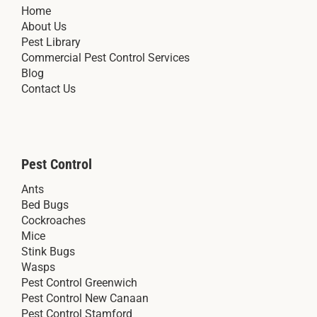
Home
About Us
Pest Library
Commercial Pest Control Services
Blog
Contact Us
Pest Control
Ants
Bed Bugs
Cockroaches
Mice
Stink Bugs
Wasps
Pest Control Greenwich
Pest Control New Canaan
Pest Control Stamford