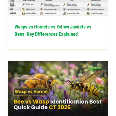
CONTACT US
Wasps vs Hornets vs Yellow Jackets vs
Bees: Key Differences Explained