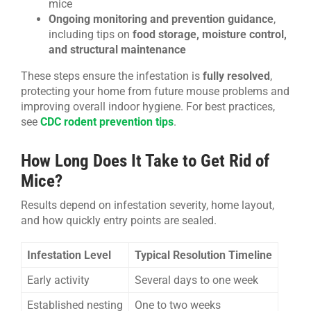
mice
Ongoing monitoring and prevention guidance
,
including tips on
food storage, moisture control,
and structural maintenance
These steps ensure the infestation is
fully resolved
,
protecting your home from future mouse problems and
improving overall indoor hygiene. For best practices,
see
CDC rodent prevention tips
.
How Long Does It Take to Get Rid of
Mice?
Results depend on infestation severity, home layout,
and how quickly entry points are sealed.
Infestation Level
Typical Resolution Timeline
Early activity
Several days to one week
Established nesting
One to two weeks