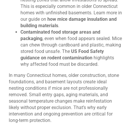
This is especially common in older Connecticut
homes with unfinished basements. Learn more in
our guide on
how mice damage insulation and
building materials
.
Contaminated food storage areas and
packaging
, even when food appears sealed. Mice
can chew through cardboard and plastic, making
stored food unsafe. The
US Food Safety
guidance on rodent contamination
highlights
why affected food must be discarded.
In many Connecticut homes, older construction, stone
foundations, and basement layouts create ideal
nesting conditions if mice are not professionally
removed. Small entry gaps, aging materials, and
seasonal temperature changes make reinfestation
likely without proper exclusion. That’s why early
intervention and ongoing prevention are critical for
long-term protection.