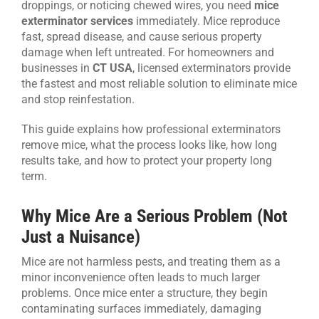
droppings, or noticing chewed wires, you need
mice
exterminator services
immediately. Mice reproduce
CONTACT US
fast, spread disease, and cause serious property
damage when left untreated. For homeowners and
businesses in
CT USA
, licensed exterminators provide
the fastest and most reliable solution to eliminate mice
and stop reinfestation.
This guide explains how professional exterminators
remove mice, what the process looks like, how long
results take, and how to protect your property long
term.
Why Mice Are a Serious Problem (Not
Just a Nuisance)
Mice are not harmless pests, and treating them as a
minor inconvenience often leads to much larger
problems. Once mice enter a structure, they begin
contaminating surfaces immediately, damaging