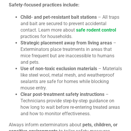
Safety-focused practices include:
Child- and pet-resistant bait stations
– All traps
and bait are secured to prevent accidental
contact. Learn more about
safe rodent control
practices for households.
Strategic placement away from living areas
–
Exterminators place treatments in areas that
mice frequent but are inaccessible to humans
and pets.
Use of non-toxic exclusion materials
– Materials
like steel wool, metal mesh, and weatherproof
sealants are safe for homes while blocking
mouse entry.
Clear post-treatment safety instructions
–
Technicians provide step-by-step guidance on
how long to wait before re-entering treated areas
and how to monitor effectiveness.
Always inform exterminators about
pets, children, or