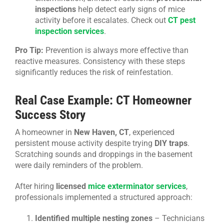
inspections
help detect early signs of mice
activity before it escalates. Check out
CT pest
inspection services
.
Pro Tip:
Prevention is always more effective than
reactive measures. Consistency with these steps
significantly reduces the risk of reinfestation.
Real Case Example: CT Homeowner
Success Story
A homeowner in
New Haven, CT
, experienced
persistent mouse activity despite trying
DIY traps
.
Scratching sounds and droppings in the basement
were daily reminders of the problem.
After hiring
licensed
mice exterminator services
,
professionals implemented a structured approach:
Identified multiple nesting zones
– Technicians