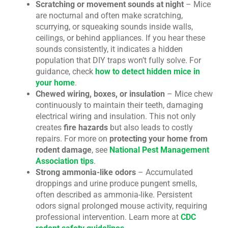
Scratching or movement sounds at night
– Mice
are nocturnal and often make scratching,
scurrying, or squeaking sounds inside walls,
ceilings, or behind appliances. If you hear these
sounds consistently, it indicates a hidden
population that DIY traps won’t fully solve. For
guidance, check
how to detect hidden mice in
your home
.
Chewed wiring, boxes, or insulation
– Mice chew
continuously to maintain their teeth, damaging
electrical wiring and insulation. This not only
creates
fire hazards
but also leads to costly
repairs. For more on
protecting your home from
rodent damage
, see
National Pest Management
Association tips
.
Strong ammonia-like odors
– Accumulated
droppings and urine produce pungent smells,
often described as ammonia-like. Persistent
odors signal prolonged mouse activity, requiring
professional intervention. Learn more at
CDC