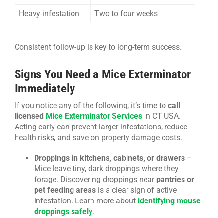
Heavy infestation
Two to four weeks
Consistent follow-up is key to long-term success.
Signs You Need a Mice Exterminator
Immediately
If you notice any of the following, it’s time to
call
licensed
Mice Exterminator Services
in CT USA.
Acting early can prevent larger infestations, reduce
health risks, and save on property damage costs.
Droppings in kitchens, cabinets, or drawers
–
Mice leave tiny, dark droppings where they
forage. Discovering droppings near
pantries or
pet feeding areas
is a clear sign of active
infestation. Learn more about
identifying mouse
droppings safely
.