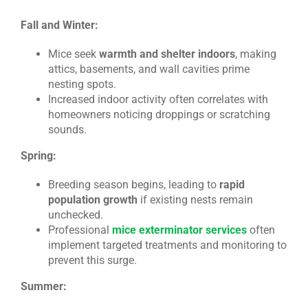
Fall and Winter:
Mice seek
warmth and shelter indoors
, making
attics, basements, and wall cavities prime
nesting spots.
Increased indoor activity often correlates with
homeowners noticing droppings or scratching
sounds.
Spring:
Breeding season begins, leading to
rapid
population growth
if existing nests remain
unchecked.
Professional
mice exterminator services
often
implement targeted treatments and monitoring to
prevent this surge.
Summer: