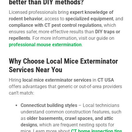
better than DIY methods?
Licensed professionals bring
expert knowledge of
rodent behavior
, access to
specialized equipment
, and
compliance with CT pest control regulations
, which
ensures safer, more effective results than
DIY traps or
repellents
. For more information, visit our guide on
professional mouse extermination
.
Why Choose Local Mice Exterminator
Services Near You
Hiring
local mice exterminator services
in
CT USA
offers advantages that generic or out-of-area providers
can’t match:
Connecticut building styles
– Local technicians
understand common construction features, such
as
older basements, crawl spaces, and attic
designs
, which are frequent nesting spots for
mice. Learn more about
CT home inspection tips
.