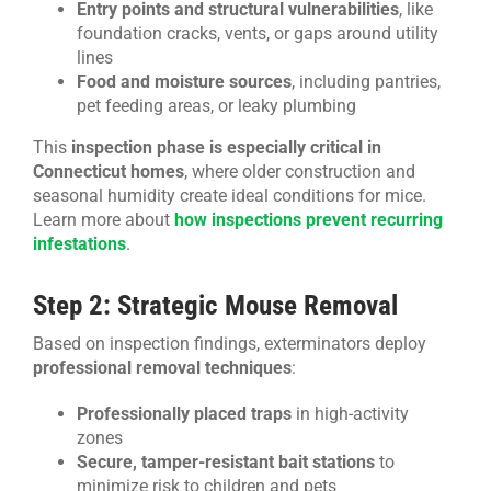
Entry points and structural vulnerabilities
, like
foundation cracks, vents, or gaps around utility
lines
Food and moisture sources
, including pantries,
pet feeding areas, or leaky plumbing
This
inspection phase is especially critical in
Connecticut homes
, where older construction and
seasonal humidity create ideal conditions for mice.
Learn more about
how inspections prevent recurring
infestations
.
Step 2: Strategic Mouse Removal
Based on inspection findings, exterminators deploy
professional removal techniques
:
Professionally placed traps
in high-activity
zones
Secure, tamper-resistant bait stations
to
minimize risk to children and pets