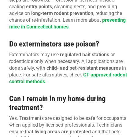
sealing
entry points
, cleaning nests, and providing
advice on
long-term rodent prevention
, reducing the
chance of re-infestation. Learn more about
preventing
mice in Connecticut homes
.
Do exterminators use poison?
Exterminators may use
regulated bait stations
or
rodenticide only when necessary. All applications are
done safely, with
child- and pet-resistant measures
in
place. For safe alternatives, check
CT-approved rodent
control methods
.
Can I remain in my home during
treatment?
Yes. Treatments are designed to be safe for occupants
when applied by licensed professionals. Technicians
ensure that
living areas are protected
and that pets