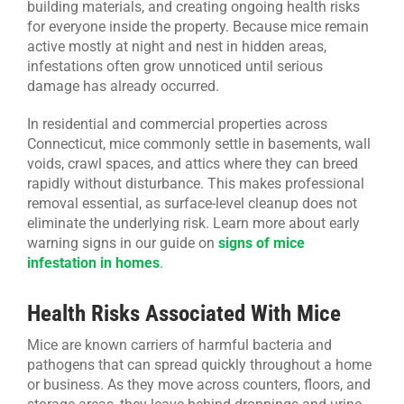
building materials, and creating ongoing health risks
for everyone inside the property. Because mice remain
active mostly at night and nest in hidden areas,
infestations often grow unnoticed until serious
damage has already occurred.
In residential and commercial properties across
Connecticut, mice commonly settle in basements, wall
voids, crawl spaces, and attics where they can breed
rapidly without disturbance. This makes professional
removal essential, as surface-level cleanup does not
eliminate the underlying risk. Learn more about early
warning signs in our guide on
signs of mice
infestation in homes
.
Health Risks Associated With Mice
Mice are known carriers of harmful bacteria and
pathogens that can spread quickly throughout a home
or business. As they move across counters, floors, and