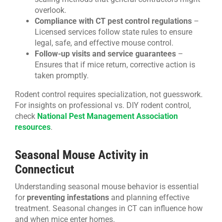
overlook.
Compliance with CT pest control regulations
–
Licensed services follow state rules to ensure
legal, safe, and effective mouse control.
Follow-up visits and service guarantees
–
Ensures that if mice return, corrective action is
taken promptly.
Rodent control requires specialization, not guesswork.
For insights on professional vs. DIY rodent control,
check
National Pest Management Association
resources
.
Seasonal Mouse Activity in
Connecticut
Understanding seasonal mouse behavior is essential
for
preventing infestations
and planning effective
treatment. Seasonal changes in CT can influence how
and when mice enter homes.