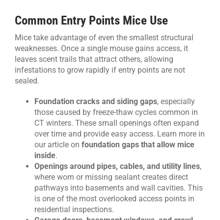
Common Entry Points Mice Use
Mice take advantage of even the smallest structural
weaknesses. Once a single mouse gains access, it
leaves scent trails that attract others, allowing
infestations to grow rapidly if entry points are not
sealed.
Foundation cracks and siding gaps
, especially
those caused by freeze-thaw cycles common in
CT winters. These small openings often expand
over time and provide easy access. Learn more in
our article on
foundation gaps that allow mice
inside
.
Openings around pipes, cables, and utility lines
,
where worn or missing sealant creates direct
pathways into basements and wall cavities. This
is one of the most overlooked access points in
residential inspections.