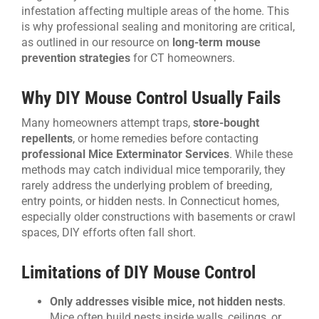
infestation affecting multiple areas of the home. This
is why professional sealing and monitoring are critical,
as outlined in our resource on
long-term mouse
prevention strategies
for CT homeowners.
Why DIY Mouse Control Usually Fails
Many homeowners attempt traps,
store-bought
repellents
, or home remedies before contacting
professional Mice Exterminator Services
. While these
methods may catch individual mice temporarily, they
rarely address the underlying problem of breeding,
entry points, or hidden nests. In Connecticut homes,
especially older constructions with basements or crawl
spaces, DIY efforts often fall short.
Limitations of DIY Mouse Control
Only addresses visible mice, not hidden nests
.
Mice often build nests inside walls, ceilings, or