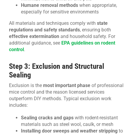
Humane removal methods
when appropriate,
especially for sensitive environments
All materials and techniques comply with
state
regulations and safety standards
, ensuring both
effective extermination
and household safety. For
additional guidance, see
EPA guidelines on rodent
control
.
Step 3: Exclusion and Structural
Sealing
Exclusion is the
most important phase
of professional
mice control and the reason licensed services
outperform DIY methods. Typical exclusion work
includes:
Sealing cracks and gaps
with rodent-resistant
materials such as steel wool, caulk, or mesh
Installing door sweeps and weather stripping
to