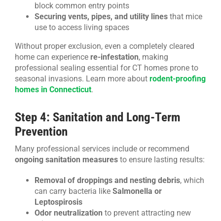
block common entry points
Securing vents, pipes, and utility lines
that mice
use to access living spaces
Without proper exclusion, even a completely cleared
home can experience
re-infestation
, making
professional sealing essential for CT homes prone to
seasonal invasions. Learn more about
rodent-proofing
homes in Connecticut
.
Step 4: Sanitation and Long-Term
Prevention
Many professional services include or recommend
ongoing sanitation measures
to ensure lasting results:
Removal of droppings and nesting debris
, which
can carry bacteria like
Salmonella or
Leptospirosis
Odor neutralization
to prevent attracting new