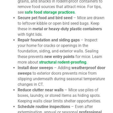
grains, and snacks in rodent-proof containers to
remove food sources that attract mice. For tips,
see
safe food storage practices
.
Secure pet food and bird seed
– Mice are drawn
to leftover kibble or open bird seed bags. Keep
these in
metal or heavy-duty plastic containers
with tight lids.
Repair foundation and siding gaps
– Inspect
your home for cracks or openings in the
foundation, siding, and exterior walls. Sealing
these prevents
new entry points
for mice. Learn
more about
structural rodent-proofing
.
Install door sweeps
– Adding
weatherproof door
sweeps
to exterior doors prevents mice from
slipping underneath during seasonal temperature
changes in CT.
Reduce clutter near walls
– Mice use piles of
boxes, laundry, or stored items as hiding spots.
Keeping walls clear limits shelter opportunities.
Schedule routine inspections
– Even after
extermination, annual or seasonal
professional