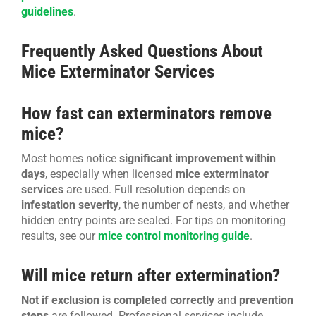
guidelines
.
Frequently Asked Questions About
Mice Exterminator Services
How fast can exterminators remove
mice?
Most homes notice
significant improvement within
days
, especially when licensed
mice exterminator
services
are used. Full resolution depends on
infestation severity
, the number of nests, and whether
hidden entry points are sealed. For tips on monitoring
results, see our
mice control monitoring guide
.
Will mice return after extermination?
Not if exclusion is completed correctly
and
prevention
steps
are followed. Professional services include