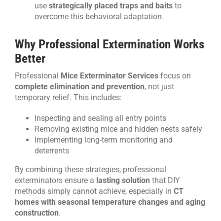
use
strategically placed traps and baits
to
overcome this behavioral adaptation.
Why Professional Extermination Works
Better
Professional
Mice Exterminator Services
focus on
complete elimination and prevention
, not just
temporary relief. This includes:
Inspecting and sealing all entry points
Removing existing mice and hidden nests safely
Implementing long-term monitoring and
deterrents
By combining these strategies, professional
exterminators ensure a
lasting solution
that DIY
methods simply cannot achieve, especially in
CT
homes with seasonal temperature changes and aging
construction
.