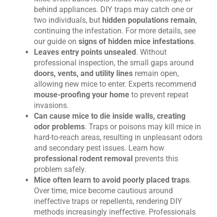
behind appliances. DIY traps may catch one or
two individuals, but
hidden populations remain
,
continuing the infestation. For more details, see
our guide on
signs of hidden mice infestations
.
Leaves entry points unsealed
. Without
professional inspection, the small gaps around
doors, vents, and utility lines
remain open,
allowing new mice to enter. Experts recommend
mouse-proofing your home
to prevent repeat
invasions.
Can cause mice to die inside walls, creating
odor problems
. Traps or poisons may kill mice in
hard-to-reach areas, resulting in unpleasant odors
and secondary pest issues. Learn how
professional rodent removal
prevents this
problem safely.
Mice often learn to avoid poorly placed traps
.
Over time, mice become cautious around
ineffective traps or repellents, rendering DIY
methods increasingly ineffective. Professionals