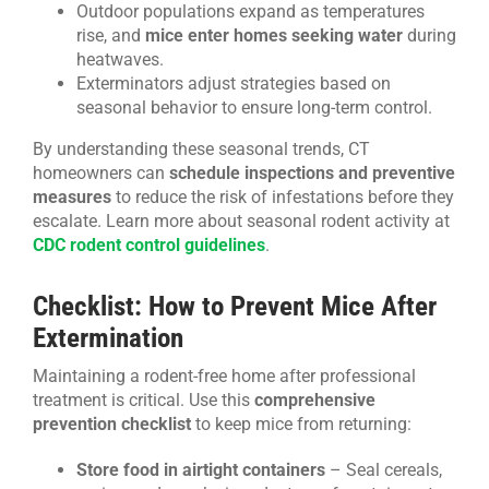
Outdoor populations expand as temperatures
rise, and
mice enter homes seeking water
during
heatwaves.
Exterminators adjust strategies based on
seasonal behavior to ensure long-term control.
By understanding these seasonal trends, CT
homeowners can
schedule inspections and preventive
measures
to reduce the risk of infestations before they
escalate. Learn more about seasonal rodent activity at
CDC rodent control guidelines
.
Checklist: How to Prevent Mice After
Extermination
Maintaining a rodent-free home after professional
treatment is critical. Use this
comprehensive
prevention checklist
to keep mice from returning:
Store food in airtight containers
– Seal cereals,