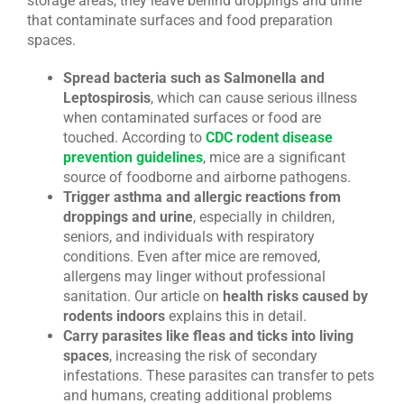
storage areas, they leave behind droppings and urine
that contaminate surfaces and food preparation
spaces.
Spread bacteria such as Salmonella and
Leptospirosis
, which can cause serious illness
when contaminated surfaces or food are
touched. According to
CDC rodent disease
prevention guidelines
, mice are a significant
source of foodborne and airborne pathogens.
Trigger asthma and allergic reactions from
droppings and urine
, especially in children,
seniors, and individuals with respiratory
conditions. Even after mice are removed,
allergens may linger without professional
sanitation. Our article on
health risks caused by
rodents indoors
explains this in detail.
Carry parasites like fleas and ticks into living
spaces
, increasing the risk of secondary
infestations. These parasites can transfer to pets
and humans, creating additional problems