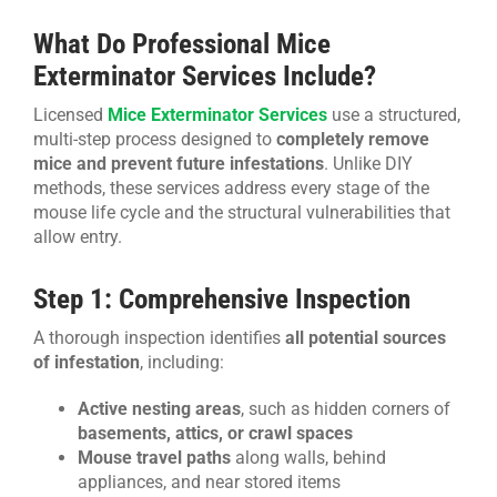
What Do Professional Mice
Exterminator Services Include?
Licensed
Mice Exterminator Services
use a structured,
multi-step process designed to
completely remove
mice and prevent future infestations
. Unlike DIY
methods, these services address every stage of the
mouse life cycle and the structural vulnerabilities that
allow entry.
Step 1: Comprehensive Inspection
A thorough inspection identifies
all potential sources
of infestation
, including:
Active nesting areas
, such as hidden corners of
basements, attics, or crawl spaces
Mouse travel paths
along walls, behind
appliances, and near stored items