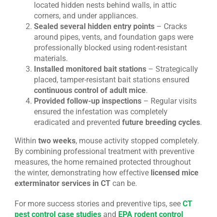
located hidden nests behind walls, in attic
corners, and under appliances.
Sealed several hidden entry points
– Cracks
around pipes, vents, and foundation gaps were
professionally blocked using rodent-resistant
materials.
Installed monitored bait stations
– Strategically
placed, tamper-resistant bait stations ensured
continuous control of adult mice
.
Provided follow-up inspections
– Regular visits
ensured the infestation was completely
eradicated and prevented
future breeding cycles
.
Within
two weeks
, mouse activity stopped completely.
By combining professional treatment with preventive
measures, the home remained protected throughout
the winter, demonstrating how effective
licensed mice
exterminator services in CT
can be.
For more success stories and preventive tips, see
CT
pest control case studies
and
EPA rodent control