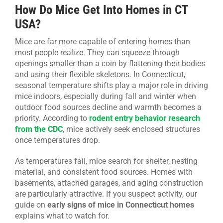
How Do Mice Get Into Homes in CT
USA?
Mice are far more capable of entering homes than
most people realize. They can squeeze through
openings smaller than a coin by flattening their bodies
and using their flexible skeletons. In Connecticut,
seasonal temperature shifts play a major role in driving
mice indoors, especially during fall and winter when
outdoor food sources decline and warmth becomes a
priority. According to
rodent entry behavior research
from the CDC
, mice actively seek enclosed structures
once temperatures drop.
As temperatures fall, mice search for shelter, nesting
material, and consistent food sources. Homes with
basements, attached garages, and aging construction
are particularly attractive. If you suspect activity, our
guide on
early signs of mice in Connecticut homes
explains what to watch for.