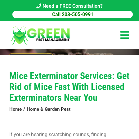
Skip
Need a FREE Consultation?
to
Call 203-505-0991
content
Tog
Navi
HOME
Mice Exterminator Services: Get
PEST CONTROL
Rid of Mice Fast With Licensed
COMMERCIAL
Exterminators Near You
ABOUT US
Home
Home & Garden Pest
PEST LIBRARY
If you are hearing scratching sounds, finding
BLOG