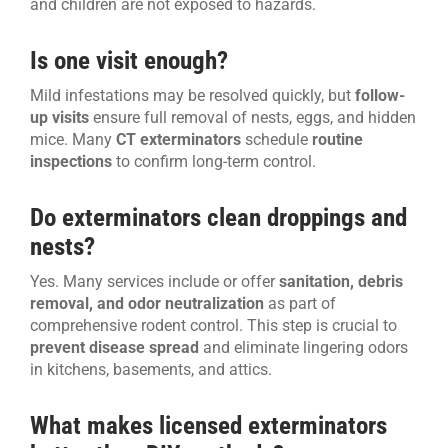
and children are not exposed to hazards.
Is one visit enough?
Mild infestations may be resolved quickly, but
follow-
up visits
ensure full removal of nests, eggs, and hidden
mice. Many
CT exterminators
schedule
routine
inspections
to confirm long-term control.
Do exterminators clean droppings and
nests?
Yes. Many services include or offer
sanitation, debris
removal, and odor neutralization
as part of
comprehensive rodent control. This step is crucial to
prevent disease spread
and eliminate lingering odors
in kitchens, basements, and attics.
What makes licensed exterminators