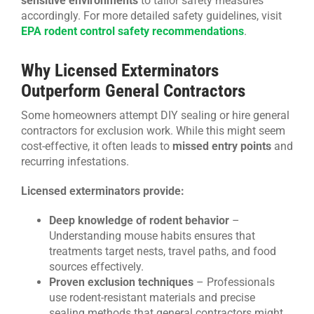
sensitive environments
to tailor safety measures
accordingly. For more detailed safety guidelines, visit
EPA rodent control safety recommendations
.
Why Licensed Exterminators
Outperform General Contractors
Some homeowners attempt DIY sealing or hire general
contractors for exclusion work. While this might seem
cost-effective, it often leads to
missed entry points
and
recurring infestations.
Licensed exterminators provide:
Deep knowledge of rodent behavior
–
Understanding mouse habits ensures that
treatments target nests, travel paths, and food
sources effectively.
Proven exclusion techniques
– Professionals
use rodent-resistant materials and precise
sealing methods that general contractors might