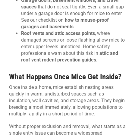
Garage doors, basement windows, and crawl
spaces
that do not seal tightly. Even a small gap
under a garage door is enough for mice to enter.
See our checklist on
how to mouse-proof
garages and basements
.
Roof vents and attic access points
, where
damaged screens or loose flashing allow mice to
enter upper levels unnoticed. Home safety
professionals warn about this risk in
attic and
roof vent rodent prevention guides
.
What Happens Once Mice Get Inside?
Once inside a home, mice establish nesting areas
quickly in warm, undisturbed spaces such as
insulation, wall cavities, and storage areas. They begin
breeding almost immediately, allowing populations to
multiply rapidly in a short period of time.
Without proper exclusion and removal, what starts as a
single entry issue can become a widespread