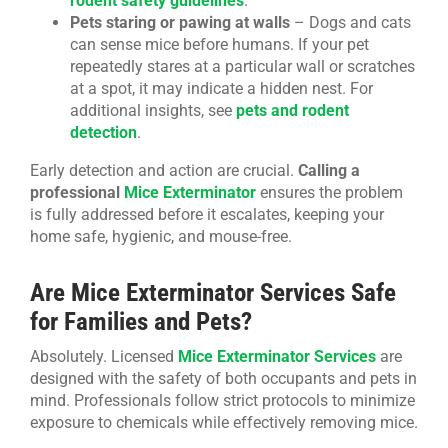
rodent safety guidelines
.
Pets staring or pawing at walls
– Dogs and cats
can sense mice before humans. If your pet
repeatedly stares at a particular wall or scratches
at a spot, it may indicate a hidden nest. For
additional insights, see
pets and rodent
detection
.
Early detection and action are crucial.
Calling a
professional
Mice Exterminator
ensures the problem
is fully addressed before it escalates, keeping your
home safe, hygienic, and mouse-free.
Are Mice Exterminator Services Safe
for Families and Pets?
Absolutely. Licensed
Mice Exterminator Services
are
designed with the safety of both occupants and pets in
mind. Professionals follow strict protocols to minimize
exposure to chemicals while effectively removing mice.