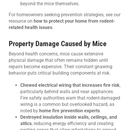
beyond the mice themselves.
For homeowners seeking prevention strategies, see our
resource on
how to protect your home from rodent-
related health issues
.
Property Damage Caused by Mice
Beyond health concerns, mice cause extensive
physical damage that often remains hidden until
repairs become expensive. Their constant gnawing
behavior puts critical building components at risk.
Chewed electrical wiring that increases fire risk
,
particularly behind walls and near appliances.
Fire safety authorities warn that rodent-damaged
wiring is a common but overlooked hazard, as
noted by
home fire prevention experts
.
Destroyed insulation inside walls, ceilings, and
attics
, reducing energy efficiency and creating
nesting zones that allow infestations to spread.