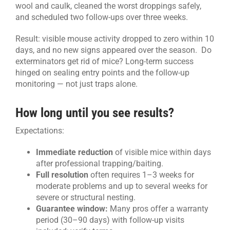
wool and caulk, cleaned the worst droppings safely,
and scheduled two follow-ups over three weeks.
Result: visible mouse activity dropped to zero within 10
days, and no new signs appeared over the season. Do
exterminators get rid of mice? Long-term success
hinged on sealing entry points and the follow-up
monitoring — not just traps alone.
How long until you see results?
Expectations:
Immediate reduction
of visible mice within days
after professional trapping/baiting.
Full resolution
often requires 1–3 weeks for
moderate problems and up to several weeks for
severe or structural nesting.
Guarantee window:
Many pros offer a warranty
period (30–90 days) with follow-up visits