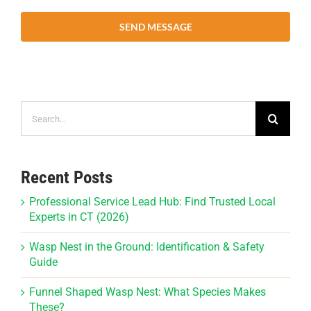
SEND MESSAGE
Search
for:
Recent Posts
Professional Service Lead Hub: Find Trusted Local
Experts in CT (2026)
Wasp Nest in the Ground: Identification & Safety
Guide
Funnel Shaped Wasp Nest: What Species Makes
These?