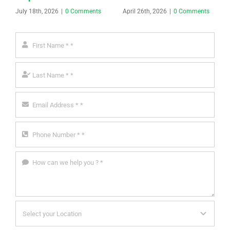
July 18th, 2026
|
0 Comments
April 26th, 2026
|
0 Comments