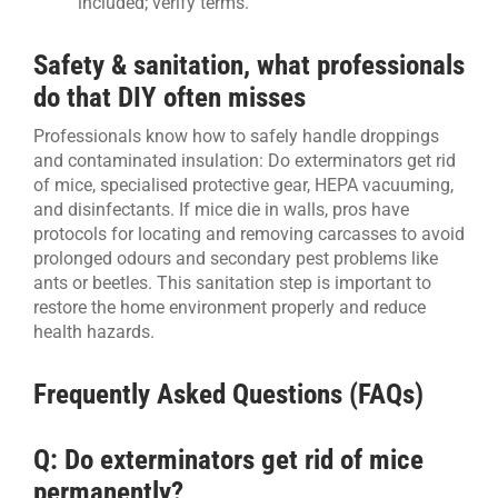
included; verify terms.
Safety & sanitation, what professionals
do that DIY often misses
Professionals know how to safely handle droppings
and contaminated insulation: Do exterminators get rid
of mice, specialised protective gear, HEPA vacuuming,
and disinfectants. If mice die in walls, pros have
protocols for locating and removing carcasses to avoid
prolonged odours and secondary pest problems like
ants or beetles. This sanitation step is important to
restore the home environment properly and reduce
health hazards.
Frequently Asked Questions (FAQs)
Q: Do exterminators get rid of mice
permanently?