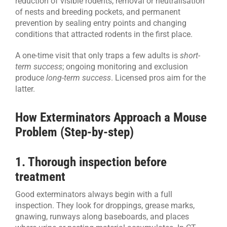
reduction of visible rodents, removal or neutralisation
of nests and breeding pockets, and permanent
prevention by sealing entry points and changing
conditions that attracted rodents in the first place.
A one-time visit that only traps a few adults is
short-
term success
; ongoing monitoring and exclusion
produce
long-term success
. Licensed pros aim for the
latter.
How Exterminators Approach a Mouse
Problem (Step-by-step)
1. Thorough inspection before
treatment
Good exterminators always begin with a full
inspection. They look for droppings, grease marks,
gnawing, runways along baseboards, and places