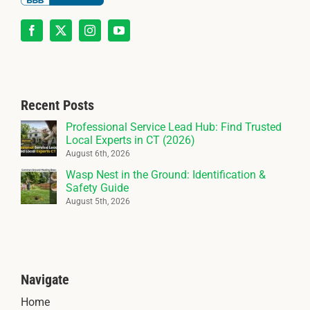
Recent Posts
Professional Service Lead Hub: Find Trusted
Local Experts in CT (2026)
August 6th, 2026
Wasp Nest in the Ground: Identification &
Safety Guide
August 5th, 2026
Navigate
Home