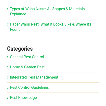
Types of Wasp Nests: All Shapes & Materials
Explained
Paper Wasp Nest: What It Looks Like & Where It’s
Found
Categories
General Pest Control
Home & Garden Pest
Integrated Pest Management
Pest Control Guidelines
Pest Knowledge