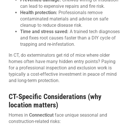
can lead to expensive repairs and fire risk.
Health protection:
Professionals remove
contaminated materials and advise on safe
cleanup to reduce disease risk.
Time and stress saved:
A trained tech diagnoses
and fixes root causes faster than a DIY cycle of
trapping and re-infestation.
In CT, do exterminators get rid of mice where older
homes often have many hidden entry points? Paying
for a professional inspection and exclusion work is
typically a cost-effective investment in peace of mind
and long-term protection.
CT-Specific Considerations (why
location matters)
Homes in
Connecticut
face unique seasonal and
construction-related risks: