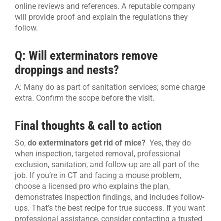
online reviews and references. A reputable company
will provide proof and explain the regulations they
follow.
Q: Will exterminators remove
droppings and nests?
A: Many do as part of sanitation services; some charge
extra. Confirm the scope before the visit.
Final thoughts & call to action
So,
do exterminators get rid of mice?
Yes, they do
when inspection, targeted removal, professional
exclusion, sanitation, and follow-up are all part of the
job. If you’re in CT and facing a mouse problem,
choose a licensed pro who explains the plan,
demonstrates inspection findings, and includes follow-
ups. That’s the best recipe for true success. If you want
professional assistance, consider contacting a trusted