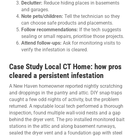
Declutter:
Reduce hiding places in basements
and garages.
Note pets/children:
Tell the technician so they
can choose safe products and placements.
Follow recommendations:
If the tech suggests
sealing or small repairs, prioritise those projects.
Attend follow-ups:
Ask for monitoring visits to
verify the infestation is cleared.
Case Study Local CT Home: how pros
cleared a persistent infestation
A New Haven homeowner reported nightly scratching
and droppings in the pantry and attic. DIY snap-traps
caught a few odd nights of activity, but the problem
returned. A reputable local tech performed a thorough
inspection, found multiple wall-void nests and a gap
behind the dryer vent. The pro installed monitored bait
stations in the attic and along basement runways,
sealed the dryer vent and a foundation gap with steel