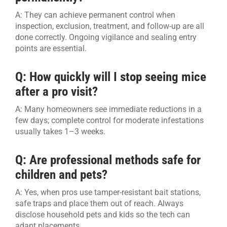
A: They can achieve permanent control when
inspection, exclusion, treatment, and follow-up are all
done correctly. Ongoing vigilance and sealing entry
points are essential.
Q: How quickly will I stop seeing mice
after a pro visit?
A: Many homeowners see immediate reductions in a
few days; complete control for moderate infestations
usually takes 1–3 weeks.
Q: Are professional methods safe for
children and pets?
A: Yes, when pros use tamper-resistant bait stations,
safe traps and place them out of reach. Always
disclose household pets and kids so the tech can
adapt placements.