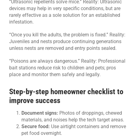
“Ultrasonic repellents solve mice.” Reality: Ultrasonic
devices may help in very specific conditions, but are
rarely effective as a sole solution for an established
infestation.
“Once you kill the adults, the problem is fixed.” Reality:
Juveniles and nests produce continuing generations
unless nests are removed and entry points sealed.
“Poisons are always dangerous.” Reality: Professional
bait stations reduce risk to children and pets; pros
place and monitor them safely and legally.
Step-by-step homeowner checklist to
improve success
Document signs:
Photos of droppings, chewed
materials, and noises help the tech target areas.
Secure food:
Use airtight containers and remove
pet food overnight.