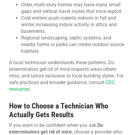
Older, multi-story homes may have many small
gaps and vertical travel routes that mice exploit.
Cold winters push rodents indoors in fall and
winter, increasing indoor activity in attics and
basements.
Regional landscaping, septic systems, and
nearby farms or parks can create outdoor source
habitats.
A local technician understands these patterns. Do
exterminators get rid of mice inspects areas others
miss, and tailors exclusion to local building styles. For
safe practices and broader guidance, consult
CDC
resources
.
How to Choose a Technician Who
Actually Gets Results
If you want to be confident when you ask
Do
exterminators get rid of mice
, choose a provider who: