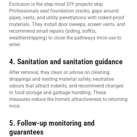
Exclusion is the step most DIY projects skip.
Professionals seal foundation cracks, gaps around
pipes, vents, and utility penetrations with rodent-proof
materials. They install door sweeps, screen vents, and
recommend small repairs (siding, soffits,
weatherstripping) to close the pathways mice use to
enter.
4. Sanitation and sanitation guidance
After removal, they clean or advise on cleaning
droppings and nesting material safely, neutralise
odours that attract rodents, and recommend changes
in food storage and garbage handling. These
measures reduce the home’s attractiveness to returning
mice.
5. Follow-up monitoring and
guarantees