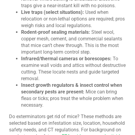
traps give a near-instant kill with no poisons.
Live traps (select situations):
Used when
relocation or non-lethal options are required; pros
weigh risks and local regulations.
Rodent-proof sealing materials:
Steel wool,
copper mesh, cement, and commercial sealants
that mice can’t chew through. This is the most
important long-term control step.
Infrared/thermal cameras or borescopes:
To
examine wall voids and attics without destructive
cutting. These locate nests and guide targeted
removal.
Insect growth regulators & insect control when
secondary pests are present:
Mice can bring
fleas or ticks; pros treat the whole problem when
necessary.
Do exterminators get rid of mice? These methods are
selected based on infestation size, location, household
safety needs, and CT regulations. For background on