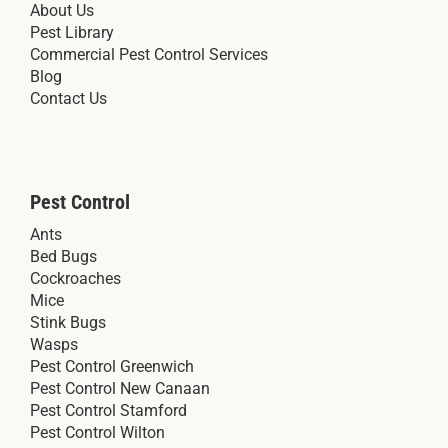
About Us
Pest Library
Commercial Pest Control Services
Blog
Contact Us
Pest Control
Ants
Bed Bugs
Cockroaches
Mice
Stink Bugs
Wasps
Pest Control Greenwich
Pest Control New Canaan
Pest Control Stamford
Pest Control Wilton