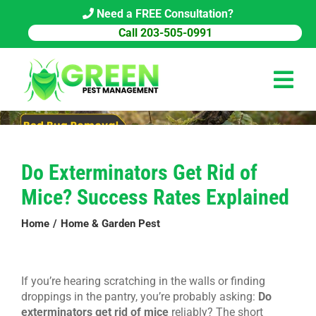
Skip
Need a FREE Consultation?
to
Call 203-505-0991
content
Tog
Navi
HOME
Do Exterminators Get Rid of
PEST CONTROL
Mice? Success Rates Explained
COMMERCIAL
Home
Home & Garden Pest
ABOUT US
PEST LIBRARY
If you’re hearing scratching in the walls or finding
droppings in the pantry, you’re probably asking:
Do
BLOG
exterminators get rid of mice
reliably? The short