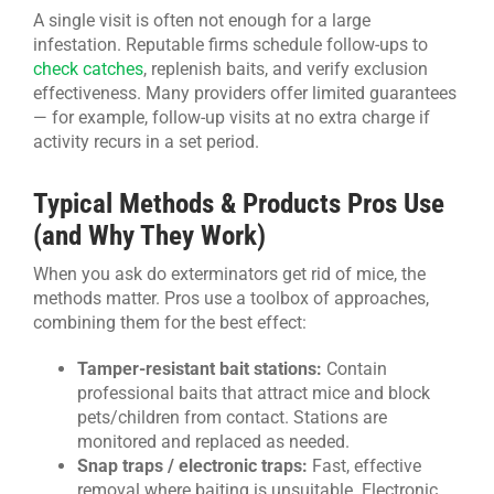
A single visit is often not enough for a large
infestation. Reputable firms schedule follow-ups to
check catches
, replenish baits, and verify exclusion
effectiveness. Many providers offer limited guarantees
— for example, follow-up visits at no extra charge if
activity recurs in a set period.
Typical Methods & Products Pros Use
(and Why They Work)
When you ask do exterminators get rid of mice, the
methods matter. Pros use a toolbox of approaches,
combining them for the best effect:
Tamper-resistant bait stations:
Contain
professional baits that attract mice and block
pets/children from contact. Stations are
monitored and replaced as needed.
Snap traps / electronic traps:
Fast, effective
removal where baiting is unsuitable. Electronic