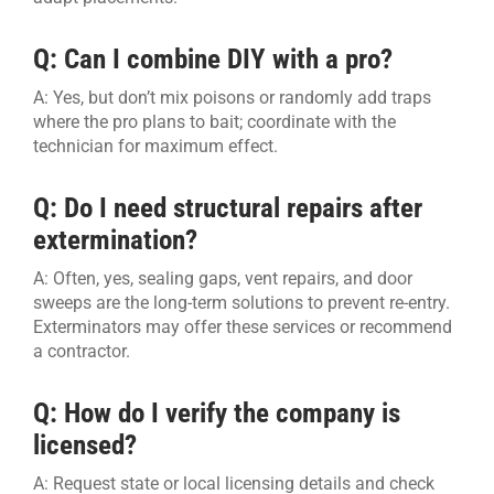
Q: Can I combine DIY with a pro?
A: Yes, but don’t mix poisons or randomly add traps
where the pro plans to bait; coordinate with the
technician for maximum effect.
Q: Do I need structural repairs after
extermination?
A: Often, yes, sealing gaps, vent repairs, and door
sweeps are the long-term solutions to prevent re-entry.
Exterminators may offer these services or recommend
a contractor.
Q: How do I verify the company is
licensed?
A: Request state or local licensing details and check