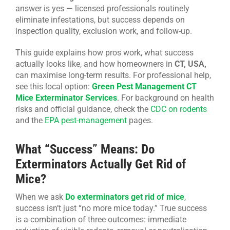
answer is yes — licensed professionals routinely
CONTACT US
eliminate infestations, but success depends on
inspection quality, exclusion work, and follow-up.
This guide explains how pros work, what success
actually looks like, and how homeowners in
CT, USA,
can maximise long-term results. For professional help,
see this local option:
Green Pest Management CT
Mice Exterminator Services
. For background on health
risks and official guidance, check the
CDC on rodents
and the
EPA pest-management
pages.
What “Success” Means: Do
Exterminators Actually Get Rid of
Mice?
When we ask
Do exterminators get rid of mice
,
success isn’t just “no more mice today.” True success
is a combination of three outcomes: immediate