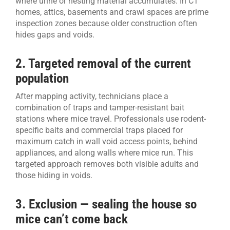
where urine or nesting material accumulates. In CT
homes, attics, basements and crawl spaces are prime
inspection zones because older construction often
hides gaps and voids.
2. Targeted removal of the current
population
After mapping activity, technicians place a
combination of traps and tamper-resistant bait
stations where mice travel. Professionals use rodent-
specific baits and commercial traps placed for
maximum catch in wall void access points, behind
appliances, and along walls where mice run. This
targeted approach removes both visible adults and
those hiding in voids.
3. Exclusion — sealing the house so
mice can’t come back