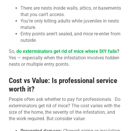
There are nests inside walls, attics, or basements
that you can’t access.
You’re only killing adults while juveniles in nests
mature.
Entry points aren’t sealed, and mice re-enter from
outside.
So,
do exterminators get rid of mice where DIY fails
?
Yes — especially when the infestation involves hidden
nests or multiple entry points.
Cost vs Value: Is professional service
worth it?
People often ask whether to pay for professionals. Do
exterminators get rid of mice? The cost varies with the
size of the home, the severity of the infestation, and
the work required. But consider value:
Prevented damage:
Chewed wiring or insulation