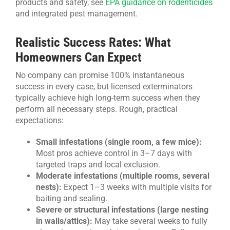
products and safety, see
EPA guidance on rodenticides
and integrated pest management.
Realistic Success Rates: What
Homeowners Can Expect
No company can promise 100% instantaneous
success in every case, but licensed exterminators
typically achieve high long-term success when they
perform all necessary steps. Rough, practical
expectations:
Small infestations (single room, a few mice):
Most pros achieve control in 3–7 days with
targeted traps and local exclusion.
Moderate infestations (multiple rooms, several
nests):
Expect 1–3 weeks with multiple visits for
baiting and sealing.
Severe or structural infestations (large nesting
in walls/attics):
May take several weeks to fully