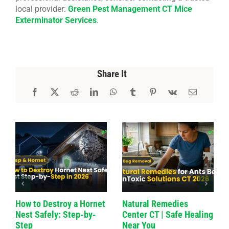
local provider:
Green Pest Management CT Mice
Exterminator Services
.
Share It
How to Destroy a Hornet
Natural Remedies
Nest Safely: Step-by-
Center CT | Safe Healing
Step
Near You