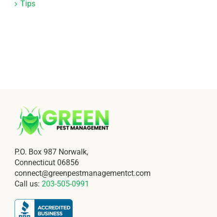
Tips
P.O. Box 987 Norwalk,
Connecticut 06856
connect@greenpestmanagementct.com
Call us:
203-505-0991