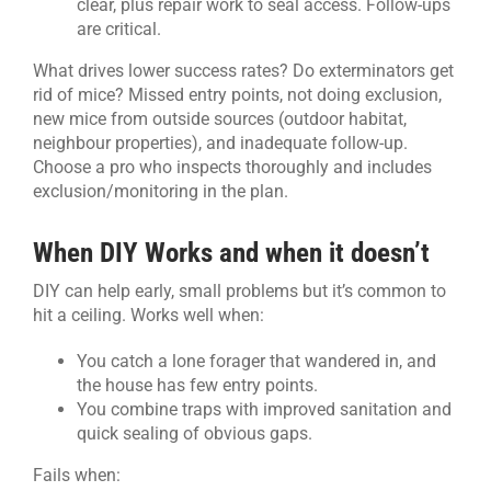
clear, plus repair work to seal access. Follow-ups
are critical.
What drives lower success rates? Do exterminators get
rid of mice? Missed entry points, not doing exclusion,
new mice from outside sources (outdoor habitat,
neighbour properties), and inadequate follow-up.
Choose a pro who inspects thoroughly and includes
exclusion/monitoring in the plan.
When DIY Works and when it doesn’t
DIY can help early, small problems but it’s common to
hit a ceiling. Works well when:
You catch a lone forager that wandered in, and
the house has few entry points.
You combine traps with improved sanitation and
quick sealing of obvious gaps.
Fails when: