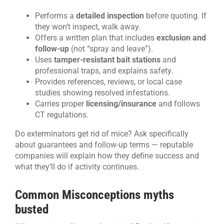
Performs a
detailed inspection
before quoting. If
they won’t inspect, walk away.
Offers a written plan that includes
exclusion and
follow-up
(not “spray and leave”).
Uses
tamper-resistant bait stations
and
professional traps, and explains safety.
Provides references, reviews, or local case
studies showing resolved infestations.
Carries proper
licensing/insurance
and follows
CT regulations.
Do exterminators get rid of mice? Ask specifically
about guarantees and follow-up terms — reputable
companies will explain how they define success and
what they’ll do if activity continues.
Common Misconceptions myths
busted