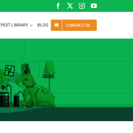
PEST LIBRARY
BLOG
CONTACT US