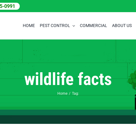
05-0991
HOME
PEST CONTROL
COMMERCIAL
ABOUT US
wildlife facts
Home
Tag: