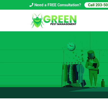
Skip
Need a FREE Consultation?
Call 203-5
to
content