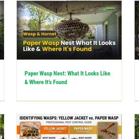
Paper Wasp Nest: What It Looks Like
& Where It’s Found