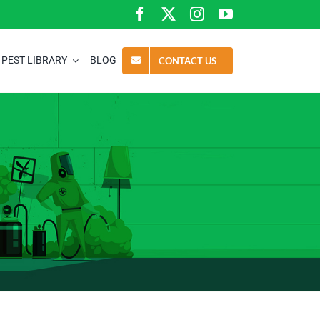
PEST LIBRARY
BLOG
CONTACT US