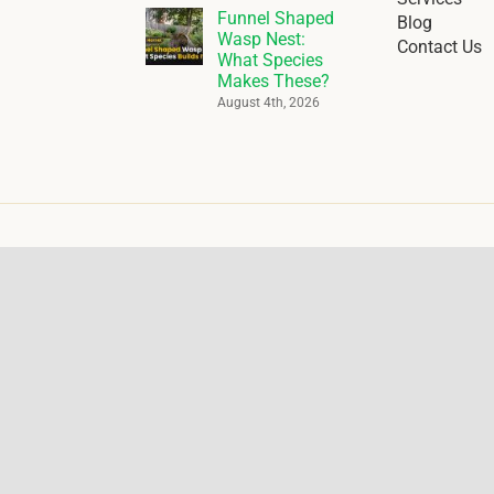
Funnel Shaped
Blog
Wasp Nest:
Contact Us
What Species
Makes These?
August 4th, 2026