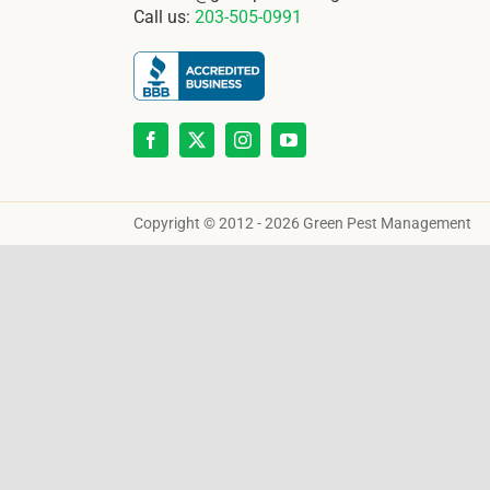
Call us:
203-505-0991
Copyright © 2012 - 2026 Green Pest Management