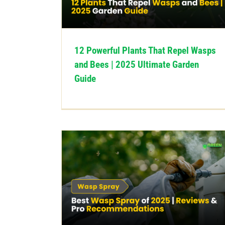
12 Powerful Plants That Repel Wasps
and Bees | 2025 Ultimate Garden
Guide