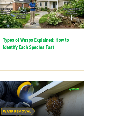
Types of Wasps Explained: How to
Identify Each Species Fast