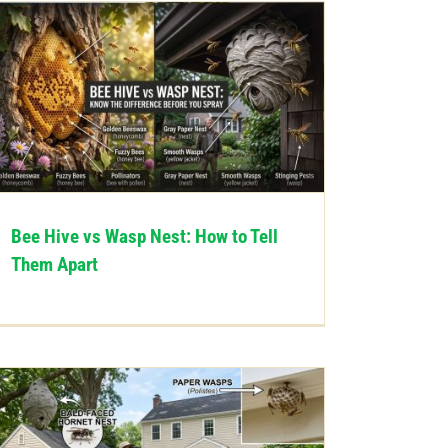
Bee Hive vs Wasp Nest: How to Tell
Them Apart