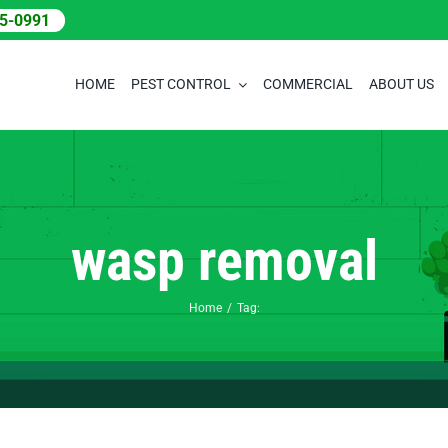
05-0991
HOME
PEST CONTROL
COMMERCIAL
ABOUT US
wasp removal
Home
Tag: