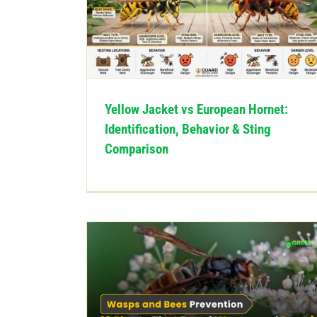
Yellow Jacket vs European Hornet:
Identification, Behavior & Sting
Comparison