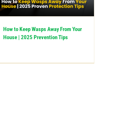
How to Keep Wasps Away From Your
House | 2025 Prevention Tips