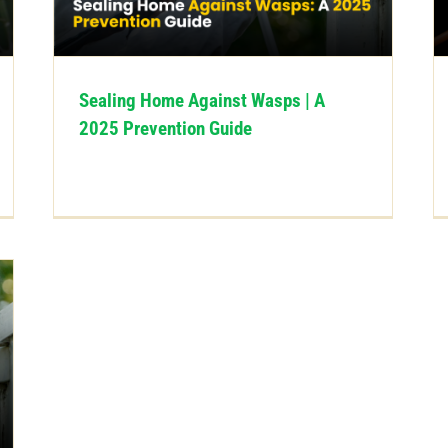
Sealing Home Against Wasps | A
2025 Prevention Guide