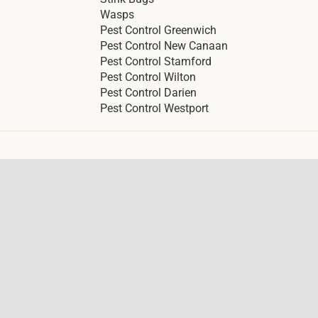
Wasps
Pest Control Greenwich
Pest Control New Canaan
Pest Control Stamford
Pest Control Wilton
Pest Control Darien
Pest Control Westport