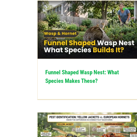
Funnel Shaped Wasp Nest: What
Species Makes These?