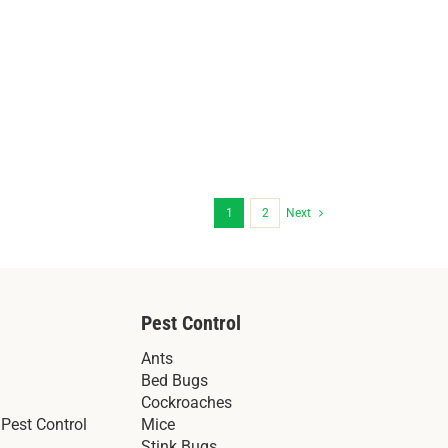
1
2
Next
Pest Control
Ants
Bed Bugs
Cockroaches
Pest Control
Mice
Stink Bugs