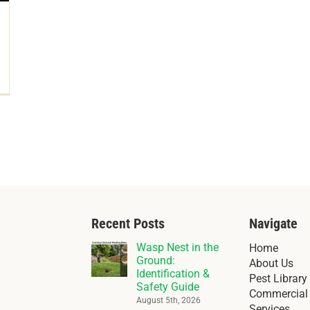
Recent Posts
Navigate
Wasp Nest in the
Home
Ground:
About Us
Identification &
Pest Library
Safety Guide
Commercial 
August 5th, 2026
Services