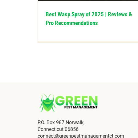
Best Wasp Spray of 2025 | Reviews &
Pro Recommendations
P.O. Box 987 Norwalk,
Connecticut 06856
connect@greenpestmanagementct.com