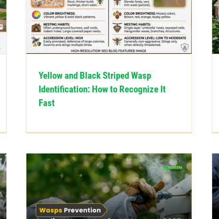
Yellow and Black Striped Wasp
Identification: How to Recognize It
Fast