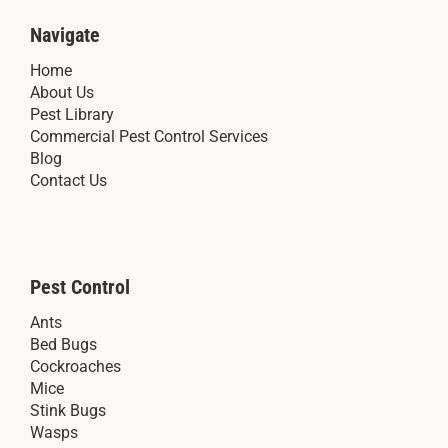
Navigate
Home
About Us
Pest Library
Commercial Pest Control Services
Blog
Contact Us
Pest Control
Ants
Bed Bugs
Cockroaches
Mice
Stink Bugs
Wasps