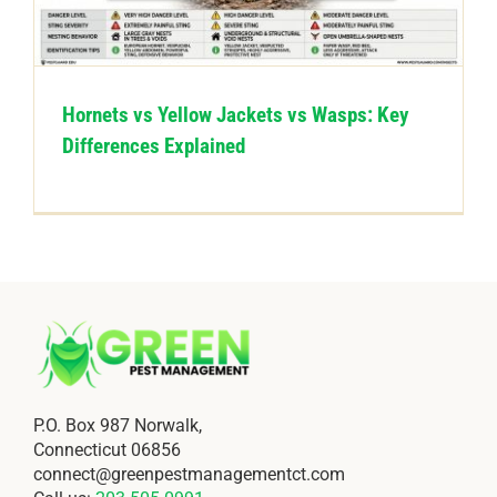
CONTACT US
Hornets vs Yellow Jackets vs Wasps: Key
Differences Explained
P.O. Box 987 Norwalk,
Connecticut 06856
connect@greenpestmanagementct.com