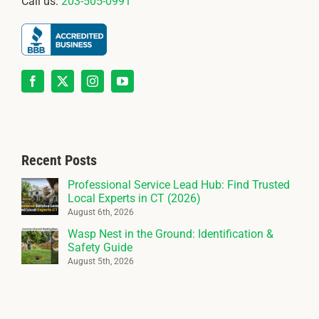
Call us:
203-505-0991
Recent Posts
Professional Service Lead Hub: Find Trusted
Local Experts in CT (2026)
August 6th, 2026
Wasp Nest in the Ground: Identification &
Safety Guide
August 5th, 2026