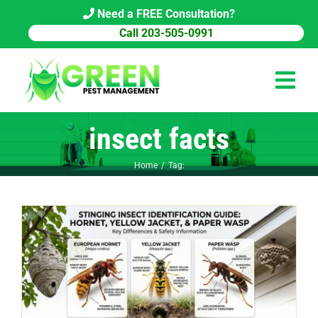
Skip
Need a FREE Consultation?
to
Call 203-505-0991
content
Tog
Navi
insect facts
HOME
Home
Tag:
PEST CONTROL
COMMERCIAL
ABOUT US
PEST LIBRARY
BLOG