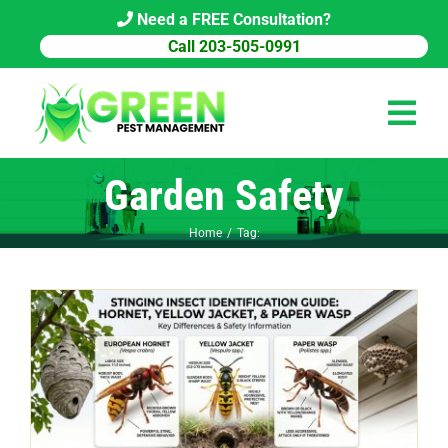
Skip
Need a FREE Consultation?
to
Call 203-505-0991
content
Tog
Navi
Garden Safety
HOME
Home
Tag:
PEST CONTROL
COMMERCIAL
ABOUT US
PEST LIBRARY
BLOG