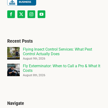
Recent Posts
Flying Insect Control Services: What Pest
Control Actually Does
August 9th, 2026
Fly Exterminator: When to Call a Pro & What It
Costs
August 8th, 2026
Navigate