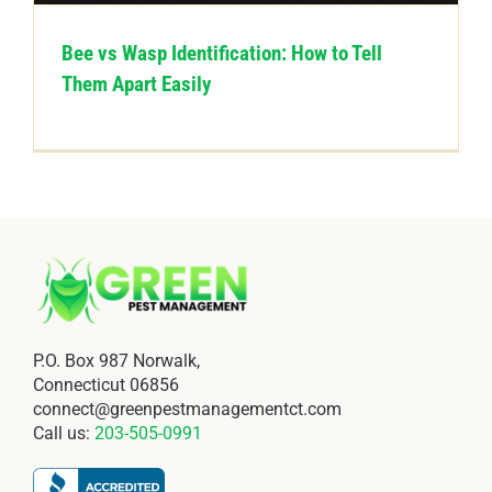
Bee vs Wasp Identification: How to Tell
Them Apart Easily
P.O. Box 987 Norwalk,
Connecticut 06856
connect@greenpestmanagementct.com
Call us:
203-505-0991