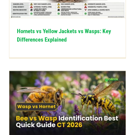
CONTACT US
Hornets vs Yellow Jackets vs Wasps: Key
Differences Explained