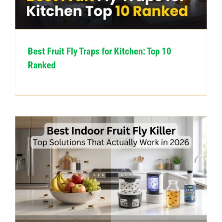
CONTACT US
Best Fruit Fly Traps for Kitchen: Top 10
Ranked