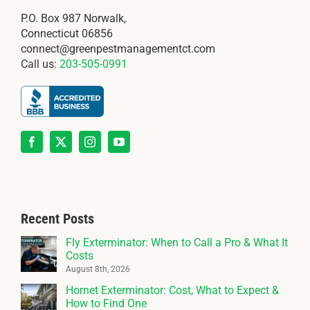
P.O. Box 987 Norwalk,
Connecticut 06856
connect@greenpestmanagementct.com
Call us:
203-505-0991
Recent Posts
Fly Exterminator: When to Call a Pro & What It
Costs
August 8th, 2026
Hornet Exterminator: Cost, What to Expect &
How to Find One