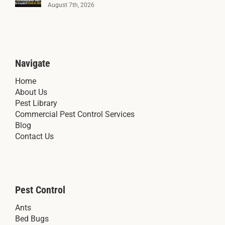
August 7th, 2026
Navigate
Home
About Us
Pest Library
Commercial Pest Control Services
Blog
Contact Us
Pest Control
Ants
Bed Bugs