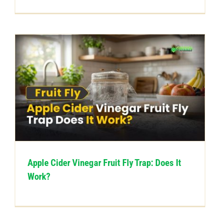
Apple Cider Vinegar Fruit Fly Trap: Does It
Work?