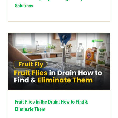
Solutions
Fruit Flies in the Drain: How to Find &
Eliminate Them