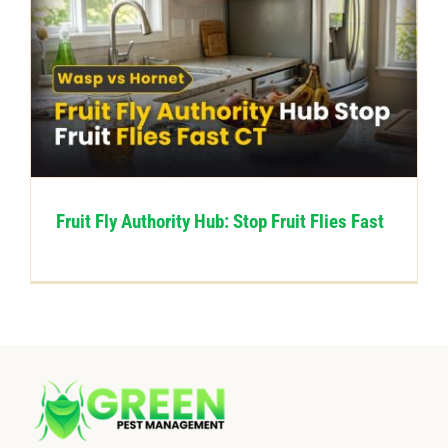
Fruit Fly Authority Hub: Stop Fruit Flies Fast