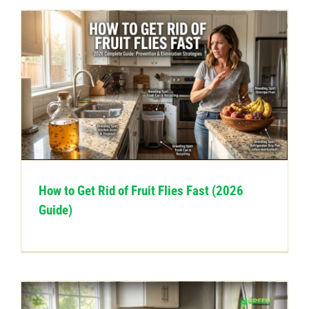
How to Get Rid of Fruit Flies Fast (2026
Guide)