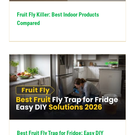
Fruit Fly Killer: Best Indoor Products
Compared
Best Fruit Fly Trap for Fridge: Easy DIY