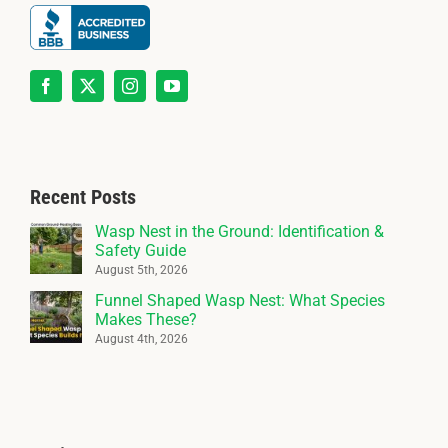
Recent Posts
Wasp Nest in the Ground: Identification &
Safety Guide
August 5th, 2026
Funnel Shaped Wasp Nest: What Species
Makes These?
August 4th, 2026