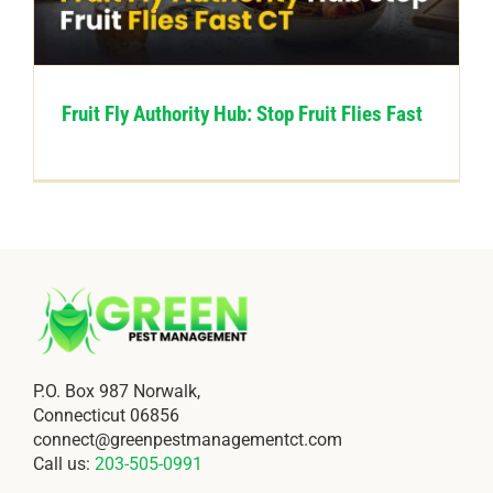
CONTACT US
Fruit Fly Authority Hub: Stop Fruit Flies Fast
P.O. Box 987 Norwalk,
Connecticut 06856
connect@greenpestmanagementct.com
Call us:
203-505-0991