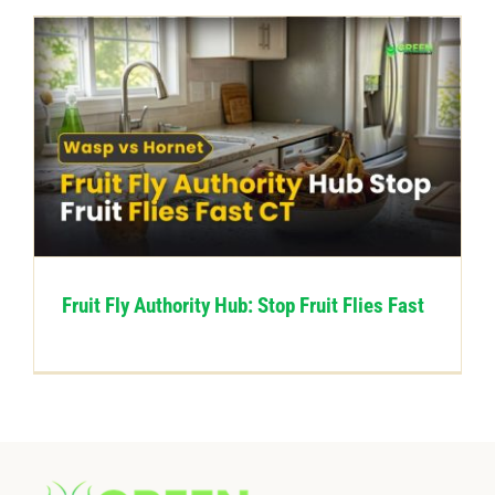
Fruit Fly Authority Hub: Stop Fruit Flies Fast