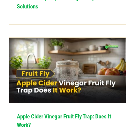
Solutions
Apple Cider Vinegar Fruit Fly Trap: Does It
Work?