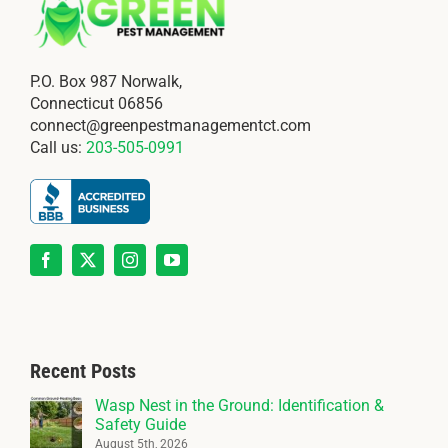
P.O. Box 987 Norwalk,
Connecticut 06856
connect@greenpestmanagementct.com
Call us:
203-505-0991
Recent Posts
Wasp Nest in the Ground: Identification &
Safety Guide
August 5th, 2026