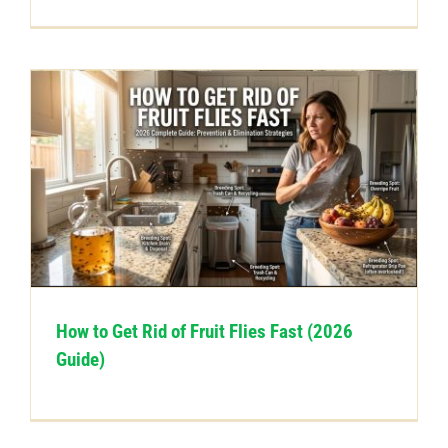
How to Get Rid of Fruit Flies Fast (2026
Guide)