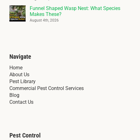
Funnel Shaped Wasp Nest: What Species
Makes These?
August 4th, 2026
Navigate
Home
About Us
Pest Library
Commercial Pest Control Services
Blog
Contact Us
Pest Control