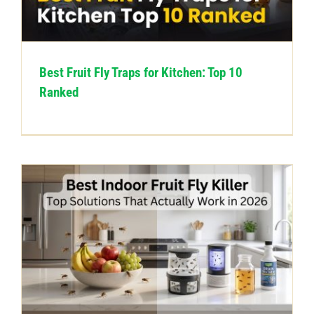
CONTACT US
Best Fruit Fly Traps for Kitchen: Top 10
Ranked