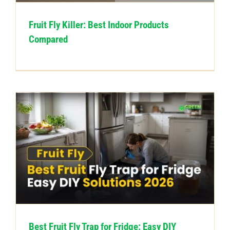
Fruit Fly Killer: Best Indoor Products
Compared
Best Fruit Fly Trap for Fridge: Easy DIY