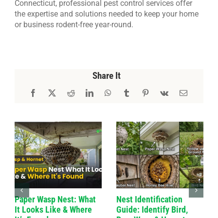
Connecticut, professional pest control services offer
the expertise and solutions needed to keep your home
or business rodent-free year-round.
Share It
Paper Wasp Nest: What
Nest Identification
It Looks Like & Where
Guide: Identify Bird,