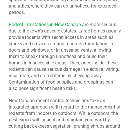
and attics, where they can go unnoticed for extended
periods.
Rodent infestations in New Canaan
are more serious
due to the town’s upscale estates. Large homes usually
provide rodents with secret access in areas such as
cracks and crevices around a home’s foundation, in
doors and windows, or in unsealed vents, allowing
them to sneak through unnoticed and build their
homes in inaccessible areas. Then, once inside, these
rodents can cause serious damage in electrical wiring,
insulation, and stored items by chewing away.
Contamination of food supplies and droppings can
also pose significant health risks.
New Canaan rodent control technicians take an
integrated approach with regard to the management of
rodents from indoors to outdoors. While outdoors, the
pest expert will inspect and maintain your yard by
cutting back excess vegetation, pruning shrubs around