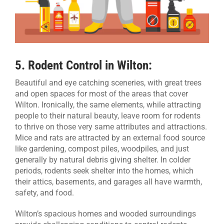
5
. Rodent Control in Wilton:
Beautiful and eye catching sceneries, with great trees
and open spaces for most of the areas that cover
Wilton. Ironically, the same elements, while attracting
people to their natural beauty, leave room for rodents
to thrive on those very same attributes and attractions.
Mice and rats are attracted by an external food source
like gardening, compost piles, woodpiles, and just
generally by natural debris giving shelter. In colder
periods, rodents seek shelter into the homes, which
their attics, basements, and garages all have warmth,
safety, and food.
Wilton’s spacious homes and wooded surroundings