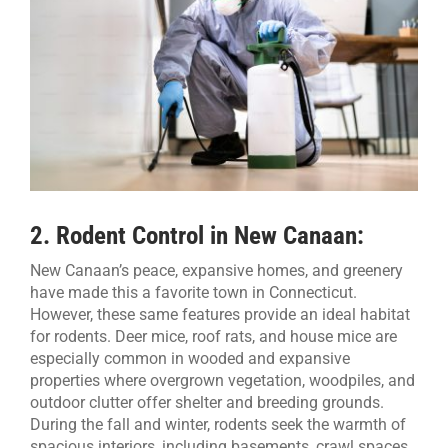
2.
Rodent Control in New Canaan:
New Canaan’s peace, expansive homes, and greenery
have made this a favorite town in Connecticut.
However, these same features provide an ideal habitat
for rodents. Deer mice, roof rats, and house mice are
especially common in wooded and expansive
properties where overgrown vegetation, woodpiles, and
outdoor clutter offer shelter and breeding grounds.
During the fall and winter, rodents seek the warmth of
spacious interiors, including basements, crawl spaces,