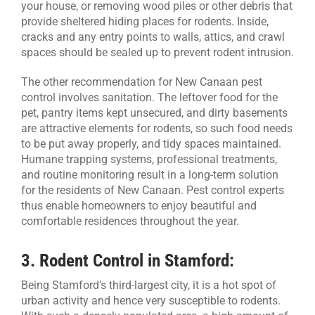
your house, or removing wood piles or other debris that
provide sheltered hiding places for rodents. Inside,
cracks and any entry points to walls, attics, and crawl
spaces should be sealed up to prevent rodent intrusion.
The other recommendation for New Canaan pest
control involves sanitation. The leftover food for the
pet, pantry items kept unsecured, and dirty basements
are attractive elements for rodents, so such food needs
to be put away properly, and tidy spaces maintained.
Humane trapping systems, professional treatments,
and routine monitoring result in a long-term solution
for the residents of New Canaan. Pest control experts
thus enable homeowners to enjoy beautiful and
comfortable residences throughout the year.
3.
Rodent Control in Stamford:
Being Stamford’s third-largest city, it is a hot spot of
urban activity and hence very susceptible to rodents.