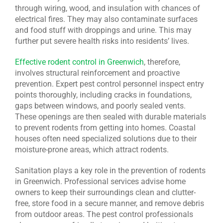
through wiring, wood, and insulation with chances of
electrical fires. They may also contaminate surfaces
and food stuff with droppings and urine. This may
further put severe health risks into residents’ lives.
Effective rodent control in Greenwich
, therefore,
involves structural reinforcement and proactive
prevention. Expert pest control personnel inspect entry
points thoroughly, including cracks in foundations,
gaps between windows, and poorly sealed vents.
These openings are then sealed with durable materials
to prevent rodents from getting into homes. Coastal
houses often need specialized solutions due to their
moisture-prone areas, which attract rodents.
Sanitation plays a key role in the prevention of rodents
in Greenwich. Professional services advise home
owners to keep their surroundings clean and clutter-
free, store food in a secure manner, and remove debris
from outdoor areas. The pest control professionals