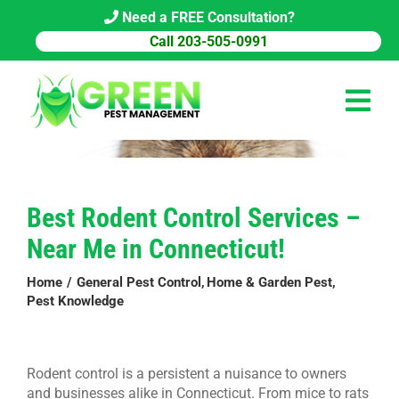
Skip
Need a FREE Consultation?
to
Call 203-505-0991
content
Tog
Navi
HOME
Best Rodent Control Services –
PEST CONTROL
Near Me in Connecticut!
COMMERCIAL
Home
General Pest Control
Home & Garden Pest
Pest Knowledge
ABOUT US
PEST LIBRARY
Rodent control is a persistent a nuisance to owners
BLOG
and businesses alike in Connecticut. From mice to rats