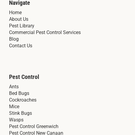
Navigate
Home
About Us
Pest Library
Commercial Pest Control Services
Blog
Contact Us
Pest Control
Ants
Bed Bugs
Cockroaches
Mice
Stink Bugs
Wasps
Pest Control Greenwich
Pest Control New Canaan