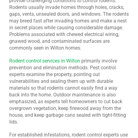
provide challenging conditions to control rodents.
Rodents usually invade homes through holes, cracks,
gaps, vents, unsealed doors, and windows. The rodents
may breed fast after invading homes and make a nest
in secret places while causing considerable damage.
Problems associated with chewed electrical wiring,
gnawed wood, and contaminated surfaces are
commonly seen in Wilton homes.
Rodent control services in Wilton
primarily involve
prevention and elimination methods. Pest control
experts examine the property, pointing out
vulnerabilities and sealing them up with durable
materials so that rodents cannot easily find a way
back into the home. Outdoor maintenance is also
emphasized, as experts tell homeowners to cut back
overgrown vegetation, keep firewood away from the
house, and keep garbage cans sealed with tight-fitting
lids.
For established infestations, rodent control experts use