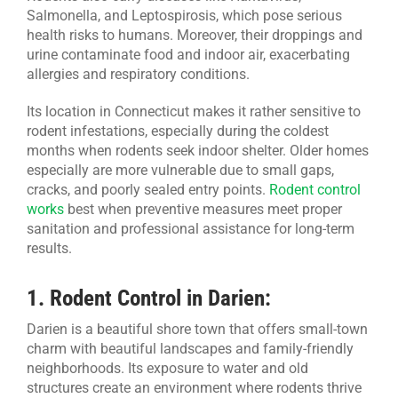
Salmonella, and Leptospirosis, which pose serious
health risks to humans. Moreover, their droppings and
urine contaminate food and indoor air, exacerbating
allergies and respiratory conditions.
Its location in Connecticut makes it rather sensitive to
rodent infestations, especially during the coldest
months when rodents seek indoor shelter. Older homes
especially are more vulnerable due to small gaps,
cracks, and poorly sealed entry points.
Rodent control
works
best when preventive measures meet proper
sanitation and professional assistance for long-term
results.
1.
Rodent Control in Darien:
Darien is a beautiful shore town that offers small-town
charm with beautiful landscapes and family-friendly
neighborhoods. Its exposure to water and old
structures create an environment where rodents thrive