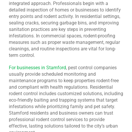
integrated approach. Professionals begin with a
detailed inspection of homes or businesses to identify
entry points and rodent activity. In residential settings,
sealing cracks, securing garbage bins, and improving
sanitation practices are key steps in preventing
infestations. In commercial spaces, rodent-proofing
measures such as proper waste management, regular
cleanings, and routine inspections are vital for long-
term control.
For businesses in Stamford
, pest control companies
usually provide scheduled monitoring and
maintenance programs to keep properties rodent-free
and compliant with health regulations. Residential
rodent control includes customized solutions, including
eco-friendly baiting and trapping systems that target
infestations while prioritizing family and pet safety.
Stamford residents and business owners can trust
professional rodent control services to provide
effective, lasting solutions tailored to the city’s urban