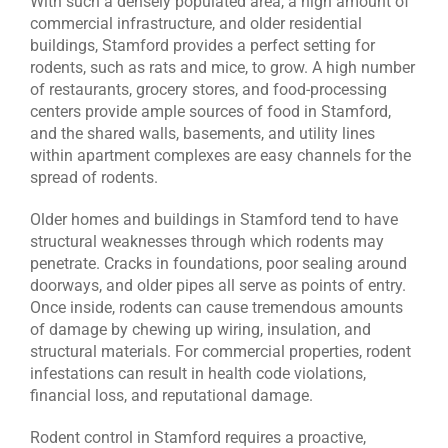
With such a densely populated area, a high amount of
commercial infrastructure, and older residential
buildings, Stamford provides a perfect setting for
rodents, such as rats and mice, to grow. A high number
of restaurants, grocery stores, and food-processing
centers provide ample sources of food in Stamford,
and the shared walls, basements, and utility lines
within apartment complexes are easy channels for the
spread of rodents.
Older homes and buildings in Stamford tend to have
structural weaknesses through which rodents may
penetrate. Cracks in foundations, poor sealing around
doorways, and older pipes all serve as points of entry.
Once inside, rodents can cause tremendous amounts
of damage by chewing up wiring, insulation, and
structural materials. For commercial properties, rodent
infestations can result in health code violations,
financial loss, and reputational damage.
Rodent control in Stamford requires a proactive,