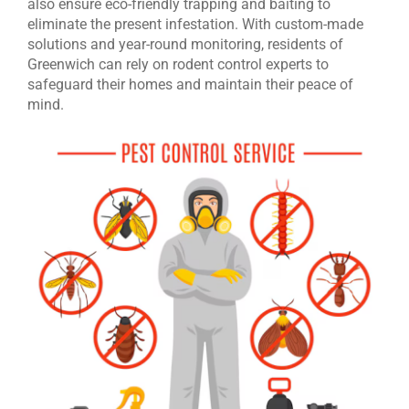
also ensure eco-friendly trapping and baiting to
eliminate the present infestation. With custom-made
solutions and year-round monitoring, residents of
Greenwich can rely on rodent control experts to
safeguard their homes and maintain their peace of
mind.