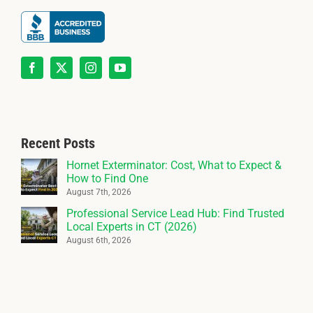
Recent Posts
Hornet Exterminator: Cost, What to Expect &
How to Find One
August 7th, 2026
Professional Service Lead Hub: Find Trusted
Local Experts in CT (2026)
August 6th, 2026