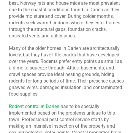
best. Norway rats and house mice are most prevalent
due to the coastal conditions found in Darien as they
provide moisture and cover. During colder months,
rodents seek warmth indoors where they enter homes
through the structural gaps, foundation cracks,
unsealed vents and utility pipes.
Many of the older homes in Darien are architecturally
lovely, but they have little cracks that have developed
over the years. Rodents prefer entry points as small as
a dime to squeeze through. Attics, basements, and
crawl spaces provide ideal nesting grounds, hiding
rodents for long periods of time. Their presence causes
gnawed wires, damaged insulation, and contaminated
food supplies.
Rodent control in Darien
has to be specially
implemented based on the problems unique to this
town. Professional pest control service starts by
making an intensive inspection of the property and
sealing potential entry points. Coastal properties have