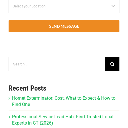
SEND MESSAGE
Search
for:
Recent Posts
Hornet Exterminator: Cost, What to Expect & How to
Find One
Professional Service Lead Hub: Find Trusted Local
Experts in CT (2026)