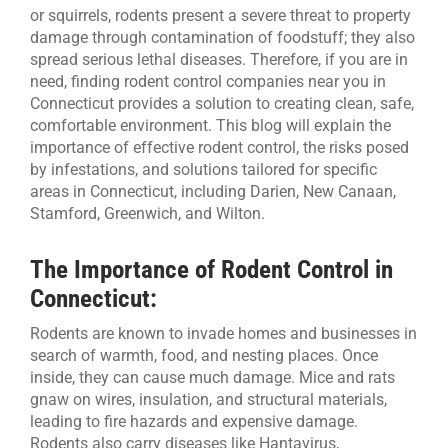
or squirrels, rodents present a severe threat to property
damage through contamination of foodstuff; they also
CONTACT US
spread serious lethal diseases. Therefore, if you are in
need, finding rodent control companies near you in
Connecticut provides a solution to creating clean, safe,
comfortable environment. This blog will explain the
importance of effective rodent control, the risks posed
by infestations, and solutions tailored for specific
areas in Connecticut, including Darien, New Canaan,
Stamford, Greenwich, and Wilton.
The Importance of Rodent Control in
Connecticut:
Rodents are known to invade homes and businesses in
search of warmth, food, and nesting places. Once
inside, they can cause much damage. Mice and rats
gnaw on wires, insulation, and structural materials,
leading to fire hazards and expensive damage.
Rodents also carry diseases like Hantavirus,