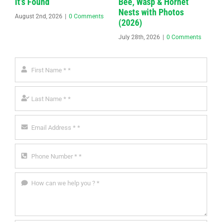
It’s Found
Bee, Wasp & Hornet
Nests with Photos
August 2nd, 2026
|
0 Comments
(2026)
July 28th, 2026
|
0 Comments