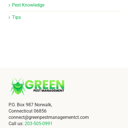
Pest Knowledge
Tips
P.O. Box 987 Norwalk,
Connecticut 06856
connect@greenpestmanagementct.com
Call us:
203-505-0991