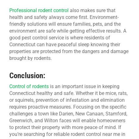
Professional rodent control
also makes sure that
health and safety always come first. Environment-
friendly solutions will ensure families, pets, and the
environment are safe while getting effective results. A
good pest control service is where residents of
Connecticut can have peaceful sleep knowing their
properties are protected from the dangers and damage
brought by rodents.
Conclusion:
Control of rodents
is an important issue in keeping
Connecticut healthy and safe. Whether it be mice, rats,
or squirrels, prevention of infestation and elimination
requires proactive measures. Focusing on the specific
challenges a town like Darien, New Canaan, Stamford,
Greenwich, and Wilton faces will enable homeowners
to protect their property with more peace of mind. If
you’re searching for reliable rodent control near me in