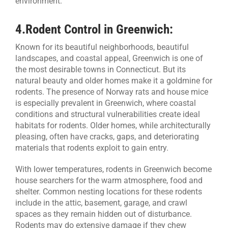
environment.
4.
Rodent Control in Greenwich:
Known for its beautiful neighborhoods, beautiful
landscapes, and coastal appeal, Greenwich is one of
the most desirable towns in Connecticut. But its
natural beauty and older homes make it a goldmine for
rodents. The presence of Norway rats and house mice
is especially prevalent in Greenwich, where coastal
conditions and structural vulnerabilities create ideal
habitats for rodents. Older homes, while architecturally
pleasing, often have cracks, gaps, and deteriorating
materials that rodents exploit to gain entry.
With lower temperatures, rodents in Greenwich become
house searchers for the warm atmosphere, food and
shelter. Common nesting locations for these rodents
include in the attic, basement, garage, and crawl
spaces as they remain hidden out of disturbance.
Rodents may do extensive damage if they chew