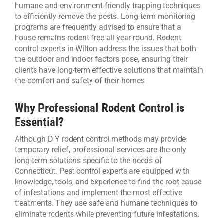
humane and environment-friendly trapping techniques
to efficiently remove the pests. Long-term monitoring
programs are frequently advised to ensure that a
house remains rodent-free all year round. Rodent
control experts in Wilton address the issues that both
the outdoor and indoor factors pose, ensuring their
clients have long-term effective solutions that maintain
the comfort and safety of their homes
Why Professional Rodent Control is
Essential?
Although DIY rodent control methods may provide
temporary relief, professional services are the only
long-term solutions specific to the needs of
Connecticut. Pest control experts are equipped with
knowledge, tools, and experience to find the root cause
of infestations and implement the most effective
treatments. They use safe and humane techniques to
eliminate rodents while preventing future infestations.