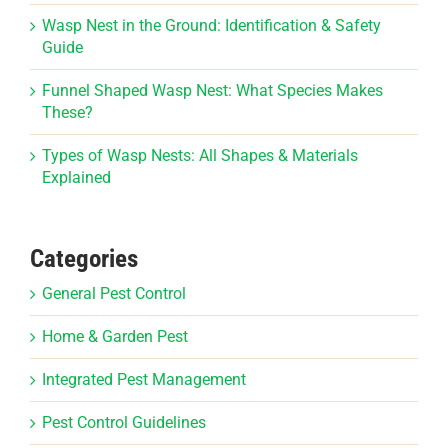
Wasp Nest in the Ground: Identification & Safety
Guide
Funnel Shaped Wasp Nest: What Species Makes
These?
Types of Wasp Nests: All Shapes & Materials
Explained
Categories
General Pest Control
Home & Garden Pest
Integrated Pest Management
Pest Control Guidelines