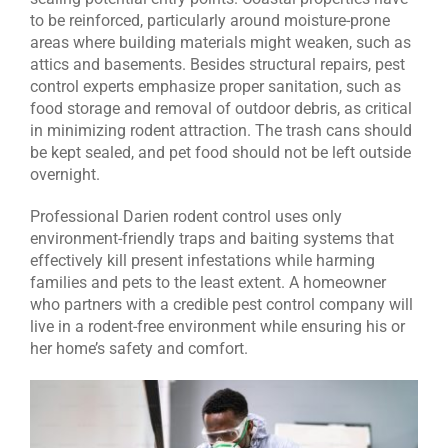
to be reinforced, particularly around moisture-prone
areas where building materials might weaken, such as
attics and basements. Besides structural repairs, pest
control experts emphasize proper sanitation, such as
food storage and removal of outdoor debris, as critical
in minimizing rodent attraction. The trash cans should
be kept sealed, and pet food should not be left outside
overnight.
Professional Darien rodent control uses only
environment-friendly traps and baiting systems that
effectively kill present infestations while harming
families and pets to the least extent. A homeowner
who partners with a credible pest control company will
live in a rodent-free environment while ensuring his or
her home’s safety and comfort.