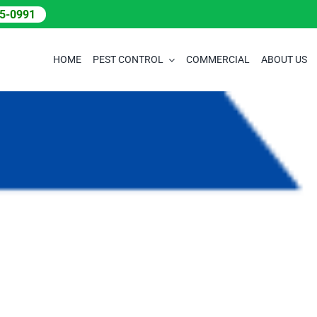
05-0991
HOME
PEST CONTROL
COMMERCIAL
ABOUT US