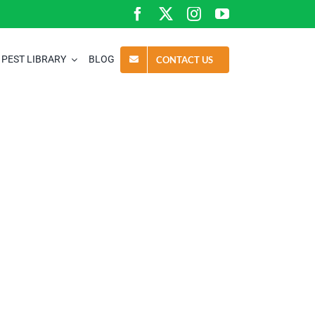
PEST LIBRARY
BLOG
CONTACT US