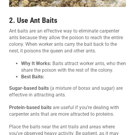
2. Use Ant Baits
Ant baits are an effective way to eliminate carpenter
ants because they allow the poison to reach the entire
colony. When worker ants carry the bait back to the
nest, it poisons the queen and other ants.
Why It Works:
Baits attract worker ants, who then
share the poison with the rest of the colony.
Best Baits:
Sugar-based baits
(a mixture of borax and sugar) are
effective in attracting ants.
Protein-based baits
are useful if you’re dealing with
carpenter ants that are more attracted to proteins.
Place the baits near the ant trails and areas where
you’ve observed heavy activity. Be patient, as it may