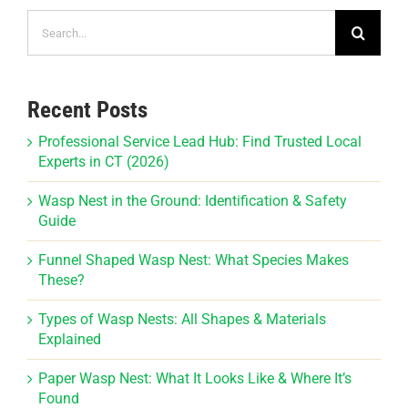
Search
for:
Recent Posts
Professional Service Lead Hub: Find Trusted Local
Experts in CT (2026)
Wasp Nest in the Ground: Identification & Safety
Guide
Funnel Shaped Wasp Nest: What Species Makes
These?
Types of Wasp Nests: All Shapes & Materials
Explained
Paper Wasp Nest: What It Looks Like & Where It’s
Found