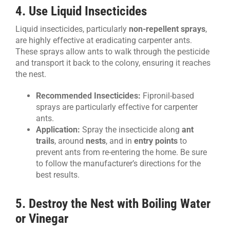
4. Use Liquid Insecticides
Liquid insecticides, particularly
non-repellent sprays
,
are highly effective at eradicating carpenter ants.
These sprays allow ants to walk through the pesticide
and transport it back to the colony, ensuring it reaches
the nest.
Recommended Insecticides:
Fipronil-based
sprays are particularly effective for carpenter
ants.
Application:
Spray the insecticide along
ant
trails
, around
nests
, and in
entry points
to
prevent ants from re-entering the home. Be sure
to follow the manufacturer’s directions for the
best results.
5. Destroy the Nest with Boiling Water
or Vinegar