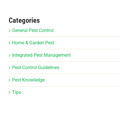
Categories
General Pest Control
Home & Garden Pest
Integrated Pest Management
Pest Control Guidelines
Pest Knowledge
Tips