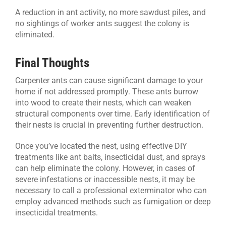
A reduction in ant activity, no more sawdust piles, and
no sightings of worker ants suggest the colony is
eliminated.
Final Thoughts
Carpenter ants can cause significant damage to your
home if not addressed promptly. These ants burrow
into wood to create their nests, which can weaken
structural components over time. Early identification of
their nests is crucial in preventing further destruction.
Once you’ve located the nest, using effective DIY
treatments like ant baits, insecticidal dust, and sprays
can help eliminate the colony. However, in cases of
severe infestations or inaccessible nests, it may be
necessary to call a professional exterminator who can
employ advanced methods such as fumigation or deep
insecticidal treatments.