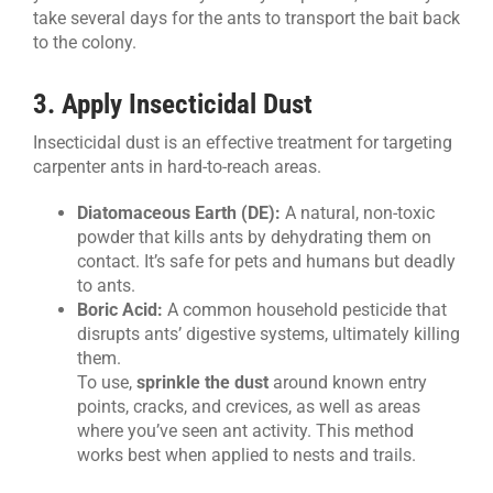
take several days for the ants to transport the bait back
to the colony.
3. Apply Insecticidal Dust
Insecticidal dust is an effective treatment for targeting
carpenter ants in hard-to-reach areas.
Diatomaceous Earth (DE):
A natural, non-toxic
powder that kills ants by dehydrating them on
contact. It’s safe for pets and humans but deadly
to ants.
Boric Acid:
A common household pesticide that
disrupts ants’ digestive systems, ultimately killing
them.
To use,
sprinkle the dust
around known entry
points, cracks, and crevices, as well as areas
where you’ve seen ant activity. This method
works best when applied to nests and trails.