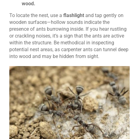
wood.
To locate the nest, use a
flashlight
and tap gently on
wooden surfaces—hollow sounds indicate the
presence of ants burrowing inside.
If you hear rustling
or crackling noises, it’s a sign that the ants are active
within the structure. Be methodical in inspecting
potential nest areas, as carpenter ants can tunnel deep
into wood and may be hidden from sight.