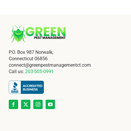
P.O. Box 987 Norwalk,
Connecticut 06856
connect@greenpestmanagementct.com
Call us:
203-505-0991