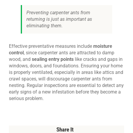
Preventing carpenter ants from
returning is just as important as
eliminating them.
Effective preventative measures include
moisture
control
, since carpenter ants are attracted to damp
wood, and
sealing entry points
like cracks and gaps in
windows, doors, and foundations. Ensuring your home
is properly ventilated, especially in areas like attics and
crawl spaces, will discourage carpenter ants from
nesting. Regular inspections are essential to detect any
early signs of a new infestation before they become a
serious problem.
Share It