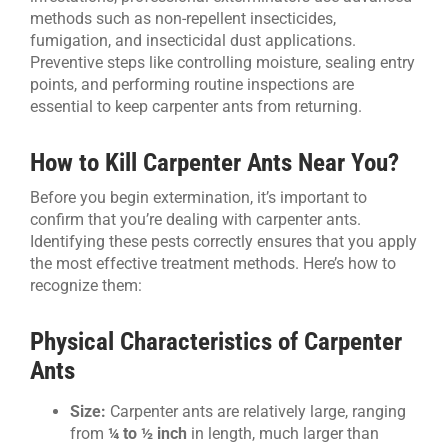
methods such as non-repellent insecticides,
fumigation, and insecticidal dust applications.
Preventive steps like controlling moisture, sealing entry
points, and performing routine inspections are
essential to keep carpenter ants from returning.
How to Kill Carpenter Ants Near You?
Before you begin extermination, it’s important to
confirm that you’re dealing with carpenter ants.
Identifying these pests correctly ensures that you apply
the most effective treatment methods. Here’s how to
recognize them:
Physical Characteristics of Carpenter
Ants
Size:
Carpenter ants are relatively large, ranging
from
¼ to ½ inch
in length, much larger than