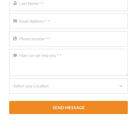
SEND MESSAGE