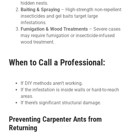
hidden nests.
Baiting & Spraying
– High-strength non-repellent
insecticides and gel baits target large
infestations.
Fumigation & Wood Treatments
– Severe cases
may require fumigation or insecticide-infused
wood treatment.
When to Call a Professional:
If DIY methods aren’t working.
If the infestation is inside walls or hard-to-reach
areas.
If there’s significant structural damage.
Preventing Carpenter Ants from
Returning