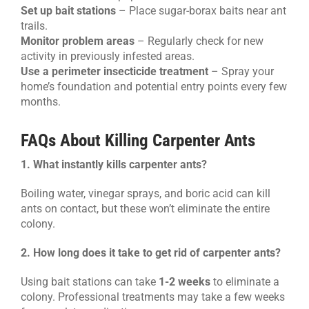
Set up bait stations
– Place sugar-borax baits near ant
trails.
Monitor problem areas
– Regularly check for new
activity in previously infested areas.
Use a perimeter insecticide treatment
– Spray your
home’s foundation and potential entry points every few
months.
FAQs About Killing Carpenter Ants
1. What instantly kills carpenter ants?
Boiling water, vinegar sprays, and boric acid can kill
ants on contact, but these won’t eliminate the entire
colony.
2. How long does it take to get rid of carpenter ants?
Using bait stations can take
1-2 weeks
to eliminate a
colony. Professional treatments may take a few weeks