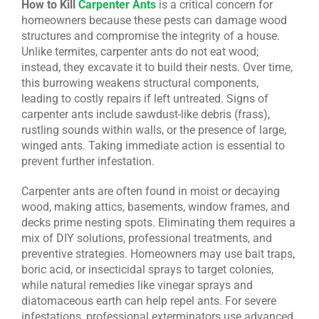
How to Kill
Carpenter Ants
is a critical concern for
homeowners because these pests can damage wood
CONTACT US
structures and compromise the integrity of a house.
Unlike termites, carpenter ants do not eat wood;
instead, they excavate it to build their nests. Over time,
this burrowing weakens structural components,
leading to costly repairs if left untreated. Signs of
carpenter ants include sawdust-like debris (frass),
rustling sounds within walls, or the presence of large,
winged ants. Taking immediate action is essential to
prevent further infestation.
Carpenter ants are often found in moist or decaying
wood, making attics, basements, window frames, and
decks prime nesting spots. Eliminating them requires a
mix of DIY solutions, professional treatments, and
preventive strategies. Homeowners may use bait traps,
boric acid, or insecticidal sprays to target colonies,
while natural remedies like vinegar sprays and
diatomaceous earth can help repel ants. For severe
infestations, professional exterminators use advanced