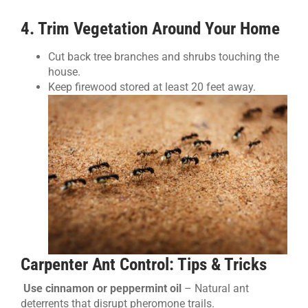
4. Trim Vegetation Around Your Home
Cut back tree branches and shrubs touching the
house.
Keep firewood stored at least 20 feet away.
Carpenter Ant Control: Tips & Tricks
Use cinnamon or peppermint oil
– Natural ant
deterrents that disrupt pheromone trails.