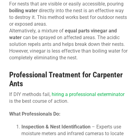
For nests that are visible or easily accessible, pouring
boiling water
directly into the nest is an effective way
to destroy it. This method works best for outdoor nests
or exposed areas.
Alternatively, a mixture of
equal parts vinegar and
water
can be sprayed on affected areas. The acidic
solution repels ants and helps break down their nests.
However, vinegar is less effective than boiling water for
completely eliminating the nest.
Professional Treatment for Carpenter
Ants
If DIY methods fail,
hiring a professional exterminator
is the best course of action.
What Professionals Do:
Inspection & Nest Identification
– Experts use
moisture meters and infrared cameras to locate