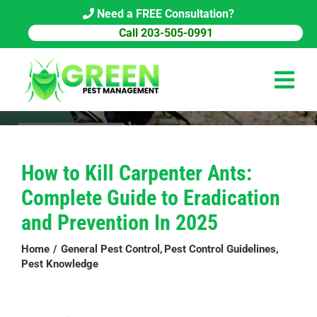
Skip
Need a FREE Consultation?
to
Call 203-505-0991
content
Tog
Navi
HOME
How to Kill Carpenter Ants:
PEST CONTROL
Complete Guide to Eradication
COMMERCIAL
and Prevention In 2025
ABOUT US
Home
General Pest Control
Pest Control Guidelines
Pest Knowledge
PEST LIBRARY
BLOG