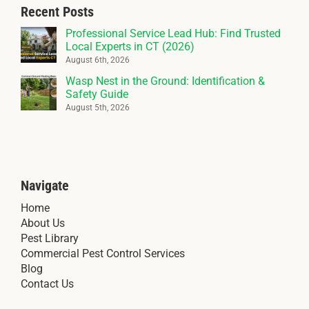
Recent Posts
Professional Service Lead Hub: Find Trusted
Local Experts in CT (2026)
August 6th, 2026
Wasp Nest in the Ground: Identification &
Safety Guide
August 5th, 2026
Navigate
Home
About Us
Pest Library
Commercial Pest Control Services
Blog
Contact Us