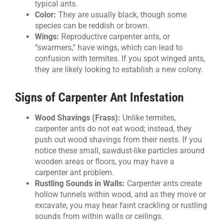
typical ants.
Color:
They are usually black, though some
species can be reddish or brown.
Wings:
Reproductive carpenter ants, or
“swarmers,” have wings, which can lead to
confusion with termites. If you spot winged ants,
they are likely looking to establish a new colony.
Signs of Carpenter Ant Infestation
Wood Shavings (Frass):
Unlike termites,
carpenter ants do not eat wood; instead, they
push out wood shavings from their nests. If you
notice these small, sawdust-like particles around
wooden areas or floors, you may have a
carpenter ant problem.
Rustling Sounds in Walls:
Carpenter ants create
hollow tunnels within wood, and as they move or
excavate, you may hear faint crackling or rustling
sounds from within walls or ceilings.