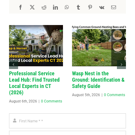
Professional Service
Wasp Nest in the
Lead Hub: Find Trusted
Ground: Identification &
Local Experts in CT
Safety Guide
(2026)
August 5th, 2026
|
0 Comments
August 6th, 2026
|
0 Comments