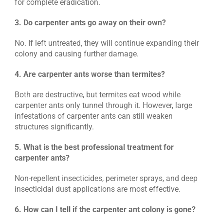
for complete eradication.
3. Do carpenter ants go away on their own?
No. If left untreated, they will continue expanding their
colony and causing further damage.
4. Are carpenter ants worse than termites?
Both are destructive, but termites eat wood while
carpenter ants only tunnel through it. However, large
infestations of carpenter ants can still weaken
structures significantly.
5. What is the best professional treatment for
carpenter ants?
Non-repellent insecticides, perimeter sprays, and deep
insecticidal dust applications are most effective.
6. How can I tell if the carpenter ant colony is gone?