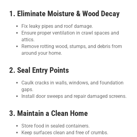
1. Eliminate Moisture & Wood Decay
Fix leaky pipes and roof damage.
Ensure proper ventilation in crawl spaces and
attics.
Remove rotting wood, stumps, and debris from
around your home.
2. Seal Entry Points
Caulk cracks in walls, windows, and foundation
gaps.
Install door sweeps and repair damaged screens.
3. Maintain a Clean Home
Store food in sealed containers.
Keep surfaces clean and free of crumbs.