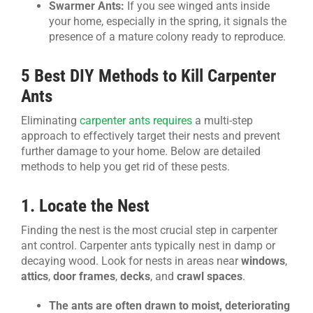
Swarmer Ants:
If you see winged ants inside
your home, especially in the spring, it signals the
presence of a mature colony ready to reproduce.
5 Best DIY Methods to Kill Carpenter
Ants
Eliminating
carpenter ants requires
a multi-step
approach to effectively target their nests and prevent
further damage to your home. Below are detailed
methods to help you get rid of these pests.
1. Locate the Nest
Finding the nest is the most crucial step in carpenter
ant control. Carpenter ants typically nest in damp or
decaying wood. Look for nests in areas near
windows
,
attics
,
door frames
,
decks
, and
crawl spaces
.
The ants are often drawn to moist, deteriorating