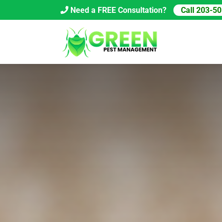
Skip
Need a FREE Consultation?
Call 203-5
to
content