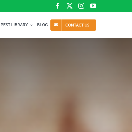
PEST LIBRARY
BLOG
CONTACT US