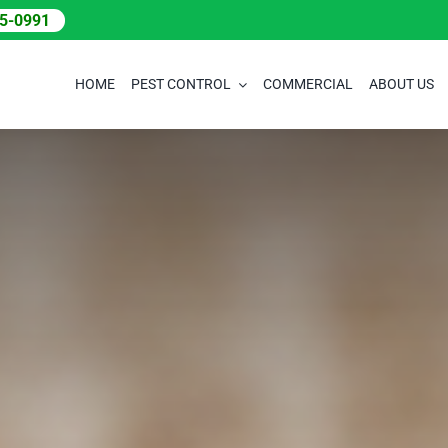
05-0991
HOME
PEST CONTROL
COMMERCIAL
ABOUT US