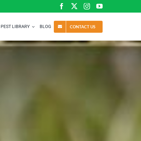
PEST LIBRARY
BLOG
CONTACT US