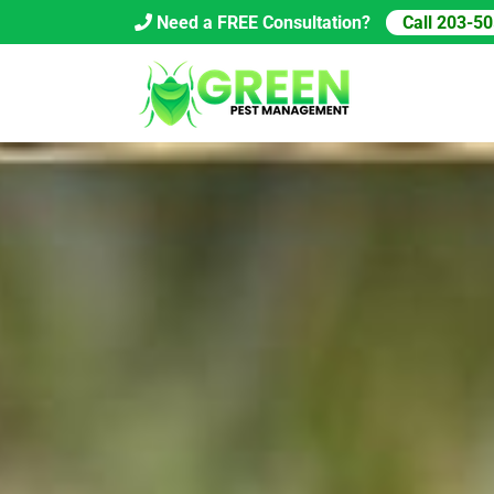
Skip
Need a FREE Consultation?
Call 203-5
to
content