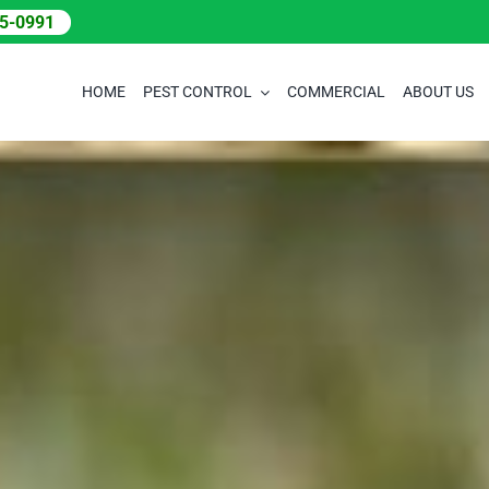
05-0991
HOME
PEST CONTROL
COMMERCIAL
ABOUT US