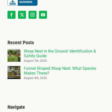
Recent Posts
Wasp Nest in the Ground: Identification &
Safety Guide
August 5th, 2026
Funnel Shaped Wasp Nest: What Species
Makes These?
August 4th, 2026
Navigate