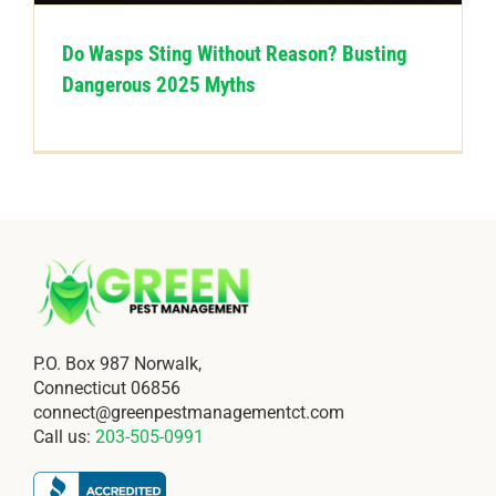
Do Wasps Sting Without Reason? Busting
Dangerous 2025 Myths
P.O. Box 987 Norwalk,
Connecticut 06856
connect@greenpestmanagementct.com
Call us:
203-505-0991