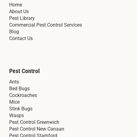
Home
About Us
Pest Library
Commercial Pest Control Services
Blog
Contact Us
Pest Control
Ants
Bed Bugs
Cockroaches
Mice
Stink Bugs
Wasps
Pest Control Greenwich
Pest Control New Canaan
Pest Control Stamford