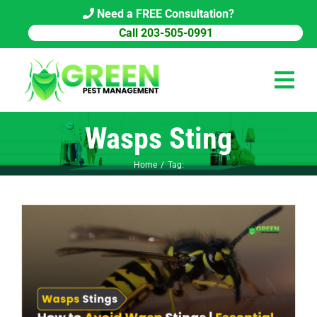
Skip
Need a FREE Consultation?
to
Call 203-505-0991
content
Tog
Navi
Wasps Sting
HOME
Home
Tag:
PEST CONTROL
COMMERCIAL
ABOUT US
PEST LIBRARY
BLOG