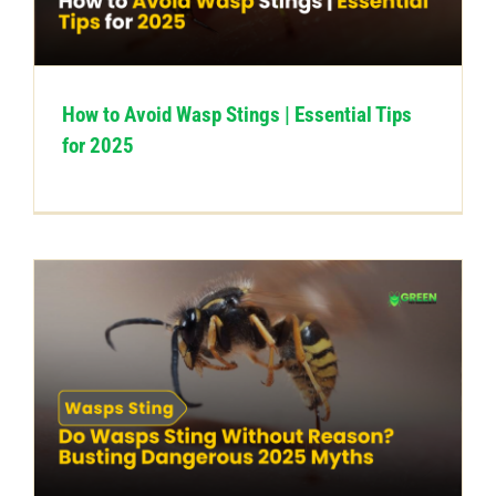
CONTACT US
How to Avoid Wasp Stings | Essential Tips
for 2025