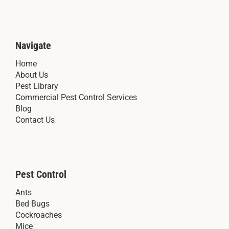
Navigate
Home
About Us
Pest Library
Commercial Pest Control Services
Blog
Contact Us
Pest Control
Ants
Bed Bugs
Cockroaches
Mice