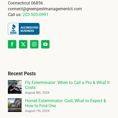
Connecticut 06856
connect@greenpestmanagementct.com
Call us:
203-505-0991
Recent Posts
Fly Exterminator: When to Call a Pro & What It
Costs
August 8th, 2026
Hornet Exterminator: Cost, What to Expect &
How to Find One
August 7th, 2026