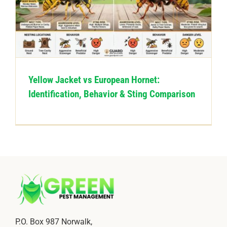
CONTACT US
Yellow Jacket vs European Hornet:
Identification, Behavior & Sting Comparison
P.O. Box 987 Norwalk,