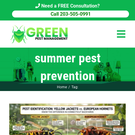
Skip
Need a FREE Consultation?
to
Call 203-505-0991
content
Tog
Navi
summer pest
HOME
prevention
PEST CONTROL
Home
Tag:
COMMERCIAL
ABOUT US
PEST LIBRARY
BLOG