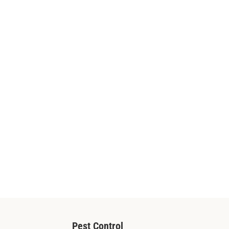
Pest Control