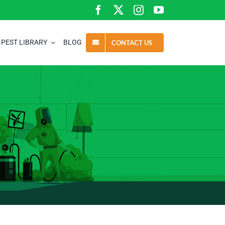
PEST LIBRARY
BLOG
CONTACT US