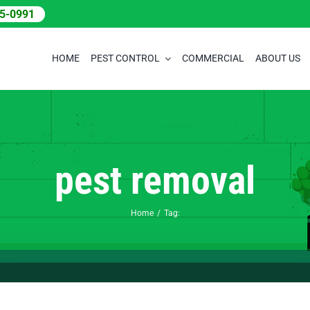
05-0991
HOME
PEST CONTROL
COMMERCIAL
ABOUT US
pest removal
Home
Tag: