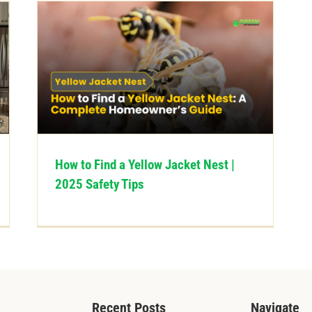
How to Find a Yellow Jacket Nest |
2025 Safety Tips
Recent Posts
Navigate