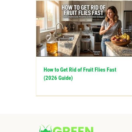
How to Get Rid of Fruit Flies Fast
(2026 Guide)