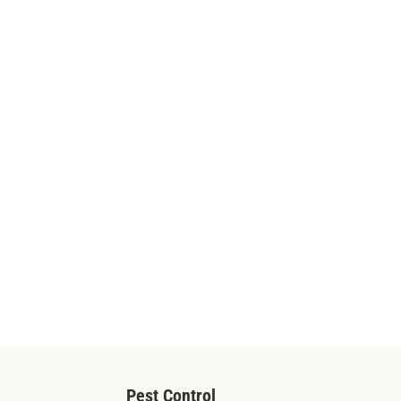
Pest Control