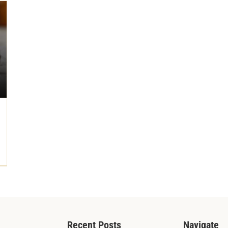
Recent Posts
Navigate