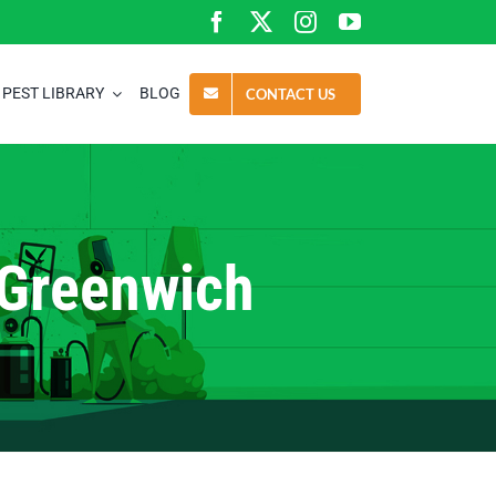
PEST LIBRARY
BLOG
CONTACT US
 Greenwich