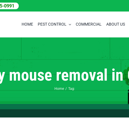
05-0991
HOME
PEST CONTROL
COMMERCIAL
ABOUT US
 mouse removal in
Home
Tag: