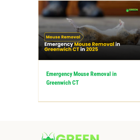
Emergency Mouse Removal in
Greenwich CT