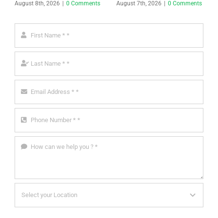
August 8th, 2026
|
0 Comments
August 7th, 2026
|
0 Comments