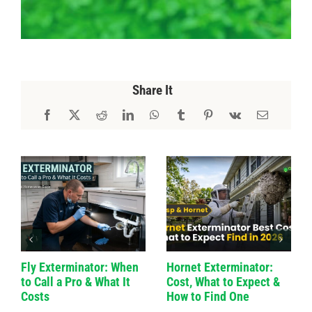
Share It
Fly Exterminator: When
Hornet Exterminator:
to Call a Pro & What It
Cost, What to Expect &
Costs
How to Find One