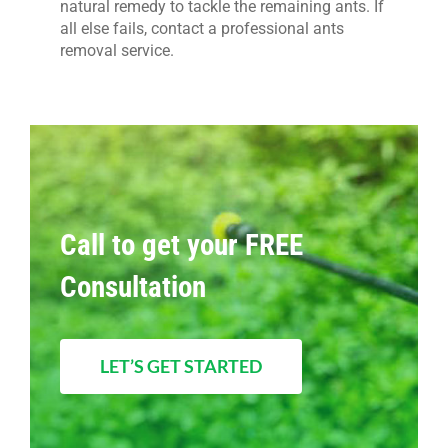
natural remedy to tackle the remaining ants. If
all else fails, contact a professional ants
removal service.
Call to get your FREE
Consultation
LET’S GET STARTED