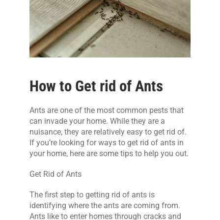
CONTACT US
How to Get rid of Ants
Ants are one of the most common pests that
can invade your home. While they are a
nuisance, they are relatively easy to get rid of.
If you’re looking for ways to get rid of ants in
your home, here are some tips to help you out.
Get Rid of Ants
The first step to getting rid of ants is
identifying where the ants are coming from.
Ants like to enter homes through cracks and