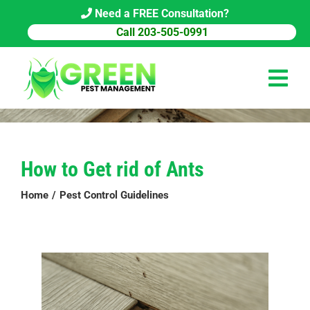
Skip
Need a FREE Consultation?
to
Call 203-505-0991
content
Tog
Navi
HOME
How to Get rid of Ants
PEST CONTROL
Home
Pest Control Guidelines
COMMERCIAL
ABOUT US
PEST LIBRARY
BLOG