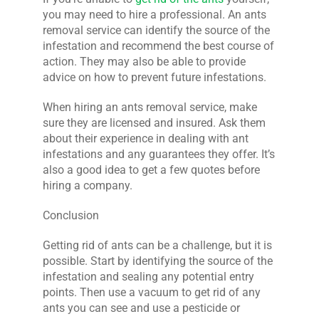
you may need to hire a professional. An ants
removal service can identify the source of the
infestation and recommend the best course of
action. They may also be able to provide
advice on how to prevent future infestations.
When hiring an ants removal service, make
sure they are licensed and insured. Ask them
about their experience in dealing with ant
infestations and any guarantees they offer. It’s
also a good idea to get a few quotes before
hiring a company.
Conclusion
Getting rid of ants can be a challenge, but it is
possible. Start by identifying the source of the
infestation and sealing any potential entry
points. Then use a vacuum to get rid of any
ants you can see and use a pesticide or