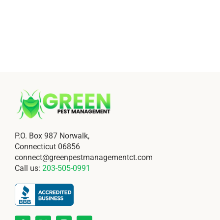
P.O. Box 987 Norwalk,
Connecticut 06856
connect@greenpestmanagementct.com
Call us:
203-505-0991