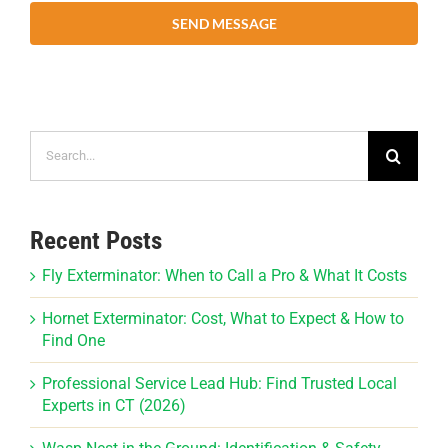
SEND MESSAGE
Search
for:
Recent Posts
Fly Exterminator: When to Call a Pro & What It Costs
Hornet Exterminator: Cost, What to Expect & How to
Find One
Professional Service Lead Hub: Find Trusted Local
Experts in CT (2026)