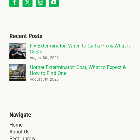
Recent Posts
Fly Exterminator: When to Call a Pro & What It
Costs
August 8th, 2026
Hornet Exterminator: Cost, What to Expect &
How to Find One
August 7th, 2026
Navigate
Home
About Us
Pest Library