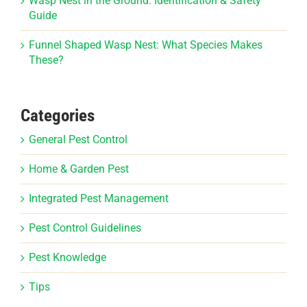
Wasp Nest in the Ground: Identification & Safety
Guide
Funnel Shaped Wasp Nest: What Species Makes
These?
Categories
General Pest Control
Home & Garden Pest
Integrated Pest Management
Pest Control Guidelines
Pest Knowledge
Tips