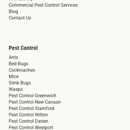
Commercial Pest Control Services
Blog
Contact Us
Pest Control
Ants
Bed Bugs
Cockroaches
Mice
Stink Bugs
Wasps
Pest Control Greenwich
Pest Control New Canaan
Pest Control Stamford
Pest Control Wilton
Pest Control Darien
Pest Control Westport