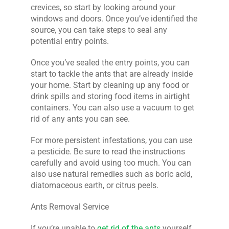
crevices, so start by looking around your
windows and doors. Once you’ve identified the
source, you can take steps to seal any
potential entry points.
Once you’ve sealed the entry points, you can
start to tackle the ants that are already inside
your home. Start by cleaning up any food or
drink spills and storing food items in airtight
containers. You can also use a vacuum to get
rid of any ants you can see.
For more persistent infestations, you can use
a pesticide. Be sure to read the instructions
carefully and avoid using too much. You can
also use natural remedies such as boric acid,
diatomaceous earth, or citrus peels.
Ants Removal Service
If you’re unable to
get rid of the ants
yourself,