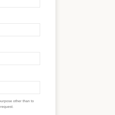
purpose other than to
 request.