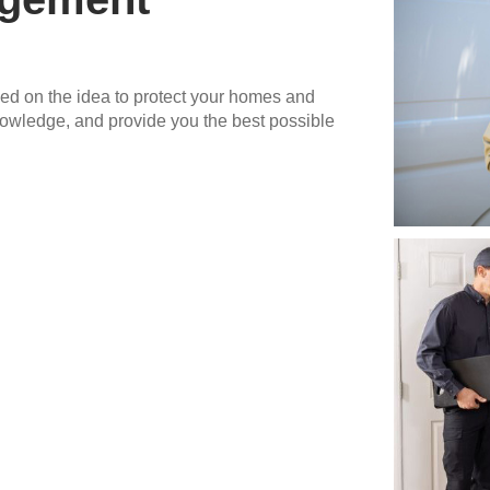
 on the idea to protect your homes and
nowledge, and provide you the best possible