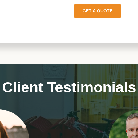
GET A QUOTE
Client Testimonials