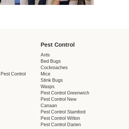
Pest Control
Ants
Bed Bugs
Cockroaches
Pest Control
Mice
Stink Bugs
Wasps
Pest Control Greenwich
Pest Control New
Canaan
Pest Control Stamford
Pest Control Wilton
Pest Control Darien