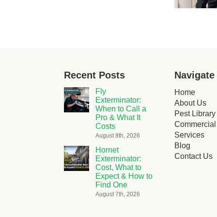
Recent Posts
Navigate
Fly
Home
Exterminator:
About Us
When to Call a
Pest Library
Pro & What It
Commercial 
Costs
Services
August 8th, 2026
Blog
Hornet
Contact Us
Exterminator:
Cost, What to
Expect & How to
Find One
August 7th, 2026