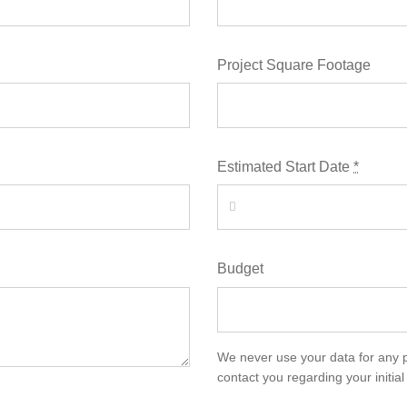
Project Square Footage
Estimated Start Date
*
Budget
We never use your data for any 
contact you regarding your initial