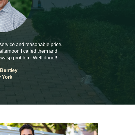
 service and reasonable price.
fternoon I called them and
 wasp problem. Well done!!
Bentley
 York