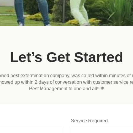
Let’s Get Started
owned pest extermination company, was called within minutes of 
howed up within 2 days of conversation with customer service 
Pest Management to one and all!!!!!!
Service Required