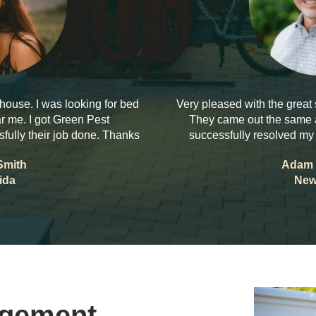
house. I was looking for bed
Very pleased with the great
r me. I got Green Pest
They came out the same a
ully their job done. Thanks
successfully resolved my
Smith
Adam 
ida
New
agement