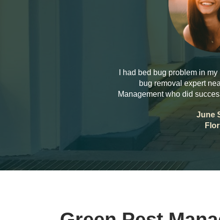
I had bed bug problem in my 
bug removal expert nea
Management who did successf
June 
Flor
Green Pest Man