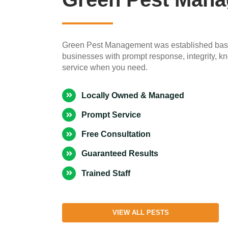
Green Pest Management was established based
businesses with prompt response, integrity, k
service when you need.
Locally Owned & Managed
Prompt Service
Free Consultation
Guaranteed Results
Trained Staff
VIEW ALL PESTS