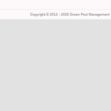
Copyright © 2012 - 2026 Green Pest Management