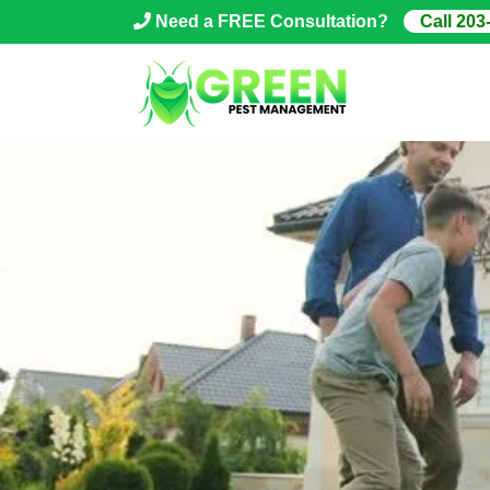
Skip
Need a FREE Consultation?
Call 203
to
content