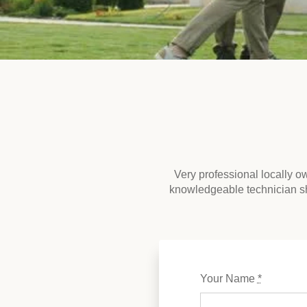
Very professional locally 
knowledgeable technician s
Your Name
*