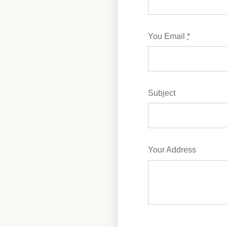
You Email
*
Subject
Your Address