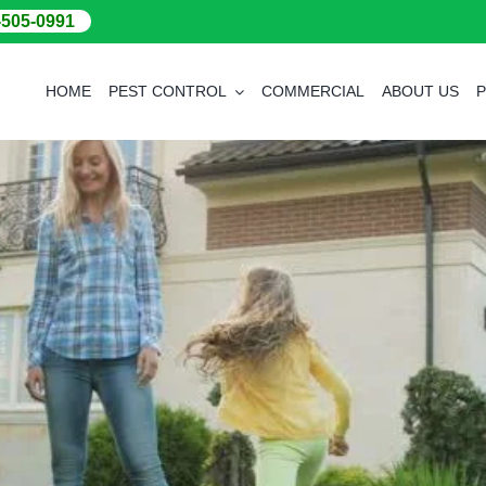
-505-0991
HOME
PEST CONTROL
COMMERCIAL
ABOUT US
P