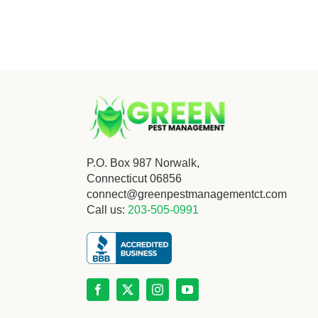
P.O. Box 987 Norwalk,
Connecticut 06856
connect@greenpestmanagementct.com
Call us:
203-505-0991