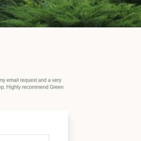
my email request and a very
rep. Highly recommend Green