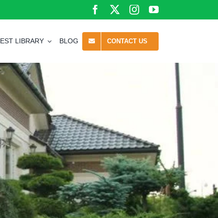
EST LIBRARY
BLOG
CONTACT US